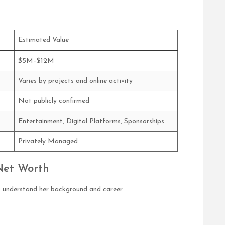
Estimated Value
$5M–$12M
Varies by projects and online activity
Not publicly confirmed
Entertainment, Digital Platforms, Sponsorships
Privately Managed
Net Worth
to understand her background and career.