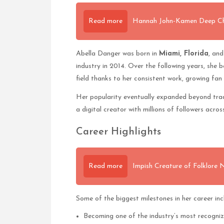
Read more
Hannah John-Kamen Deep Char
Abella Danger was born in
Miami, Florida
, and
industry in 2014. Over the following years, she 
field thanks to her consistent work, growing fan
Her popularity eventually expanded beyond tradi
a digital creator with millions of followers acro
Career Highlights
Read more
Impish Creature of Folklore
Some of the biggest milestones in her career inc
Becoming one of the industry’s most recogni