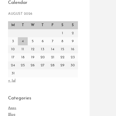
Calendar
AUGUST 2026
M
T
W
T
F
S
S
1
2
3
4
5
6
7
8
9
10
11
12
13
14
15
16
17
18
19
20
21
22
23
24
25
26
27
28
29
30
31
« Jul
Categories
Apps
Blog