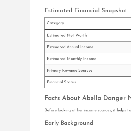
Estimated Financial Snapshot
Category
Estimated Net Worth
Estimated Annual Income
Estimated Monthly Income
Primary Revenue Sources
Financial Status
Facts About Abella Danger 
Before looking at her income sources, it helps 
Early Background