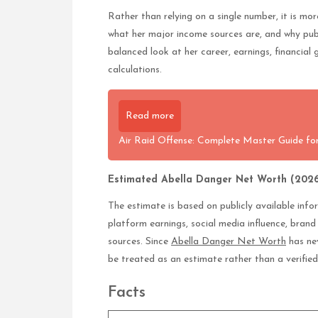
Rather than relying on a single number, it is mo
what her major income sources are, and why pub
balanced look at her career, earnings, financial 
calculations.
Read more
Air Raid Offense: Complete Master Guide for
Estimated Abella Danger Net Worth (2026
The estimate is based on publicly available inf
platform earnings, social media influence, bran
sources. Since
Abella Danger Net Worth
has nev
be treated as an estimate rather than a verifie
Facts