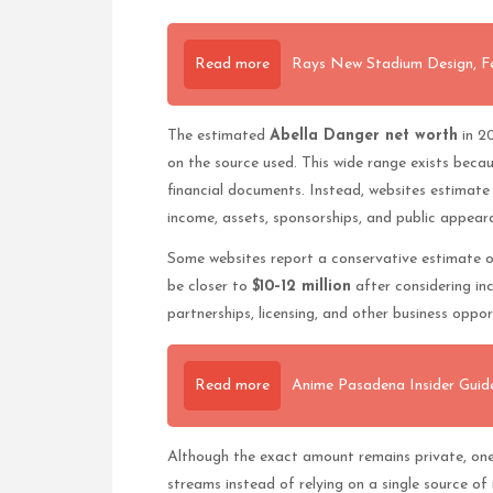
Read more
Rays New Stadium Design, F
The estimated
Abella Danger net worth
in 2
on the source used. This wide range exists becaus
financial documents. Instead, websites estimate w
income, assets, sponsorships, and public appear
Some websites report a conservative estimate 
be closer to
$10–12 million
after considering in
partnerships, licensing, and other business oppor
Read more
Anime Pasadena Insider Guide
Although the exact amount remains private, one 
streams instead of relying on a single source of