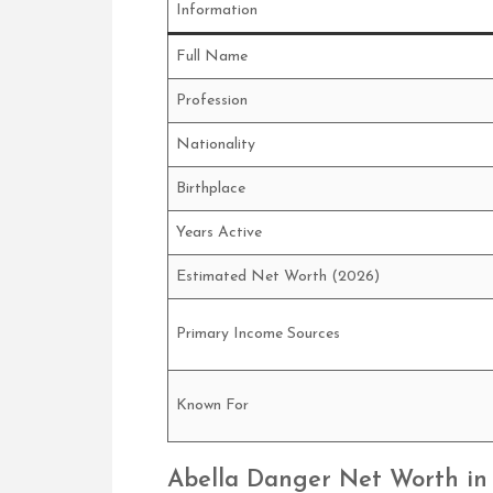
Information
Full Name
Profession
Nationality
Birthplace
Years Active
Estimated Net Worth (2026)
Primary Income Sources
Known For
Abella Danger Net Worth in