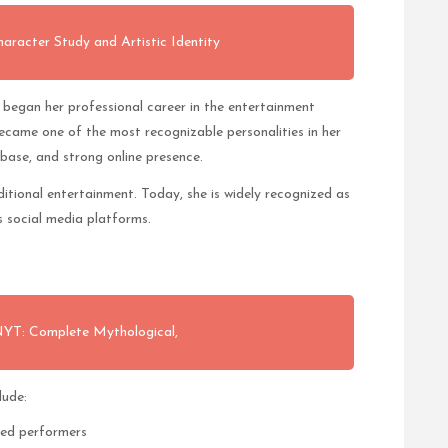
acter Study and Artistic Identity
 began her professional career in the entertainment
became one of the most recognizable personalities in her
 base, and strong online presence.
tional entertainment. Today, she is widely recognized as
ss social media platforms.
 NYT: Complete Mythological,
lude:
zed performers