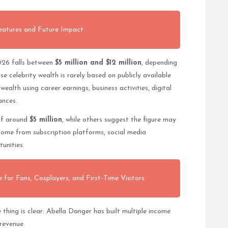
eatures and Future Impact
026 falls between
$5 million and $12 million
, depending
e celebrity wealth is rarely based on publicly available
ealth using career earnings, business activities, digital
ances.
of around
$5 million
, while others suggest the figure may
come from subscription platforms, social media
tunities.
 for Fans, Cosplayers, and First-Time Visitors
thing is clear: Abella Danger has built multiple income
 revenue.