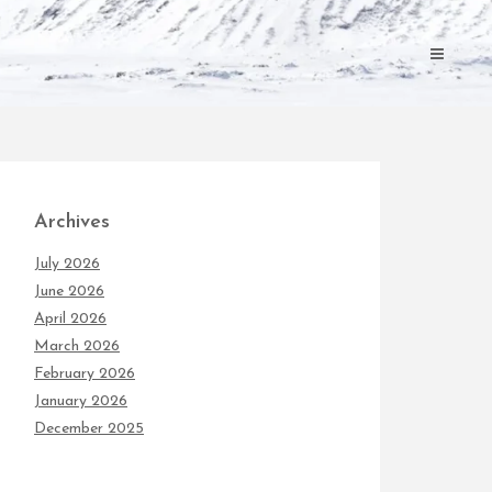
Archives
July 2026
June 2026
April 2026
March 2026
February 2026
January 2026
December 2025