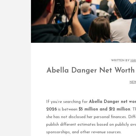
WRITTEN BY
HA
Abella Danger Net Worth 
NE
If you’re searching for
Abella Danger net wo
2026
is between
$5 million and $12 million
. T
she has not disclosed her personal finances. Dif
publish different estimates based on publicly ava
sponsorships, and other revenue sources.