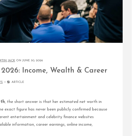
WTIN JACK
ON JUNE 30, 2026
2026: Income, Wealth & Career
WS
ARTICLE
rth
, the short answer is that her estimated net worth in
he exact figure has never been publicly confirmed because
ferent entertainment and celebrity finance websites
ilable information, career earnings, online income,