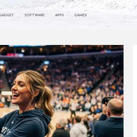
GADGET
SOFTWARE
APPS
GAMES