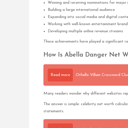
Winning and receiving nominations for major 
Building a large international audience
Expanding into social media and digital cont
Working with well-known entertainment brand
Developing multiple online revenue streams
These achievements have played a significant ro
How Is Abella Danger Net W
Read more
Othello Villain Crossword Cl
Many readers wonder why different websites rep
The answer is simple: celebrity net worth calcula
statements.