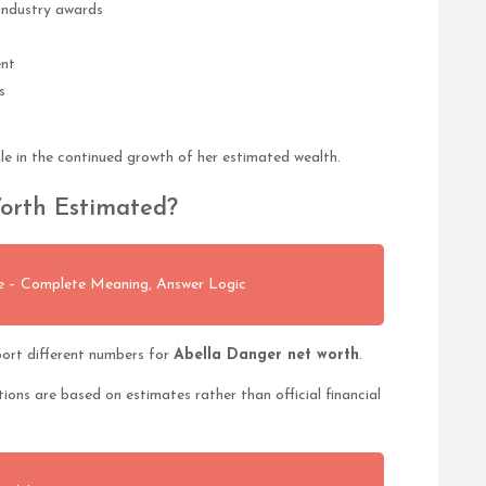
industry awards
ent
s
le in the continued growth of her estimated wealth.
orth Estimated?
ue – Complete Meaning, Answer Logic
ort different numbers for
Abella Danger net worth
.
tions are based on estimates rather than official financial