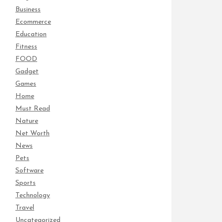
Business
Ecommerce
Education
Fitness
FOOD
Gadget
Games
Home
Must Read
Nature
Net Worth
News
Pets
Software
Sports
Technology
Travel
Uncategorized