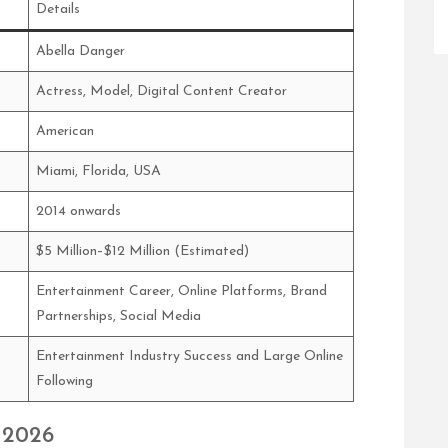
Details
Abella Danger
Actress, Model, Digital Content Creator
American
Miami, Florida, USA
2014 onwards
$5 Million–$12 Million (Estimated)
Entertainment Career, Online Platforms, Brand
Partnerships, Social Media
Entertainment Industry Success and Large Online
Following
 2026