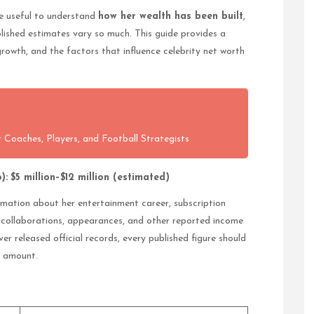
re useful to understand
how her wealth has been built
,
lished estimates vary so much. This guide provides a
growth, and the factors that influence celebrity net worth
 Coaches, Players, and Football Strategists
):
$5 million–$12 million (estimated)
ormation about her entertainment career, subscription
d collaborations, appearances, and other reported income
er released official records, every published figure should
d amount.