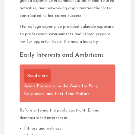
gained experience in communication, media-related
activities, and networking opportunities that later
contributed to her career success.
Her college experience provided valuable exposure
to professional environments and helped prepare
her for opportunities in the media industry.
Early Interests and Ambitions
Read more
Anime Pasadena Insider Guide for Fans,
Cosplayers, and First-Time Visitors
Before entering the public spotlight, Emma
demonstrated interests in:
Fitness and wellness