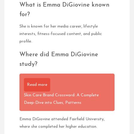
What is Emma DiGiovine known
for?
She is known for her media career, lifestyle
interests, fitness-focused content, and public
profile.
Where did Emma DiGiovine
study?
Read more
Skin Care Brand Crossword: A Complete
Deep-Dive into Clues, Patterns
Emma DiGiovine attended Fairfield University,
where she completed her higher education.