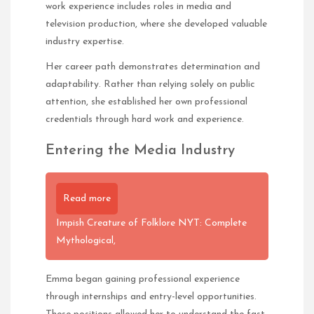
work experience includes roles in media and
television production, where she developed valuable
industry expertise.
Her career path demonstrates determination and
adaptability. Rather than relying solely on public
attention, she established her own professional
credentials through hard work and experience.
Entering the Media Industry
Read more
Impish Creature of Folklore NYT: Complete
Mythological,
Emma began gaining professional experience
through internships and entry-level opportunities.