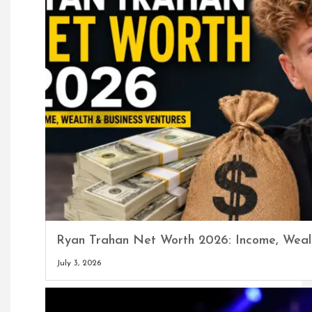
Ryan Trahan Net Worth 2026: Income, Wealt
July 3, 2026