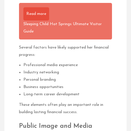
Read more
Sleeping Child Hot Springs Ultimate Visitor
Guide
Several factors have likely supported her financial
progress:
Professional media experience
Industry networking
Personal branding
Business opportunities
Long-term career development
These elements often play an important role in
building lasting financial success.
Public Image and Media