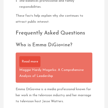
She balances professional and family
responsibilities.
These facts help explain why she continues to
attract public interest.
Frequently Asked Questions
Who is Emma DiGiovine?
Read more
Maggie Hardy Magerko: A Comprehensive
Analysis of Leadership
Emma DiGiovine is a media professional known for
her work in the television industry and her marriage
to television host Jesse Watters.