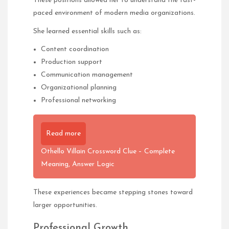
These positions allowed her to understand the fast-
paced environment of modern media organizations.
She learned essential skills such as:
Content coordination
Production support
Communication management
Organizational planning
Professional networking
Read more
Othello Villain Crossword Clue – Complete
Meaning, Answer Logic
These experiences became stepping stones toward
larger opportunities.
Professional Growth