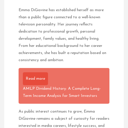
Emma DiGiovine has established herself as more
than a public figure connected to a well-known
television personality. Her journey reflects
dedication to professional growth, personal
development, family values, and healthy living.
From her educational background to her career
achievements, she has built a reputation based on
consistency and ambition.
Read more
AMLP Dividend History: A Complete Long-
Term Income Analysis for Smart Investors
As public interest continues to grow, Emma
DiGiovine remains a subject of curiosity for readers
interested in media careers, lifestyle success, and