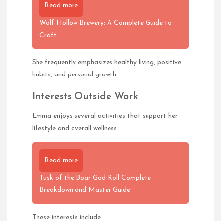
Read more
Wolf Hollow Brewery: A Complete Guide to
Craft
She frequently emphasizes healthy living, positive
habits, and personal growth.
Interests Outside Work
Emma enjoys several activities that support her
lifestyle and overall wellness.
Read more
Tusk of the Boar God Roll Complete
Breakdown and Master Guide
These interests include: