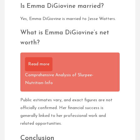
Is Emma DiGiovine married?
Yes, Emma DiGiovine is married to Jesse Watters.
What is Emma DiGiovine’s net
worth?
Read more
Comprehensive Analysis of Slurpee-
Nutrition-Info
Public estimates vary, and exact figures are not
officially confirmed. Her financial success is
generally linked to her professional work and
related opportunities.
Conclusion