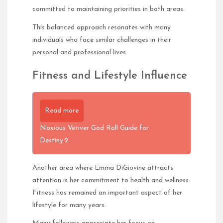
committed to maintaining priorities in both areas.
This balanced approach resonates with many
individuals who face similar challenges in their
personal and professional lives.
Fitness and Lifestyle Influence
Read more
Noxious Vetiver God Roll Guide for
Destiny 2
Another area where Emma DiGiovine attracts
attention is her commitment to health and wellness.
Fitness has remained an important aspect of her
lifestyle for many years.