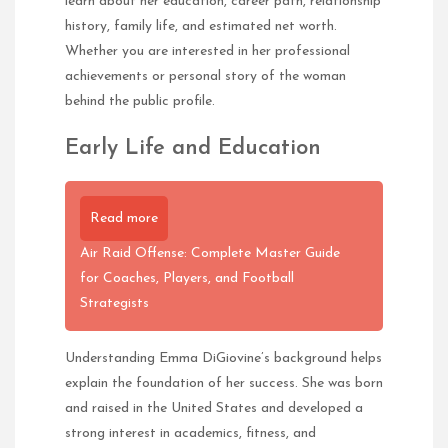
learn about her education, career path, relationship
history, family life, and estimated net worth.
Whether you are interested in her professional
achievements or personal story of the woman
behind the public profile.
Early Life and Education
Read more
Air Raid Offense: Complete Master Guide
for Coaches, Players, and Football
Strategists
Understanding Emma DiGiovine’s background helps
explain the foundation of her success. She was born
and raised in the United States and developed a
strong interest in academics, fitness, and