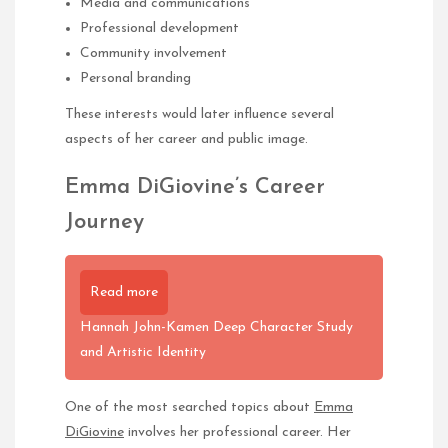
Media and communications
Professional development
Community involvement
Personal branding
These interests would later influence several
aspects of her career and public image.
Emma DiGiovine’s Career
Journey
Read more
Hannah John-Kamen Deep Character Study
and Artistic Identity
One of the most searched topics about
Emma
DiGiovine
involves her professional career. Her