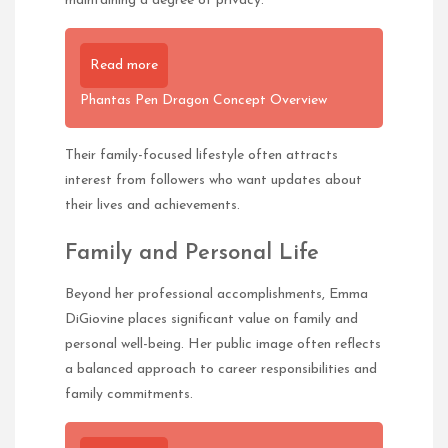
maintaining a degree of privacy.
Read more
Phantas Pen Dragon Concept Overview
Their family-focused lifestyle often attracts
interest from followers who want updates about
their lives and achievements.
Family and Personal Life
Beyond her professional accomplishments, Emma
DiGiovine places significant value on family and
personal well-being. Her public image often reflects
a balanced approach to career responsibilities and
family commitments.