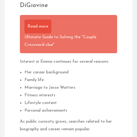
DiGiovine
Read more
Ultimate Guide to Solving the "Couple
Crossword clue"
Interest in Emma continues for several reasons:
Her career background
Family life
Marriage to Jesse Watters
Fitness interests
Lifestyle content
Personal achievements
As public curiosity grows, searches related to her
biography and career remain popular.