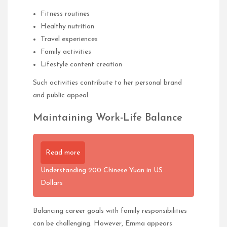
Fitness routines
Healthy nutrition
Travel experiences
Family activities
Lifestyle content creation
Such activities contribute to her personal brand
and public appeal.
Maintaining Work-Life Balance
Read more
Understanding 200 Chinese Yuan in US
Dollars
Balancing career goals with family responsibilities
can be challenging. However, Emma appears