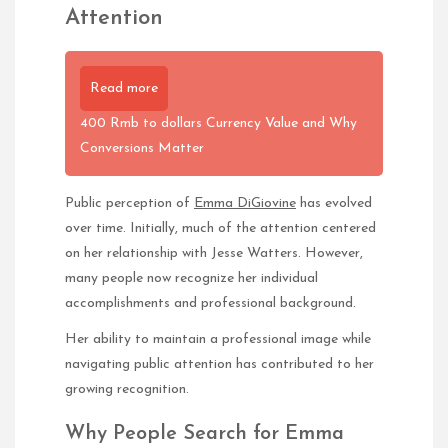
Attention
Read more
400 Rmb to dollars Currency Value and Why
Conversions Matter
Public perception of
Emma DiGiovine
has evolved
over time. Initially, much of the attention centered
on her relationship with Jesse Watters. However,
many people now recognize her individual
accomplishments and professional background.
Her ability to maintain a professional image while
navigating public attention has contributed to her
growing recognition.
Why People Search for Emma