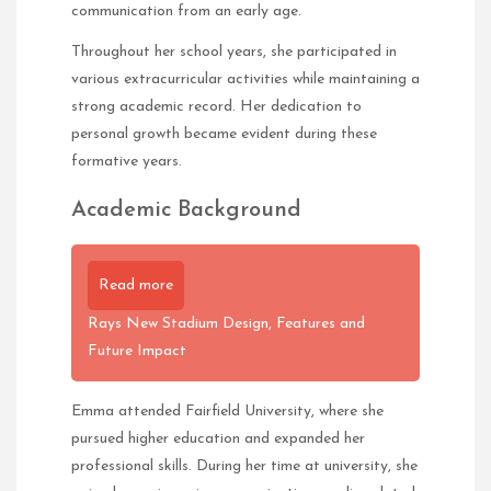
communication from an early age.
Throughout her school years, she participated in
various extracurricular activities while maintaining a
strong academic record. Her dedication to
personal growth became evident during these
formative years.
Academic Background
Read more
Rays New Stadium Design, Features and
Future Impact
Emma attended Fairfield University, where she
pursued higher education and expanded her
professional skills. During her time at university, she