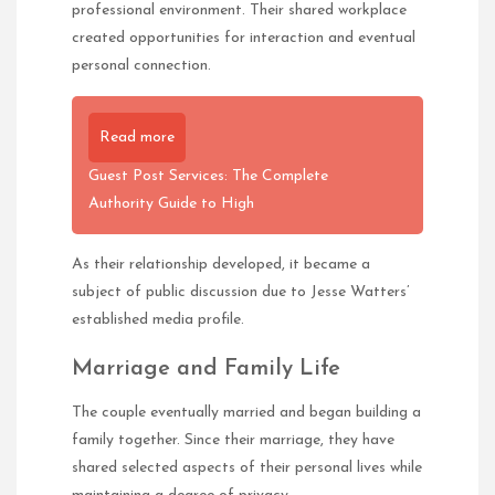
professional environment. Their shared workplace
created opportunities for interaction and eventual
personal connection.
Read more
Guest Post Services: The Complete
Authority Guide to High
As their relationship developed, it became a
subject of public discussion due to Jesse Watters’
established media profile.
Marriage and Family Life
The couple eventually married and began building a
family together. Since their marriage, they have
shared selected aspects of their personal lives while