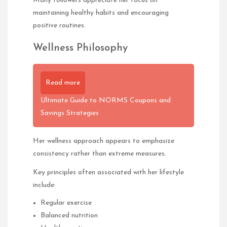
Many followers appreciate her focus on
maintaining healthy habits and encouraging
positive routines.
Wellness Philosophy
Read more
Ultimate Guide to NORMS Coupons and
Savings Strategies
Her wellness approach appears to emphasize
consistency rather than extreme measures.
Key principles often associated with her lifestyle
include:
Regular exercise
Balanced nutrition