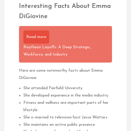
Interesting Facts About Emma
DiGiovine
Read more
Raytheon Layoffs: A Deep Strategic,
Workforce, and Industry
Here are some noteworthy facts about Emma
DiGiovine:
She attended Fairfield University.
She developed experience in the media industry.
Fitness and wellness are important parts of her
lifestyle.
She is married to television host Jesse Watters.
She maintains an active public presence.