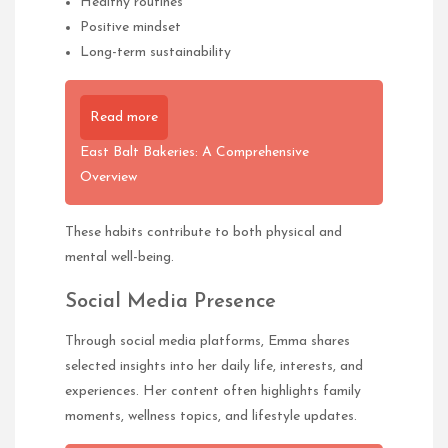
Healthy routines
Positive mindset
Long-term sustainability
Read more
East Balt Bakeries: A Comprehensive
Overview
These habits contribute to both physical and
mental well-being.
Social Media Presence
Through social media platforms, Emma shares
selected insights into her daily life, interests, and
experiences. Her content often highlights family
moments, wellness topics, and lifestyle updates.