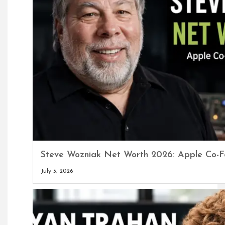
Steve Wozniak Net Worth 2026: Apple Co-F
July 3, 2026