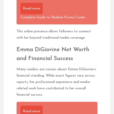
Read more
Complete Guide to Shaklee Promo Codes
This online presence allows followers to connect
with her beyond traditional media coverage.
Emma DiGiovine Net Worth
and Financial Success
Many readers are curious about Emma DiGiovine’s
financial standing. While exact figures vary across
reports, her professional experience and media-
related work have contributed to her overall
financial success.
Read more