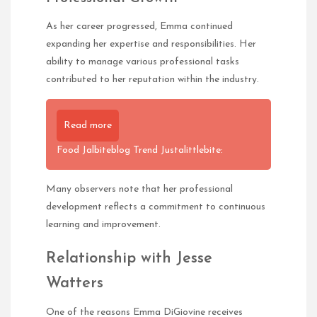
As her career progressed, Emma continued
expanding her expertise and responsibilities. Her
ability to manage various professional tasks
contributed to her reputation within the industry.
Read more
Food Jalbiteblog Trend Justalittlebite:
Many observers note that her professional
development reflects a commitment to continuous
learning and improvement.
Relationship with Jesse
Watters
One of the reasons Emma DiGiovine receives