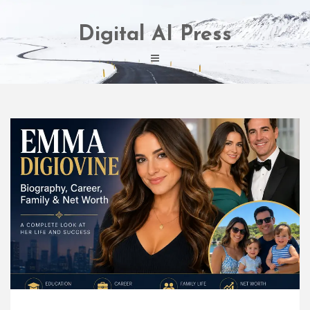
Skip
to
Digital AI Press
content