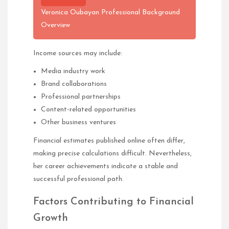
Veronica Oubayan Professional Background
Overview
Income sources may include:
Media industry work
Brand collaborations
Professional partnerships
Content-related opportunities
Other business ventures
Financial estimates published online often differ,
making precise calculations difficult. Nevertheless,
her career achievements indicate a stable and
successful professional path.
Factors Contributing to Financial
Growth