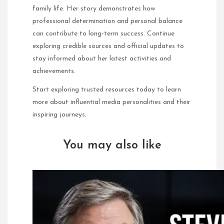
family life. Her story demonstrates how
professional determination and personal balance
can contribute to long-term success. Continue
exploring credible sources and official updates to
stay informed about her latest activities and
achievements.
Start exploring trusted resources today to learn
more about influential media personalities and their
inspiring journeys.
You may also like