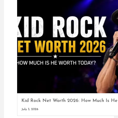
Kid Rock Net Worth 2026: How Much Is He
July 3, 2026