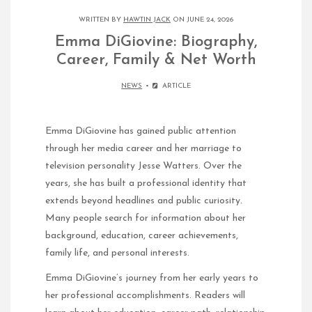
WRITTEN BY
HAWTIN JACK
ON JUNE 24, 2026
Emma DiGiovine: Biography,
Career, Family & Net Worth
NEWS
ARTICLE
Emma DiGiovine has gained public attention
through her media career and her marriage to
television personality Jesse Watters. Over the
years, she has built a professional identity that
extends beyond headlines and public curiosity.
Many people search for information about her
background, education, career achievements,
family life, and personal interests.
Emma DiGiovine’s journey from her early years to
her professional accomplishments. Readers will