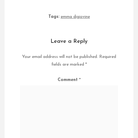
Tags:
emma digiovine
Leave a Reply
Your email address will not be published.
Required
fields are marked
*
Comment
*