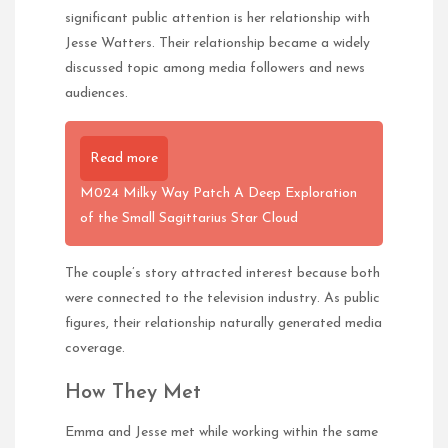
significant public attention is her relationship with
Jesse Watters. Their relationship became a widely
discussed topic among media followers and news
audiences.
Read more
M024 Milky Way Patch A Deep Exploration
of the Small Sagittarius Star Cloud
The couple’s story attracted interest because both
were connected to the television industry. As public
figures, their relationship naturally generated media
coverage.
How They Met
Emma and Jesse met while working within the same