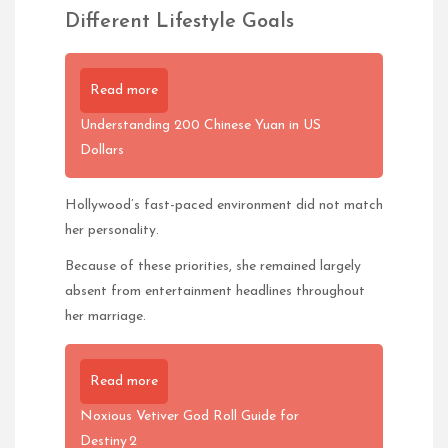
Different Lifestyle Goals
Read more
Understanding 200 Chinese Yuan in US
Dollars
Hollywood’s fast-paced environment did not match
her personality.
Because of these priorities, she remained largely
absent from entertainment headlines throughout
her marriage.
Read more
Noxious Vetiver God Roll Guide for
Destiny 2