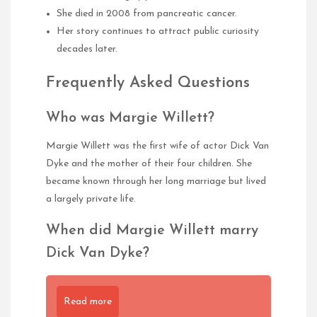
She died in 2008 from pancreatic cancer.
Her story continues to attract public curiosity
decades later.
Frequently Asked Questions
Who was Margie Willett?
Margie Willett was the first wife of actor Dick Van
Dyke and the mother of their four children. She
became known through her long marriage but lived
a largely private life.
When did Margie Willett marry
Dick Van Dyke?
Read more