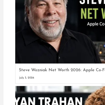
Steve Wozniak Net Worth 2026: Apple Co-F
July 3, 2026