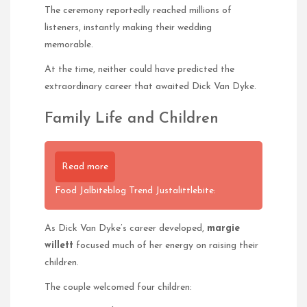
The ceremony reportedly reached millions of
listeners, instantly making their wedding
memorable.
At the time, neither could have predicted the
extraordinary career that awaited Dick Van Dyke.
Family Life and Children
Read more
Food Jalbiteblog Trend Justalittlebite:
As Dick Van Dyke’s career developed,
margie
willett
focused much of her energy on raising their
children.
The couple welcomed four children: