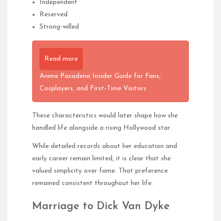
Independent
Reserved
Strong-willed
Read more
Anime Pasadena Insider Guide for Fans,
Cosplayers, and First-Time Visitors
These characteristics would later shape how she
handled life alongside a rising Hollywood star.
While detailed records about her education and
early career remain limited, it is clear that she
valued simplicity over fame. That preference
remained consistent throughout her life.
Marriage to Dick Van Dyke