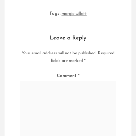
Tags:
margie willett
Leave a Reply
Your email address will not be published.
Required
fields are marked
*
Comment
*