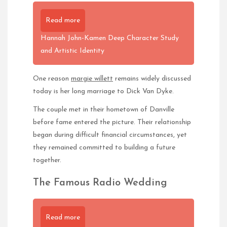
Read more
Hannah John-Kamen Deep Character Study
and Artistic Identity
One reason
margie willett
remains widely discussed
today is her long marriage to Dick Van Dyke.
The couple met in their hometown of Danville
before fame entered the picture. Their relationship
began during difficult financial circumstances, yet
they remained committed to building a future
together.
The Famous Radio Wedding
Read more