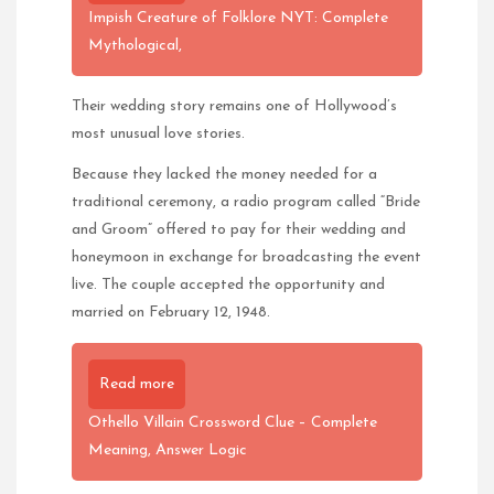
Impish Creature of Folklore NYT: Complete
Mythological,
Their wedding story remains one of Hollywood’s
most unusual love stories.
Because they lacked the money needed for a
traditional ceremony, a radio program called “Bride
and Groom” offered to pay for their wedding and
honeymoon in exchange for broadcasting the event
live. The couple accepted the opportunity and
married on February 12, 1948.
Read more
Othello Villain Crossword Clue – Complete
Meaning, Answer Logic