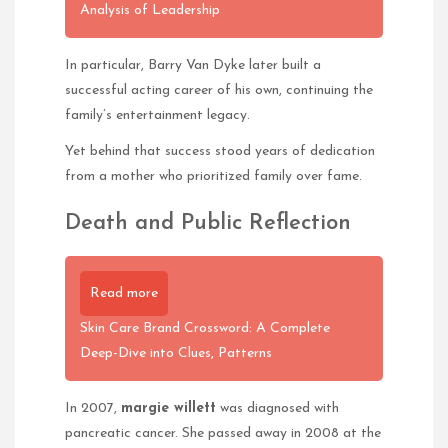
Analysis of Leadership
In particular, Barry Van Dyke later built a
successful acting career of his own, continuing the
family’s entertainment legacy.
Yet behind that success stood years of dedication
from a mother who prioritized family over fame.
Death and Public Reflection
Read more
Skin Care Brand Crossword: A Complete
Deep-Dive into Clues, Patterns
In 2007,
margie willett
was diagnosed with
pancreatic cancer. She passed away in 2008 at the