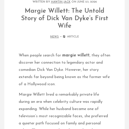
WRITTEN BY
HAWTIN JACK
ON JUNE 23, 2026
Margie Willett: The Untold
Story of Dick Van Dyke’s First
Wife
NEWS
ARTICLE
When people search for
margie willett
, they often
discover her connection to legendary actor and
comedian Dick Van Dyke. However, her story
extends far beyond being known as the former wife
of a Hollywood icon.
Margie Willett lived a remarkably private life
during an era when celebrity culture was rapidly
expanding. While her husband became one of
television’s most recognizable faces, she preferred
a quieter path focused on family and personal