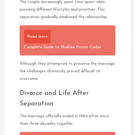
The couple increasingly spent time apart while
pursuing different lifestyles and priorities. This
separation gradually weakened the relationship.
Read more
Complete Guide to Shaklee Promo Codes
Although they attempted to preserve the marriage,
the challenges ultimately proved difficult to
overcome.
Divorce and Life After
Separation
The marriage officially ended in 1984 after more
than three decades together.