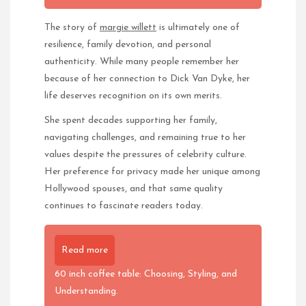
The story of
margie willett
is ultimately one of
resilience, family devotion, and personal
authenticity. While many people remember her
because of her connection to Dick Van Dyke, her
life deserves recognition on its own merits.
She spent decades supporting her family,
navigating challenges, and remaining true to her
values despite the pressures of celebrity culture.
Her preference for privacy made her unique among
Hollywood spouses, and that same quality
continues to fascinate readers today.
Read more
60 inch coffee table: Choosing, Styling, and
Understanding.