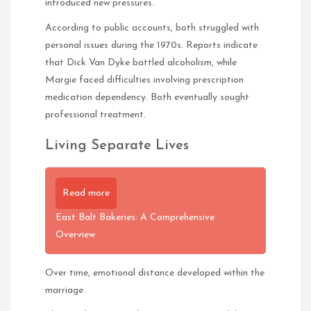
introduced new pressures.
According to public accounts, both struggled with
personal issues during the 1970s. Reports indicate
that Dick Van Dyke battled alcoholism, while
Margie faced difficulties involving prescription
medication dependency. Both eventually sought
professional treatment.
Living Separate Lives
Read more
East Balt Bakeries: A Comprehensive
Overview
Over time, emotional distance developed within the
marriage.