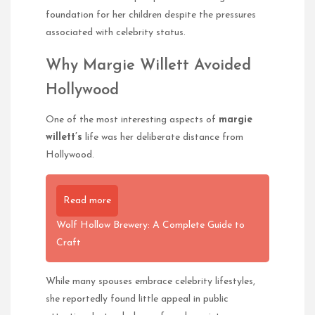
foundation for her children despite the pressures
associated with celebrity status.
Why Margie Willett Avoided
Hollywood
One of the most interesting aspects of
margie
willett’s
life was her deliberate distance from
Hollywood.
Read more
Wolf Hollow Brewery: A Complete Guide to
Craft
While many spouses embrace celebrity lifestyles,
she reportedly found little appeal in public