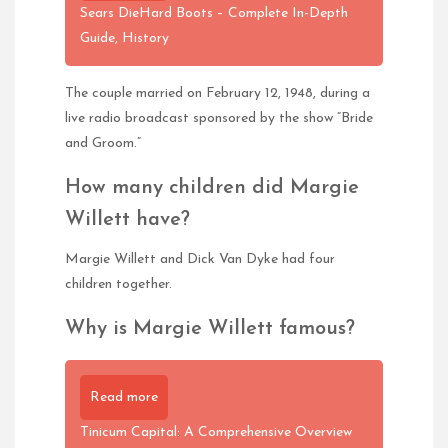
Sears DieHard Boots – Complete In-Depth
Guide, History
The couple married on February 12, 1948, during a
live radio broadcast sponsored by the show “Bride
and Groom.”
How many children did Margie
Willett have?
Margie Willett and Dick Van Dyke had four
children together.
Why is Margie Willett famous?
Read more
Tinicum Capital: A Comprehensive Overview