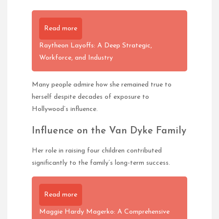
Read more
Raytheon Layoffs: A Deep Strategic,
Workforce, and Industry
Many people admire how she remained true to
herself despite decades of exposure to
Hollywood’s influence.
Influence on the Van Dyke Family
Her role in raising four children contributed
significantly to the family’s long-term success.
Read more
Maggie Hardy Magerko: A Comprehensive