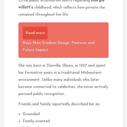
Little public information exists regarding
margie
willett’s
childhood, which reflects how private she
remained throughout her life.
Read more
Rays New Stadium Design, Features and
Future Impact
She was born in Danville, Illinois, in 1927 and spent
her formative years in a traditional Midwestern
environment. Unlike many individuals who later
become connected to celebrities, she never actively
pursued public recognition.
Friends and family reportedly described her as:
Grounded
Family-oriented