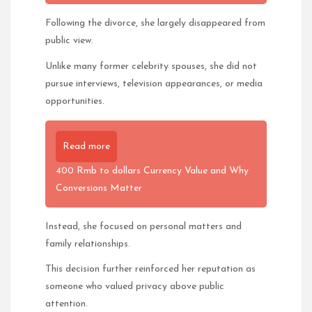
Following the divorce, she largely disappeared from
public view.
Unlike many former celebrity spouses, she did not
pursue interviews, television appearances, or media
opportunities.
Read more
400 Rmb to dollars Currency Value and Why
Conversions Matter
Instead, she focused on personal matters and
family relationships.
This decision further reinforced her reputation as
someone who valued privacy above public
attention.