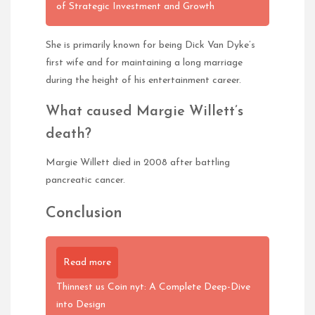
of Strategic Investment and Growth
She is primarily known for being Dick Van Dyke’s
first wife and for maintaining a long marriage
during the height of his entertainment career.
What caused Margie Willett’s
death?
Margie Willett died in 2008 after battling
pancreatic cancer.
Conclusion
Read more
Thinnest us Coin nyt: A Complete Deep-Dive
into Design