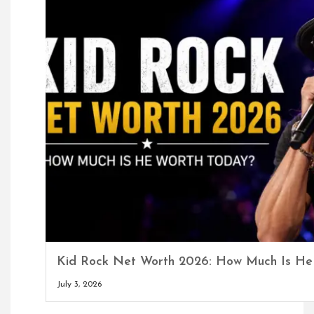
Kid Rock Net Worth 2026: How Much Is He
July 3, 2026