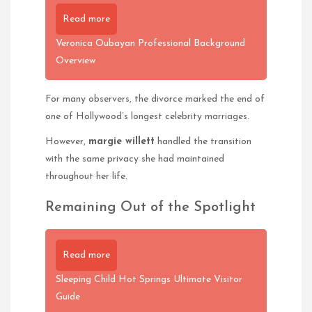
Read more
Veronica Oubayan Professional Background
Overview
For many observers, the divorce marked the end of
one of Hollywood’s longest celebrity marriages.
However,
margie willett
handled the transition
with the same privacy she had maintained
throughout her life.
Remaining Out of the Spotlight
Read more
Sleeping Child Hot Springs Ultimate Visitor
Guide