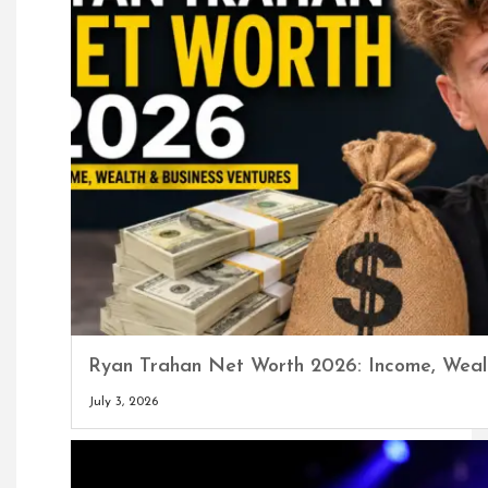
Ryan Trahan Net Worth 2026: Income, Wealt
July 3, 2026