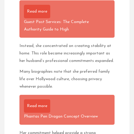
Read more
Guest Post Services: The Complete
Authority Guide to High
Instead, she concentrated on creating stability at
home. This role became increasingly important as
her husband’s professional commitments expanded.
Many biographies note that she preferred family
life over Hollywood culture, choosing privacy
whenever possible.
Read more
Phantas Pen Dragon Concept Overview
Her commitment helped provide a strong