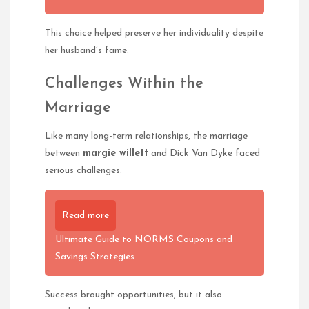
This choice helped preserve her individuality despite
her husband’s fame.
Challenges Within the
Marriage
Like many long-term relationships, the marriage
between
margie willett
and Dick Van Dyke faced
serious challenges.
Read more
Ultimate Guide to NORMS Coupons and
Savings Strategies
Success brought opportunities, but it also