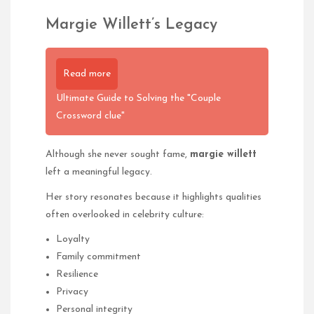
Margie Willett’s Legacy
Read more
Ultimate Guide to Solving the "Couple
Crossword clue"
Although she never sought fame,
margie willett
left a meaningful legacy.
Her story resonates because it highlights qualities
often overlooked in celebrity culture:
Loyalty
Family commitment
Resilience
Privacy
Personal integrity