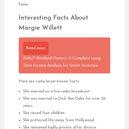
fame.
Interesting Facts About
Margie Willett
Read more
AMLP Dividend History: A Complete Long-
Term Income Analysis for Smart Investors
Here are some lesser-known facts:
She married on a live radio broadcast.
She was married to Dick Van Dyke for over 36
years.
She raised four children.
She preferred life away from Hollywood.
She remained highly private after divorce.