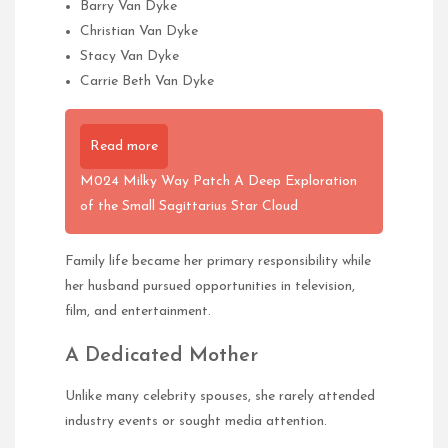
Barry Van Dyke
Christian Van Dyke
Stacy Van Dyke
Carrie Beth Van Dyke
Read more
M024 Milky Way Patch A Deep Exploration
of the Small Sagittarius Star Cloud
Family life became her primary responsibility while
her husband pursued opportunities in television,
film, and entertainment.
A Dedicated Mother
Unlike many celebrity spouses, she rarely attended
industry events or sought media attention.