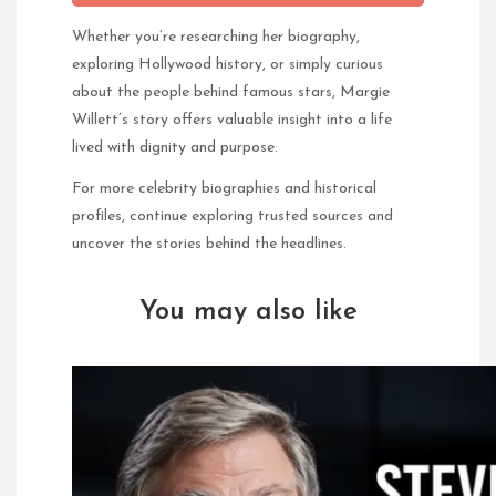
Whether you’re researching her biography,
exploring Hollywood history, or simply curious
about the people behind famous stars, Margie
Willett’s story offers valuable insight into a life
lived with dignity and purpose.
For more celebrity biographies and historical
profiles, continue exploring trusted sources and
uncover the stories behind the headlines.
You may also like