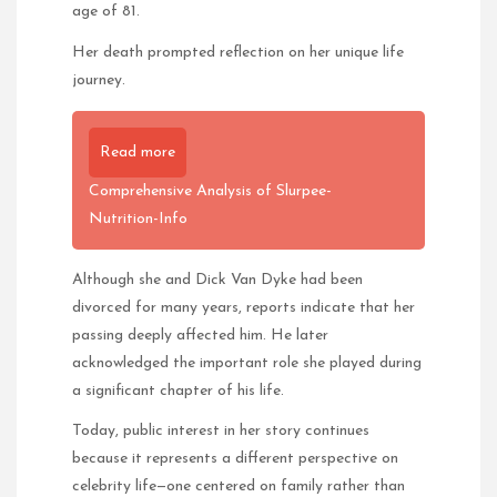
age of 81.
Her death prompted reflection on her unique life
journey.
Read more
Comprehensive Analysis of Slurpee-
Nutrition-Info
Although she and Dick Van Dyke had been
divorced for many years, reports indicate that her
passing deeply affected him. He later
acknowledged the important role she played during
a significant chapter of his life.
Today, public interest in her story continues
because it represents a different perspective on
celebrity life—one centered on family rather than