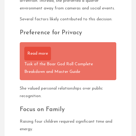
attention. Instead, she preferred a quieter
environment away from cameras and social events.
Several factors likely contributed to this decision:
Preference for Privacy
Read more
Tusk of the Boar God Roll Complete
Breakdown and Master Guide
She valued personal relationships over public
recognition.
Focus on Family
Raising four children required significant time and
energy.