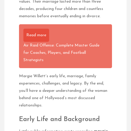
values. Their marriage lasted more than three
decades, producing four children and countless
memories before eventually ending in divorce.
Read more
Air Raid Offense: Complete Master Guide
for Coaches, Players, and Football
Strategists
Margie Willett’s early life, marriage, family
experiences, challenges, and legacy. By the end,
you’ll have a deeper understanding of the woman
behind one of Hollywood’s most discussed
relationships.
Early Life and Background