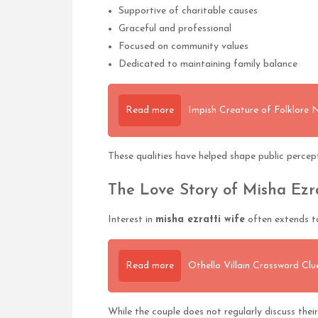
Supportive of charitable causes
Graceful and professional
Focused on community values
Dedicated to maintaining family balance
Read more
Impish Creature of Folklore
These qualities have helped shape public percepti
The Love Story of Misha Ezr
Interest in
misha ezratti wife
often extends to
Read more
Othello Villain Crossword Cl
While the couple does not regularly discuss their 