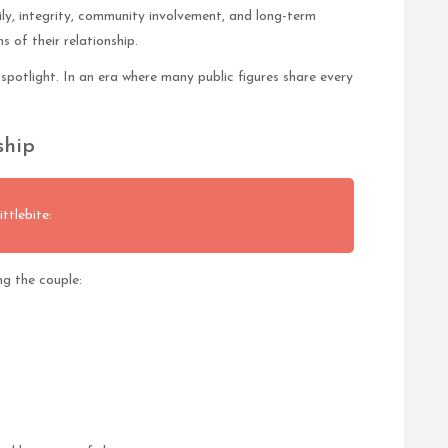
ly, integrity, community involvement, and long-term
of their relationship.
spotlight. In an era where many public figures share every
ship
ttlebite:
g the couple: