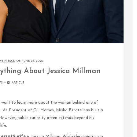
WTIN JACK
ON JUNE 24, 2026
rything About Jessica Millman
WS
ARTICLE
want to learn more about the woman behind one of
s. As President of GL Homes, Misha Ezratti has built a
However, public curiosity often extends beyond his
ife.
ezratti wife
is Jessica Millman. While she maintains a