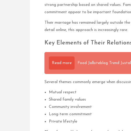
strong partnership based on shared values. Fami
commitment appear to be important foundations 
Their marriage has remained largely outside the 
detail online, this approach is increasingly rare.
Key Elements of Their Relation
Read more
Food Jalbiteblog Trend Justali
Several themes commonly emerge when discussin
Mutual respect
Shared family values
Community involvement
Long-term commitment
Private lifestyle