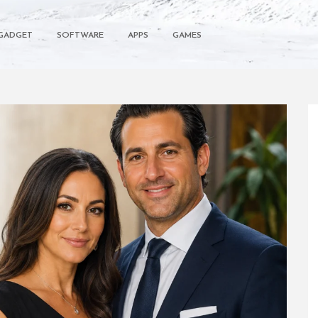
GADGET
SOFTWARE
APPS
GAMES