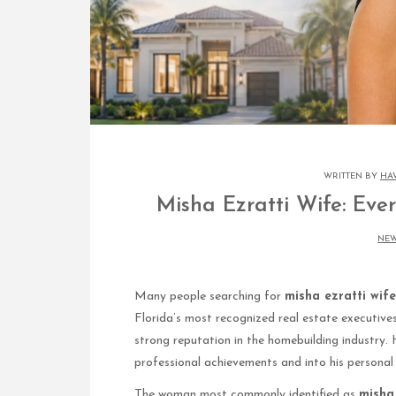
WRITTEN BY
HA
Misha Ezratti Wife: Eve
NE
Many people searching for
misha ezratti wife
Florida’s most recognized real estate executive
strong reputation in the homebuilding industry. 
professional achievements and into his personal l
The woman most commonly identified as
misha 