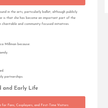
nd in the arts, particularly ballet, although publicly
ear is that she has become an important part of the
h charitable and community-focused initiatives.
ica Millman because:
amily.
ed.
ily partnerships.
 and Early Life
 for Fans, Cosplayers, and First-Time Visitors