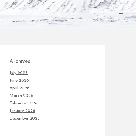
Archives
July 2026
June 2026
April 2026
March 2026
February 2026
January 2026
December 2025