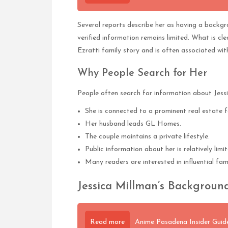
Several reports describe her as having a backgrou
verified information remains limited. What is cl
Ezratti family story and is often associated wit
Why People Search for Her
People often search for information about Jess
She is connected to a prominent real estate f
Her husband leads GL Homes.
The couple maintains a private lifestyle.
Public information about her is relatively limit
Many readers are interested in influential fam
Jessica Millman’s Background
Read more
Anime Pasadena Insider Guide