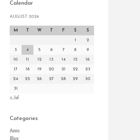
Calendar
AUGUST 2026
M
T
W
T
F
S
S
1
2
3
4
5
6
7
8
9
10
11
12
13
14
15
16
17
18
19
20
21
22
23
24
25
26
27
28
29
30
31
« Jul
Categories
Apps
Blog