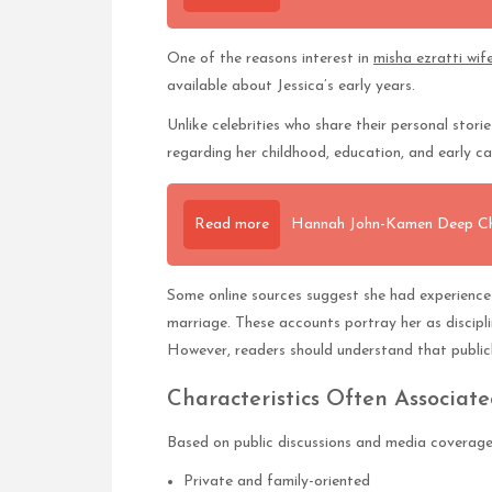
One of the reasons interest in
misha ezratti wif
available about Jessica’s early years.
Unlike celebrities who share their personal storie
regarding her childhood, education, and early c
Read more
Hannah John-Kamen Deep Char
Some online sources suggest she had experience i
marriage. These accounts portray her as discipl
However, readers should understand that publicly
Characteristics Often Associat
Based on public discussions and media coverage, 
Private and family-oriented