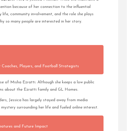
ttention because of her connection to the influential
 life, community involvement, and the role she plays
why so many people are interested in her story.
 Coaches, Players, and Football Strategists
use of Misha Ezratti. Although she keeps a low public
ions about the Ezratti family and GL Homes.
aders, Jessica has largely stayed away from media
mystery surrounding her life and fueled online interest.
eatures and Future Impact