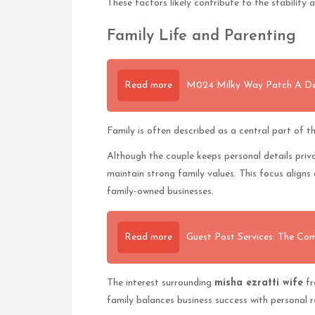
These factors likely contribute to the stability 
Family Life and Parenting
Read more
M024 Milky Way Patch A Deep
Family is often described as a central part of t
Although the couple keeps personal details priva
maintain strong family values. This focus aligns 
family-owned businesses.
Read more
Guest Post Services: The Com
The interest surrounding
misha ezratti wife
fr
family balances business success with personal r