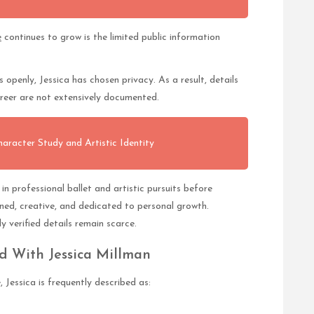
e
continues to grow is the limited public information
s openly, Jessica has chosen privacy. As a result, details
areer are not extensively documented.
acter Study and Artistic Identity
n professional ballet and artistic pursuits before
ined, creative, and dedicated to personal growth.
 verified details remain scarce.
ed With Jessica Millman
Jessica is frequently described as: