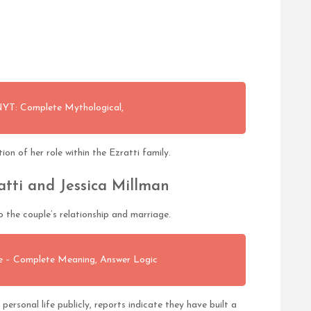
 NYT: Complete Mythological,
on of her role within the Ezratti family.
atti and Jessica Millman
 the couple’s relationship and marriage.
ue – Complete Meaning, Answer Logic
personal life publicly, reports indicate they have built a