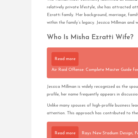
relatively private lifestyle, she has attracted a
Ezratti family. Her background, marriage, family
within the family’s legacy. Jessica Millman and 
Who Is Misha Ezratti Wife?
Read more
Air Raid Offense: Complete Master Guide for
Jessica Millman is widely recognized as the spo
profile, her name frequently appears in discuss
Unlike many spouses of high-profile business le
attention. This approach has contributed to the 
Read more
Rays New Stadium Design, F