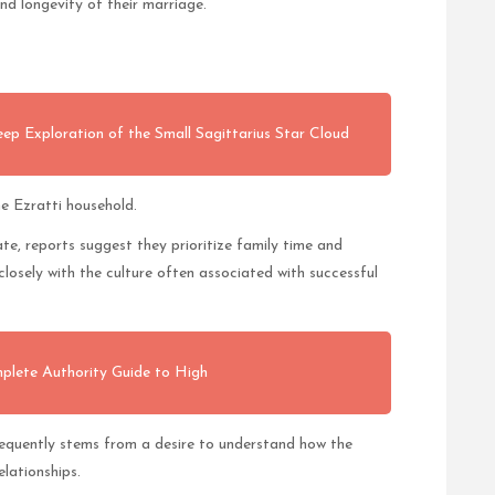
and longevity of their marriage.
 Exploration of the Small Sagittarius Star Cloud
he Ezratti household.
te, reports suggest they prioritize family time and
closely with the culture often associated with successful
plete Authority Guide to High
equently stems from a desire to understand how the
elationships.