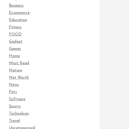
Business
Ecommerce
Education
Fitness
FOOD
Gadget
Games
Home
Must Read
Nature
Net Worth
News
Pets
Software
Sports
Technology
Travel
Uncategorized