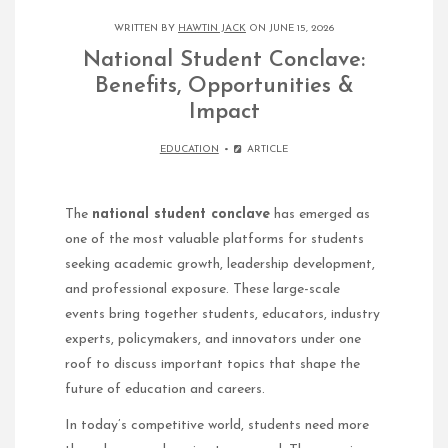
WRITTEN BY
HAWTIN JACK
ON JUNE 15, 2026
National Student Conclave:
Benefits, Opportunities &
Impact
EDUCATION
ARTICLE
The
national student conclave
has emerged as
one of the most valuable platforms for students
seeking academic growth, leadership development,
and professional exposure. These large-scale
events bring together students, educators, industry
experts, policymakers, and innovators under one
roof to discuss important topics that shape the
future of education and careers.
In today’s competitive world, students need more