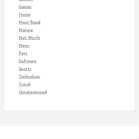
Games
Home
Must Read
Nature
Net Worth
News
Pets
Software
Sports
Technology
Travel
Uncategorized