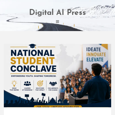
Skip
to
Digital AI Press
content