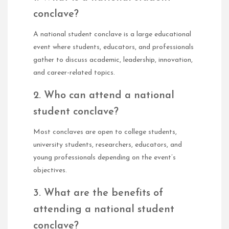
conclave?
A national student conclave is a large educational
event where students, educators, and professionals
gather to discuss academic, leadership, innovation,
and career-related topics.
2. Who can attend a national
student conclave?
Most conclaves are open to college students,
university students, researchers, educators, and
young professionals depending on the event’s
objectives.
3. What are the benefits of
attending a national student
conclave?