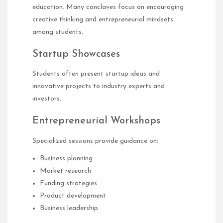
education. Many conclaves focus on encouraging
creative thinking and entrepreneurial mindsets
among students.
Startup Showcases
Students often present startup ideas and
innovative projects to industry experts and
investors.
Entrepreneurial Workshops
Specialized sessions provide guidance on:
Business planning
Market research
Funding strategies
Product development
Business leadership