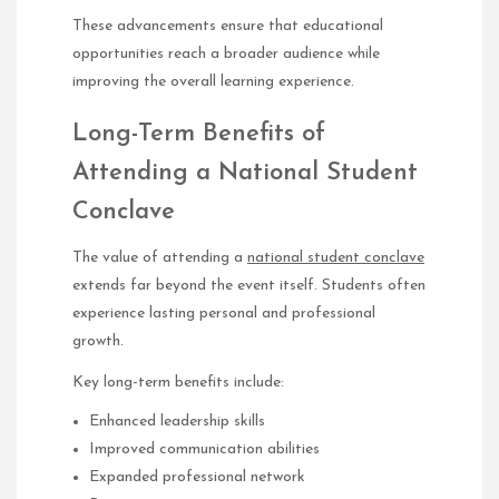
These advancements ensure that educational
opportunities reach a broader audience while
improving the overall learning experience.
Long-Term Benefits of
Attending a National Student
Conclave
The value of attending a
national student conclave
extends far beyond the event itself. Students often
experience lasting personal and professional
growth.
Key long-term benefits include:
Enhanced leadership skills
Improved communication abilities
Expanded professional network