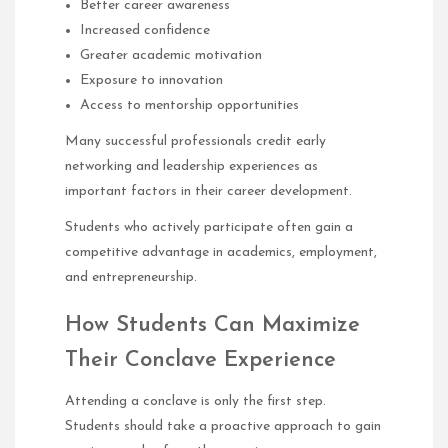
Better career awareness
Increased confidence
Greater academic motivation
Exposure to innovation
Access to mentorship opportunities
Many successful professionals credit early
networking and leadership experiences as
important factors in their career development.
Students who actively participate often gain a
competitive advantage in academics, employment,
and entrepreneurship.
How Students Can Maximize
Their Conclave Experience
Attending a conclave is only the first step.
Students should take a proactive approach to gain