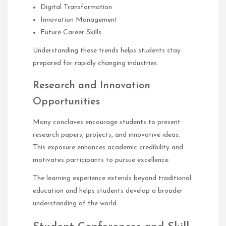
Digital Transformation
Innovation Management
Future Career Skills
Understanding these trends helps students stay
prepared for rapidly changing industries.
Research and Innovation
Opportunities
Many conclaves encourage students to present
research papers, projects, and innovative ideas.
This exposure enhances academic credibility and
motivates participants to pursue excellence.
The learning experience extends beyond traditional
education and helps students develop a broader
understanding of the world.