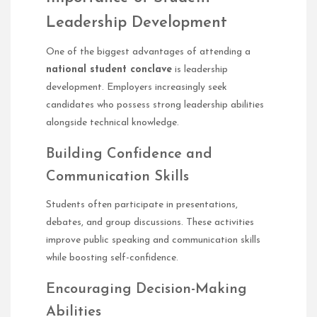
Leadership Development
One of the biggest advantages of attending a
national student conclave
is leadership
development. Employers increasingly seek
candidates who possess strong leadership abilities
alongside technical knowledge.
Building Confidence and
Communication Skills
Students often participate in presentations,
debates, and group discussions. These activities
improve public speaking and communication skills
while boosting self-confidence.
Encouraging Decision-Making
Abilities