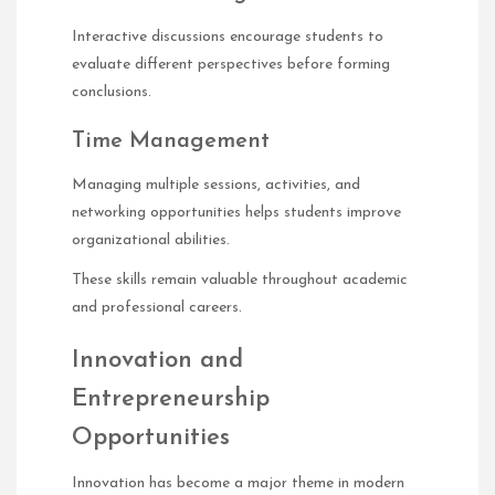
Interactive discussions encourage students to
evaluate different perspectives before forming
conclusions.
Time Management
Managing multiple sessions, activities, and
networking opportunities helps students improve
organizational abilities.
These skills remain valuable throughout academic
and professional careers.
Innovation and
Entrepreneurship
Opportunities
Innovation has become a major theme in modern