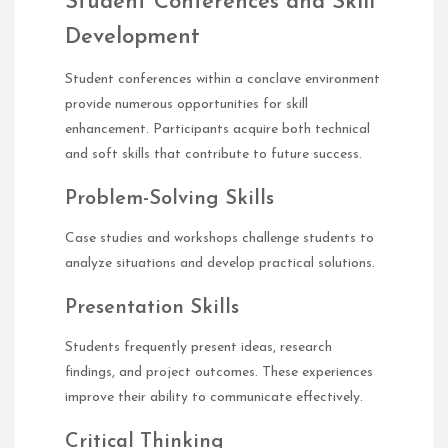
Student Conferences and Skill
Development
Student conferences within a conclave environment
provide numerous opportunities for skill
enhancement. Participants acquire both technical
and soft skills that contribute to future success.
Problem-Solving Skills
Case studies and workshops challenge students to
analyze situations and develop practical solutions.
Presentation Skills
Students frequently present ideas, research
findings, and project outcomes. These experiences
improve their ability to communicate effectively.
Critical Thinking