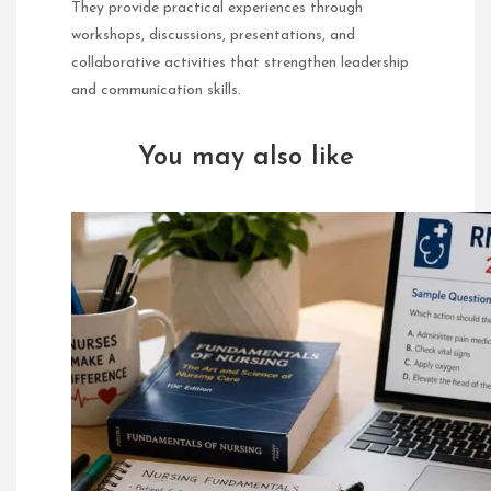
They provide practical experiences through
workshops, discussions, presentations, and
collaborative activities that strengthen leadership
and communication skills.
You may also like