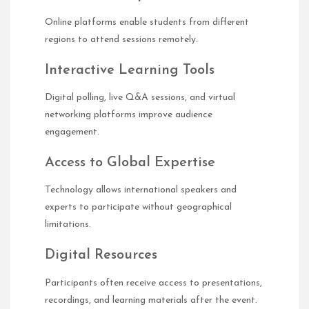
Online platforms enable students from different
regions to attend sessions remotely.
Interactive Learning Tools
Digital polling, live Q&A sessions, and virtual
networking platforms improve audience
engagement.
Access to Global Expertise
Technology allows international speakers and
experts to participate without geographical
limitations.
Digital Resources
Participants often receive access to presentations,
recordings, and learning materials after the event.