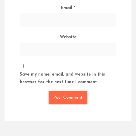
Email
*
Website
Save my name, email, and website in this
browser for the next time I comment.