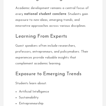
Academic development remains a central focus of
every
national student conclave
. Students gain
exposure to new ideas, emerging trends, and
innovative approaches across various disciplines.
Learning From Experts
Guest speakers often include researchers,
professors, entrepreneurs, and policymakers. Their
experiences provide valuable insights that
complement academic learning.
Exposure to Emerging Trends
Students learn about:
Artificial Intelligence
Sustainability
Entrepreneurship