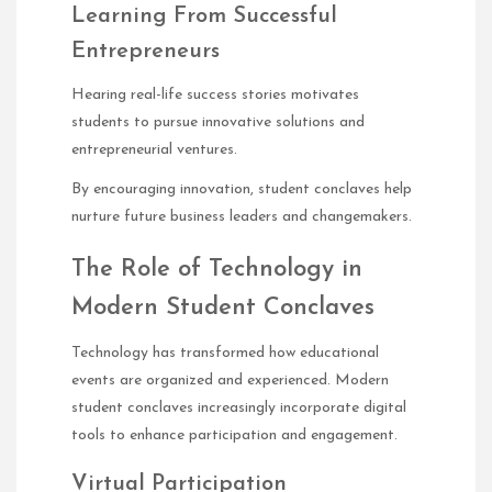
Learning From Successful
Entrepreneurs
Hearing real-life success stories motivates
students to pursue innovative solutions and
entrepreneurial ventures.
By encouraging innovation, student conclaves help
nurture future business leaders and changemakers.
The Role of Technology in
Modern Student Conclaves
Technology has transformed how educational
events are organized and experienced. Modern
student conclaves increasingly incorporate digital
tools to enhance participation and engagement.
Virtual Participation