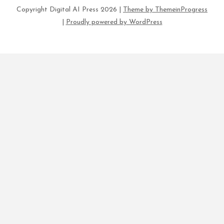
Copyright Digital AI Press 2026 |
Theme by ThemeinProgress
|
Proudly powered by WordPress