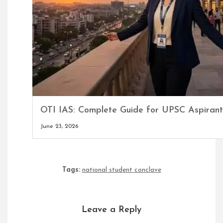
OTI IAS: Complete Guide for UPSC Aspirant
June 23, 2026
Tags:
national student conclave
Leave a Reply