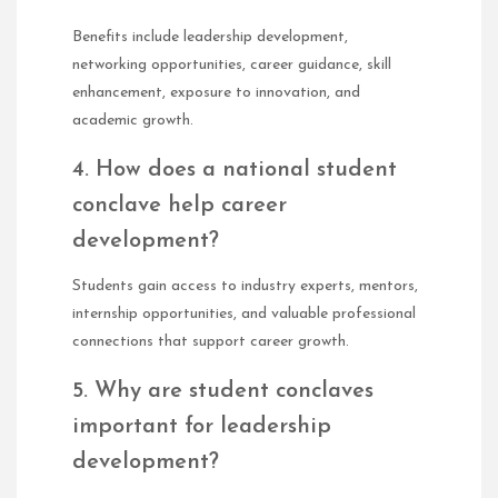
Benefits include leadership development,
networking opportunities, career guidance, skill
enhancement, exposure to innovation, and
academic growth.
4. How does a national student
conclave help career
development?
Students gain access to industry experts, mentors,
internship opportunities, and valuable professional
connections that support career growth.
5. Why are student conclaves
important for leadership
development?