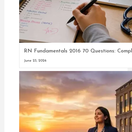
RN Fundamentals 2016 70 Questions: Comple
June 23, 2026