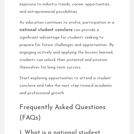
exposure to industry trends, career opportunities,
and entrepreneurial possibilities.
As education continues to evolve, participation in a
national student conclave
can provide a
significant advantage for students seeking to
prepare for future challenges and opportunities. By
engaging actively and applying the lessons learned,
students can unlock their potential and position
themselves for long-term success.
Start exploring opportunities to attend a student
conclave and take the next step toward academic
and professional growth.
Frequently Asked Questions
(FAQs)
1. What is a national student