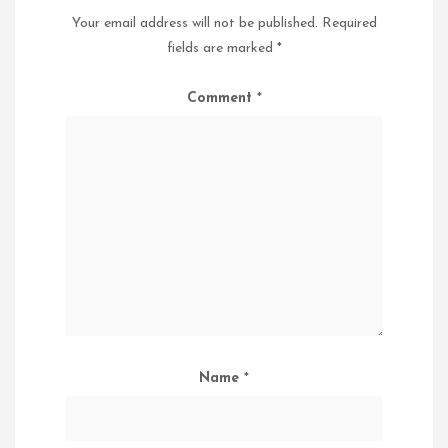
Your email address will not be published.
Required
fields are marked
*
Comment
*
Name
*