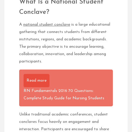
What Is a National Student
Conclave?
A
national student conclave
is a large educational
gathering that connects students from different
institutions, regions, and academic backgrounds.
The primary objective is to encourage learning,
collaboration, innovation, and leadership among
participants.
Read more
RN Fundamentals 2016 70 Questions:
Complete Study Guide for Nursing Students
Unlike traditional academic conferences, student
conclaves focus heavily on engagement and
interaction. Participants are encouraged to share