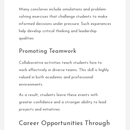
Many conclaves include simulations and problem-
solving exercises that challenge students to make
informed decisions under pressure. Such experiences
help develop critical thinking and leadership
qualities.
Promoting Teamwork
Collaborative activities teach students how to
work effectively in diverse teams. This skill is highly
valued in both academic and professional
environments.
As a result, students leave these events with
greater confidence and a stronger ability to lead
projects and initiatives.
Career Opportunities Through