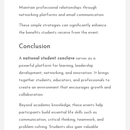
Maintain professional relationships through
networking platforms and email communication.
These simple strategies can significantly enhance
the benefits students receive from the event.
Conclusion
A
national student conclave
serves as a
powerful platform for learning, leadership
development, networking, and innovation. It brings
together students, educators, and professionals to
create an environment that encourages growth and
collaboration.
Beyond academic knowledge, these events help
participants build essential life skills such as
communication, critical thinking, teamwork, and
problem-solving. Students also gain valuable