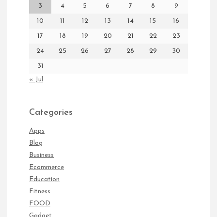
3
4
5
6
7
8
9
10
11
12
13
14
15
16
17
18
19
20
21
22
23
24
25
26
27
28
29
30
31
« Jul
Categories
Apps
Blog
Business
Ecommerce
Education
Fitness
FOOD
Gadget