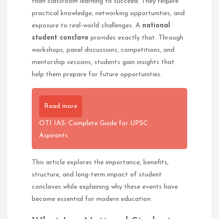
than classroom learning to succeed. They require
practical knowledge, networking opportunities, and
exposure to real-world challenges. A
national
student conclave
provides exactly that. Through
workshops, panel discussions, competitions, and
mentorship sessions, students gain insights that
help them prepare for future opportunities.
Read more
OTI IAS: Complete Guide for UPSC
Aspirants
This article explores the importance, benefits,
structure, and long-term impact of student
conclaves while explaining why these events have
become essential for modern education.