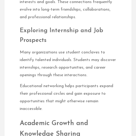
interests and goals. These connections frequently
evolve into long-term friendships, collaborations,
and professional relationships.
Exploring Internship and Job
Prospects
Many organizations use student conclaves to
identify talented individuals. Students may discover
internships, research opportunities, and career
openings through these interactions.
Educational networking helps participants expand
their professional circles and gain exposure to
opportunities that might otherwise remain
inaccessible.
Academic Growth and
Knowledge Sharing