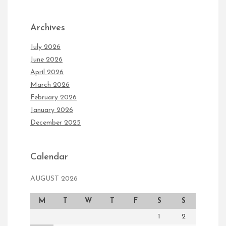
Archives
July 2026
June 2026
April 2026
March 2026
February 2026
January 2026
December 2025
Calendar
AUGUST 2026
M
T
W
T
F
S
S
1
2