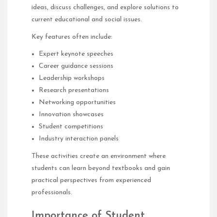
ideas, discuss challenges, and explore solutions to
current educational and social issues.
Key features often include:
Expert keynote speeches
Career guidance sessions
Leadership workshops
Research presentations
Networking opportunities
Innovation showcases
Student competitions
Industry interaction panels
These activities create an environment where
students can learn beyond textbooks and gain
practical perspectives from experienced
professionals.
Importance of Student