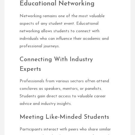
Educational Networking
Networking remains one of the most valuable
aspects of any student event. Educational
networking allows students to connect with
individuals who can influence their academic and
professional journeys.
Connecting With Industry
Experts
Professionals from various sectors often attend
conclaves as speakers, mentors, or panelists.
Students gain direct access to valuable career
advice and industry insights.
Meeting Like-Minded Students
Participants interact with peers who share similar