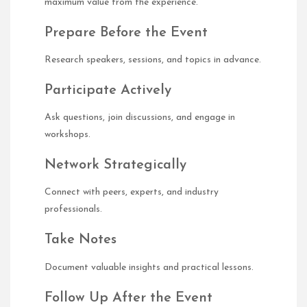
maximum value from the experience.
Prepare Before the Event
Research speakers, sessions, and topics in advance.
Participate Actively
Ask questions, join discussions, and engage in
workshops.
Network Strategically
Connect with peers, experts, and industry
professionals.
Take Notes
Document valuable insights and practical lessons.
Follow Up After the Event