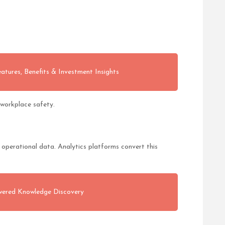
atures, Benefits & Investment Insights
workplace safety.
operational data. Analytics platforms convert this
wered Knowledge Discovery