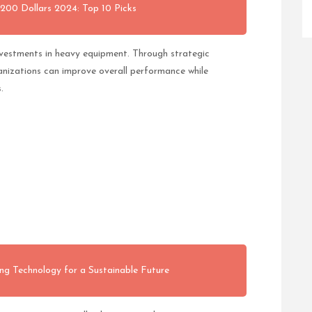
200 Dollars 2024: Top 10 Picks
nvestments in heavy equipment. Through strategic
anizations can improve overall performance while
.
ng Technology for a Sustainable Future