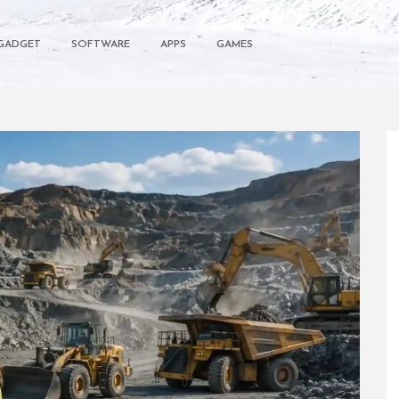
GADGET
SOFTWARE
APPS
GAMES