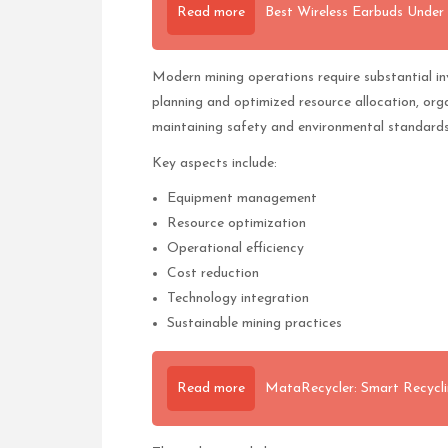
Read more
Best Wireless Earbuds Under 
Modern mining operations require substantial i
planning and optimized resource allocation, org
maintaining safety and environmental standards
Key aspects include:
Equipment management
Resource optimization
Operational efficiency
Cost reduction
Technology integration
Sustainable mining practices
Read more
MataRecycler: Smart Recycli