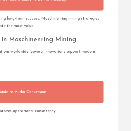
eving long-term success. Maschinenring mining strategies
ate the most value.
 in Maschinenring Mining
tions worldwide. Several innovations support modern
uide to Audio Conversion
roves operational consistency.