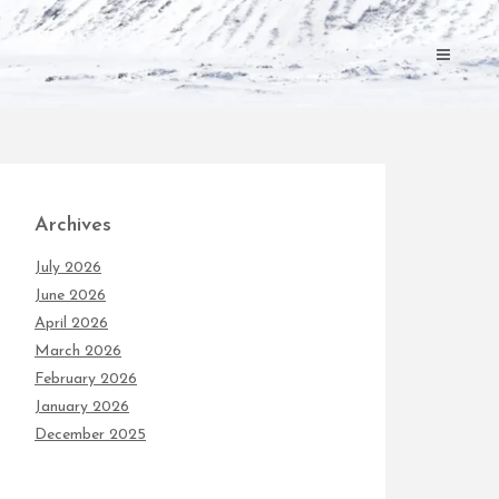
Archives
July 2026
June 2026
April 2026
March 2026
February 2026
January 2026
December 2025