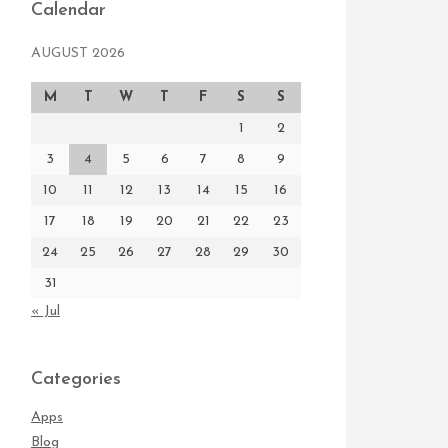
Calendar
AUGUST 2026
M
T
W
T
F
S
S
1
2
3
4
5
6
7
8
9
10
11
12
13
14
15
16
17
18
19
20
21
22
23
24
25
26
27
28
29
30
31
« Jul
Categories
Apps
Blog