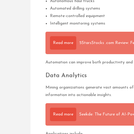
Autonomous haul trucks
Automated drilling systems
Remote-controlled equipment
Intelligent monitoring systems
Read more
5StarsStocks .com Review: Fe
Automation can improve both productivity and 
Data Analytics
Mining organizations generate vast amounts of 
information into actionable insights.
Read more
Seekde: The Future of AI-Po
Applications include: