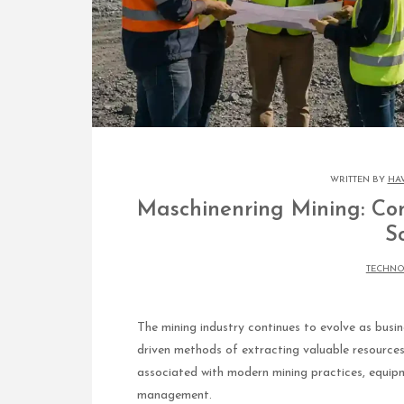
WRITTEN BY
HA
Maschinenring Mining: Co
S
TECHN
The mining industry continues to evolve as busin
driven methods of extracting valuable resource
associated with modern mining practices, equipme
management.