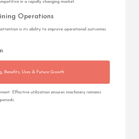
mpetitive in a rapidly changing market.
ining Operations
 attention is its ability to improve operational outcomes
n
 Benefits, Uses & Future Growth
ment. Effective utilization ensures machinery remains
periods.