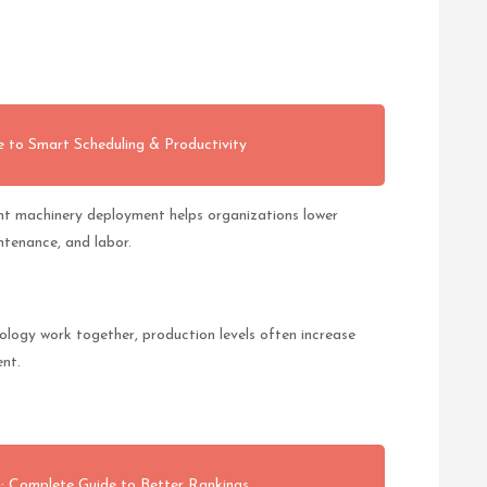
 to Smart Scheduling & Productivity
ient machinery deployment helps organizations lower
ntenance, and labor.
logy work together, production levels often increase
ent.
 Complete Guide to Better Rankings