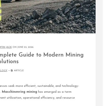
WTIN JACK
ON JUNE 22, 2026
mplete Guide to Modern Mining
olutions
OLOGY
ARTICLE
esses seek more efficient, sustainable, and technology-
s.
Maschinenring mining
has emerged as a term
nt utilization, operational efficiency, and resource