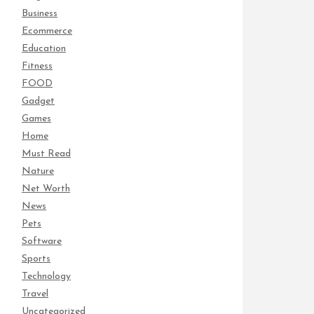
Business
Ecommerce
Education
Fitness
FOOD
Gadget
Games
Home
Must Read
Nature
Net Worth
News
Pets
Software
Sports
Technology
Travel
Uncategorized