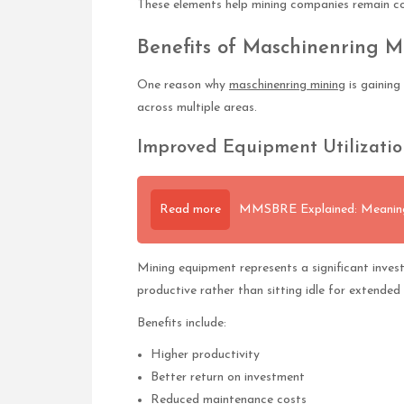
These elements help mining companies remain co
Benefits of Maschinenring M
One reason why
maschinenring mining
is gaining
across multiple areas.
Improved Equipment Utilizatio
Read more
MMSBRE Explained: Meaning,
Mining equipment represents a significant invest
productive rather than sitting idle for extended 
Benefits include:
Higher productivity
Better return on investment
Reduced maintenance costs