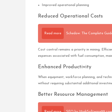
Improved operational planning
Reduced Operational Costs
Read more
Schedow: The Complete Guide
Cost control remains a priority in mining. Effic
expenses associated with fuel consumption, mai
Enhanced Productivity
When equipment, workforce planning, and techno
without requiring substantial additional investm
Better Resource Management
Read more
SEO by HighSoftware99.com: