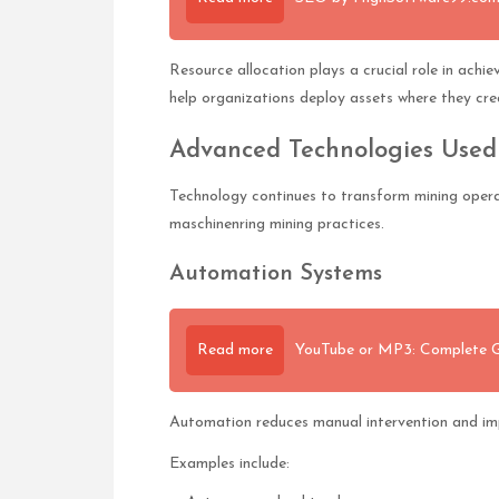
Resource allocation plays a crucial role in achi
help organizations deploy assets where they cre
Advanced Technologies Used
Technology continues to transform mining opera
maschinenring mining practices.
Automation Systems
Read more
YouTube or MP3: Complete G
Automation reduces manual intervention and imp
Examples include: