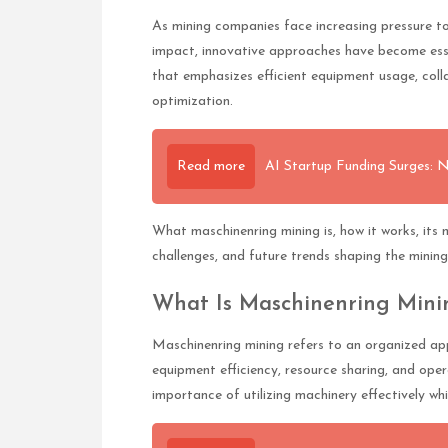
As mining companies face increasing pressure to
impact, innovative approaches have become ess
that emphasizes efficient equipment usage, coll
optimization.
Read more
AI Startup Funding Surges: 
What maschinenring mining is, how it works, its m
challenges, and future trends shaping the mining
What Is Maschinenring Mini
Maschinenring mining refers to an organized ap
equipment efficiency, resource sharing, and oper
importance of utilizing machinery effectively w