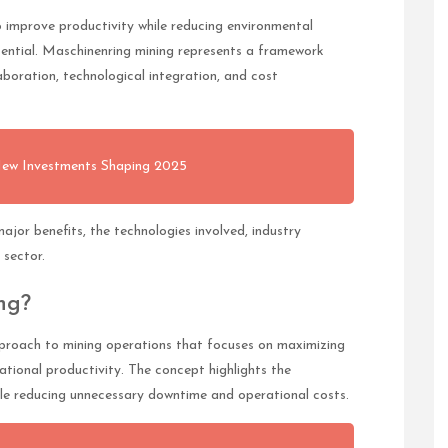
 improve productivity while reducing environmental
ential. Maschinenring mining represents a framework
aboration, technological integration, and cost
New Investments Shaping 2025
ajor benefits, the technologies involved, industry
 sector.
ng?
proach to mining operations that focuses on maximizing
ational productivity. The concept highlights the
hile reducing unnecessary downtime and operational costs.