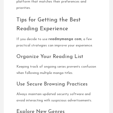
platform that matches their preferences and
priorities.
Tips for Getting the Best
Reading Experience
If you decide to use
readmymanga com
, a few
practical strategies can improve your experience.
Organize Your Reading List
Keeping track of ongoing series prevents confusion
when following multiple manga titles.
Use Secure Browsing Practices
Always maintain updated security software and
avoid interacting with suspicious advertisements.
Explore New Genres