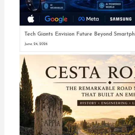
Tech Giants Envision Future Beyond Smart
June 24, 2026