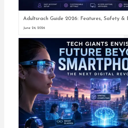
Adultsrach Guide 2026: Features, Safety & 
June 24, 2026