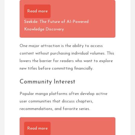
Read more
Seekde: The Future of AI-Powered
Knowledge Discovery
One major attraction is the ability to access
content without purchasing individual volumes. This
lowers the barrier for readers who want to explore
new titles before committing financially.
Community Interest
Popular manga platforms often develop active
user communities that discuss chapters,
recommendations, and favorite series.
Read more