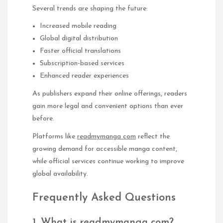
Several trends are shaping the future:
Increased mobile reading
Global digital distribution
Faster official translations
Subscription-based services
Enhanced reader experiences
As publishers expand their online offerings, readers
gain more legal and convenient options than ever
before.
Platforms like
readmymanga com
reflect the
growing demand for accessible manga content,
while official services continue working to improve
global availability.
Frequently Asked Questions
1. What is readmymanga com?