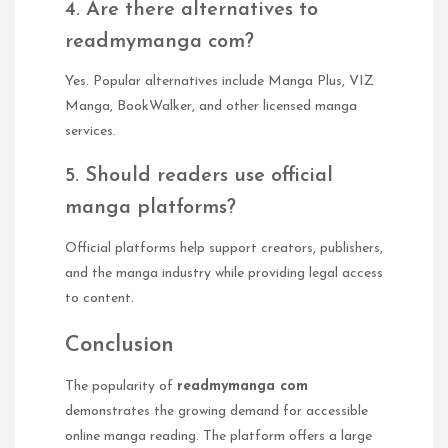
4. Are there alternatives to
readmymanga com?
Yes. Popular alternatives include Manga Plus, VIZ
Manga, BookWalker, and other licensed manga
services.
5. Should readers use official
manga platforms?
Official platforms help support creators, publishers,
and the manga industry while providing legal access
to content.
Conclusion
The popularity of
readmymanga com
demonstrates the growing demand for accessible
online manga reading. The platform offers a large