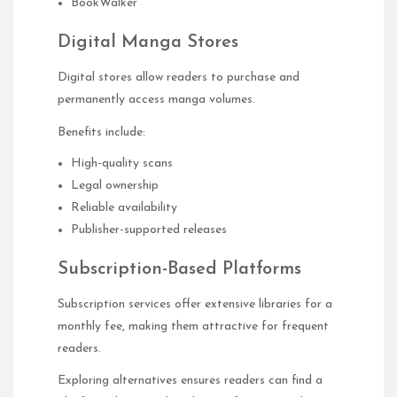
BookWalker
Digital Manga Stores
Digital stores allow readers to purchase and
permanently access manga volumes.
Benefits include:
High-quality scans
Legal ownership
Reliable availability
Publisher-supported releases
Subscription-Based Platforms
Subscription services offer extensive libraries for a
monthly fee, making them attractive for frequent
readers.
Exploring alternatives ensures readers can find a