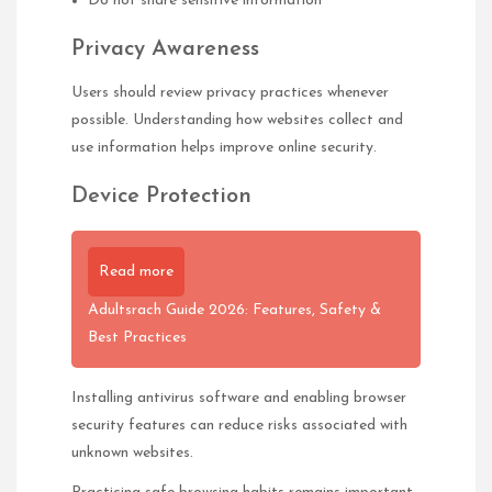
Do not share sensitive information
Privacy Awareness
Users should review privacy practices whenever
possible. Understanding how websites collect and
use information helps improve online security.
Device Protection
Read more
Adultsrach Guide 2026: Features, Safety &
Best Practices
Installing antivirus software and enabling browser
security features can reduce risks associated with
unknown websites.