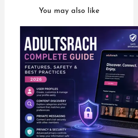
You may also like