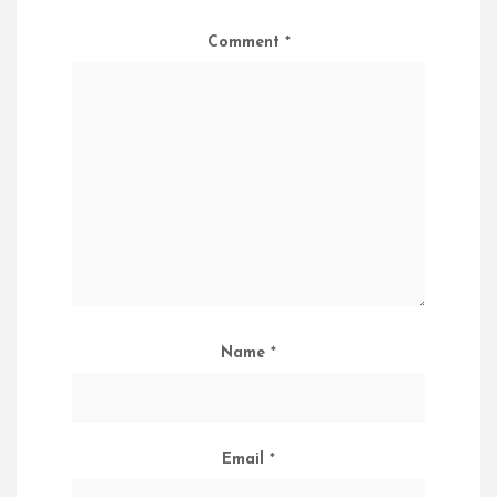
Comment
*
Name
*
Email
*