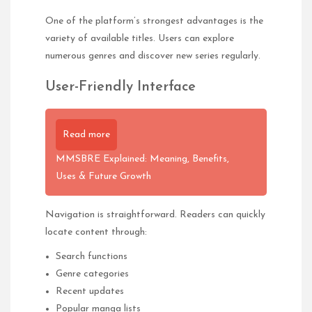
One of the platform’s strongest advantages is the
variety of available titles. Users can explore
numerous genres and discover new series regularly.
User-Friendly Interface
Read more
MMSBRE Explained: Meaning, Benefits,
Uses & Future Growth
Navigation is straightforward. Readers can quickly
locate content through:
Search functions
Genre categories
Recent updates
Popular manga lists