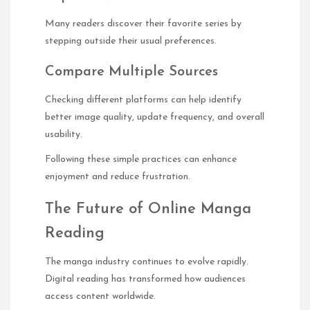
Many readers discover their favorite series by
stepping outside their usual preferences.
Compare Multiple Sources
Checking different platforms can help identify
better image quality, update frequency, and overall
usability.
Following these simple practices can enhance
enjoyment and reduce frustration.
The Future of Online Manga
Reading
The manga industry continues to evolve rapidly.
Digital reading has transformed how audiences
access content worldwide.