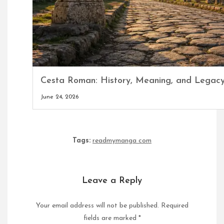
Cesta Roman: History, Meaning, and Legac
June 24, 2026
Tags:
readmymanga com
Leave a Reply
Your email address will not be published.
Required
fields are marked
*