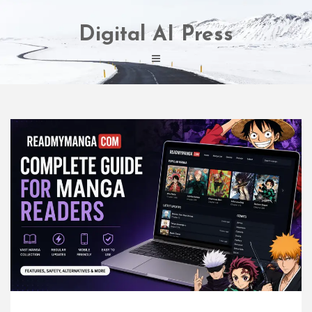
Skip
to
Digital AI Press
content