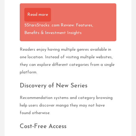
Read more
5StarsStocks .com Review: Features,
Benefits & Investment Insights
Readers enjoy having multiple genres available in
one location. Instead of visiting multiple websites,
they can explore different categories from a single
platform.
Discovery of New Series
Recommendation systems and category browsing
help users discover manga they may not have
found otherwise.
Cost-Free Access