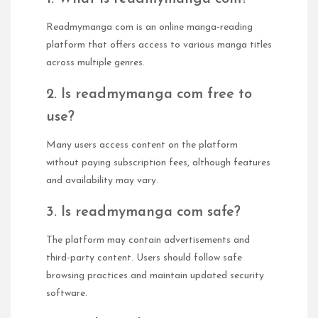
Readmymanga com is an online manga-reading
platform that offers access to various manga titles
across multiple genres.
2. Is readmymanga com free to
use?
Many users access content on the platform
without paying subscription fees, although features
and availability may vary.
3. Is readmymanga com safe?
The platform may contain advertisements and
third-party content. Users should follow safe
browsing practices and maintain updated security
software.