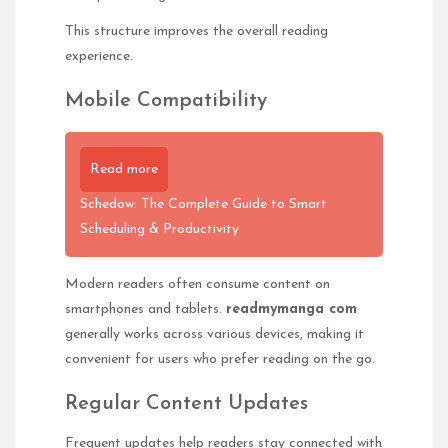
This structure improves the overall reading
experience.
Mobile Compatibility
Read more
Schedow: The Complete Guide to Smart
Scheduling & Productivity
Modern readers often consume content on
smartphones and tablets.
readmymanga com
generally works across various devices, making it
convenient for users who prefer reading on the go.
Regular Content Updates
Frequent updates help readers stay connected with