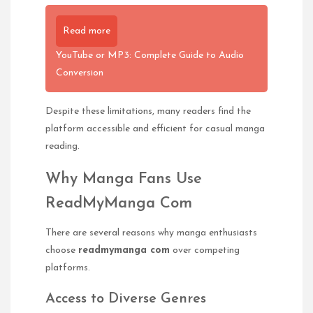
Read more
YouTube or MP3: Complete Guide to Audio
Conversion
Despite these limitations, many readers find the
platform accessible and efficient for casual manga
reading.
Why Manga Fans Use
ReadMyManga Com
There are several reasons why manga enthusiasts
choose
readmymanga com
over competing
platforms.
Access to Diverse Genres