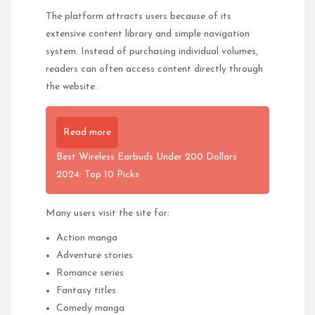
The platform attracts users because of its
extensive content library and simple navigation
system. Instead of purchasing individual volumes,
readers can often access content directly through
the website.
Read more
Best Wireless Earbuds Under 200 Dollars
2024: Top 10 Picks
Many users visit the site for:
Action manga
Adventure stories
Romance series
Fantasy titles
Comedy manga