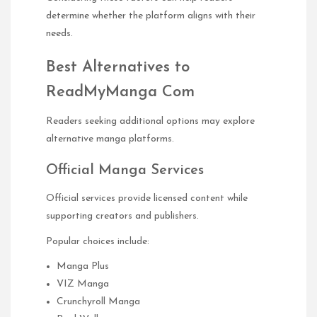
determine whether the platform aligns with their
needs.
Best Alternatives to
ReadMyManga Com
Readers seeking additional options may explore
alternative manga platforms.
Official Manga Services
Official services provide licensed content while
supporting creators and publishers.
Popular choices include:
Manga Plus
VIZ Manga
Crunchyroll Manga