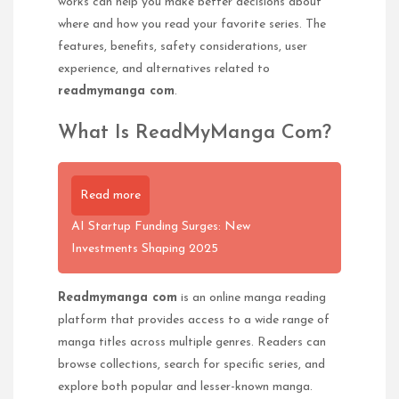
works can help you make better decisions about
where and how you read your favorite series. The
features, benefits, safety considerations, user
experience, and alternatives related to
readmymanga com
.
What Is ReadMyManga Com?
Read more
AI Startup Funding Surges: New
Investments Shaping 2025
Readmymanga com
is an online manga reading
platform that provides access to a wide range of
manga titles across multiple genres. Readers can
browse collections, search for specific series, and
explore both popular and lesser-known manga.