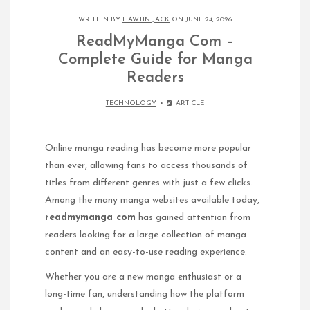
WRITTEN BY
HAWTIN JACK
ON JUNE 24, 2026
ReadMyManga Com –
Complete Guide for Manga
Readers
TECHNOLOGY
ARTICLE
Online manga reading has become more popular
than ever, allowing fans to access thousands of
titles from different genres with just a few clicks.
Among the many manga websites available today,
readmymanga com
has gained attention from
readers looking for a large collection of manga
content and an easy-to-use reading experience.
Whether you are a new manga enthusiast or a
long-time fan, understanding how the platform