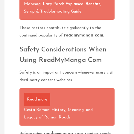
Mabinogi Lazy Patch Explained: Benefits,
Setup & Troubleshooting Guide
These factors contribute significantly to the
continued popularity of
readmymanga com
.
Safety Considerations When
Using ReadMyManga Com
Safety is an important concern whenever users visit
third-party content websites.
Read more
Cesta Roman: History, Meaning, and
Legacy of Roman Roads
Before using
readmymanga com
, readers should