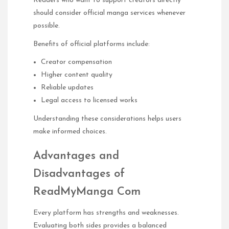
Readers who want to support creators directly
should consider official manga services whenever
possible.
Benefits of official platforms include:
Creator compensation
Higher content quality
Reliable updates
Legal access to licensed works
Understanding these considerations helps users
make informed choices.
Advantages and
Disadvantages of
ReadMyManga Com
Every platform has strengths and weaknesses.
Evaluating both sides provides a balanced