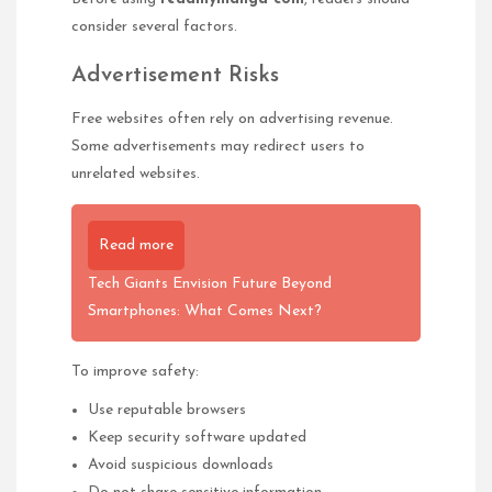
consider several factors.
Advertisement Risks
Free websites often rely on advertising revenue.
Some advertisements may redirect users to
unrelated websites.
Read more
Tech Giants Envision Future Beyond
Smartphones: What Comes Next?
To improve safety:
Use reputable browsers
Keep security software updated
Avoid suspicious downloads