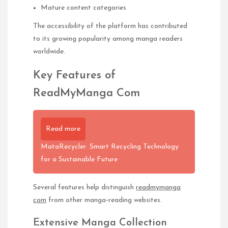
Mature content categories
The accessibility of the platform has contributed
to its growing popularity among manga readers
worldwide.
Key Features of
ReadMyManga Com
Read more
MataRecycler: Smart Recycling Technology
for a Sustainable Future
Several features help distinguish
readmymanga
com
from other manga-reading websites.
Extensive Manga Collection