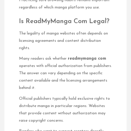
Practicing safe browsing habits remains important
regardless of which manga platform you use.
Is ReadMyManga Com Legal?
The legality of manga websites often depends on
licensing agreements and content distribution
rights.
Many readers ask whether
readmymanga com
operates with official authorization from publishers.
The answer can vary depending on the specific
content available and the licensing arrangements
behind it.
Official publishers typically hold exclusive rights to
distribute manga in particular regions. Websites
that provide content without authorization may
raise copyright concerns.