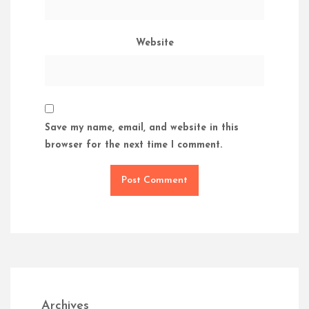
Website
Save my name, email, and website in this
browser for the next time I comment.
Archives