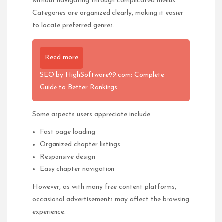
without navigating through complicated menus.
Categories are organized clearly, making it easier
to locate preferred genres.
Read more
SEO by HighSoftware99.com: Complete
Guide to Better Rankings
Some aspects users appreciate include:
Fast page loading
Organized chapter listings
Responsive design
Easy chapter navigation
However, as with many free content platforms,
occasional advertisements may affect the browsing
experience.