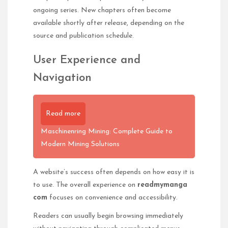
ongoing series. New chapters often become
available shortly after release, depending on the
source and publication schedule.
User Experience and
Navigation
Read more
Maschinenring Mining: Complete Guide to
Modern Mining Solutions
A website’s success often depends on how easy it is
to use. The overall experience on
readmymanga
com
focuses on convenience and accessibility.
Readers can usually begin browsing immediately