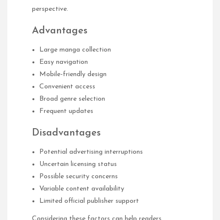
perspective.
Advantages
Large manga collection
Easy navigation
Mobile-friendly design
Convenient access
Broad genre selection
Frequent updates
Disadvantages
Potential advertising interruptions
Uncertain licensing status
Possible security concerns
Variable content availability
Limited official publisher support
Considering these factors can help readers