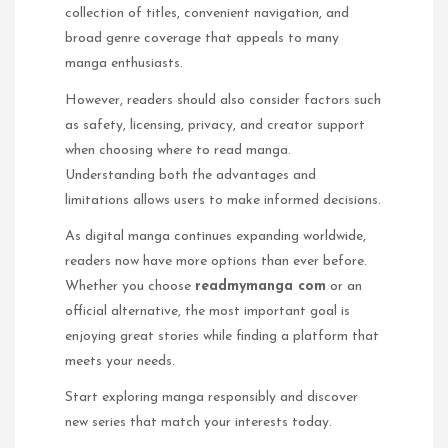
collection of titles, convenient navigation, and
broad genre coverage that appeals to many
manga enthusiasts.
However, readers should also consider factors such
as safety, licensing, privacy, and creator support
when choosing where to read manga.
Understanding both the advantages and
limitations allows users to make informed decisions.
As digital manga continues expanding worldwide,
readers now have more options than ever before.
Whether you choose
readmymanga com
or an
official alternative, the most important goal is
enjoying great stories while finding a platform that
meets your needs.
Start exploring manga responsibly and discover
new series that match your interests today.