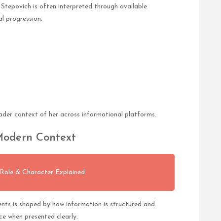
Stepovich is often interpreted through available
l progression.
oader context of her across informational platforms.
 Modern Context
 Role & Character Explained
ents is shaped by how information is structured and
ce when presented clearly.