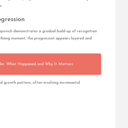
s.
gression
povich demonstrates a gradual build-up of recognition
efining moment, the progression appears layered and
tler: What Happened and Why It Matters
d growth pattern, often involving incremental