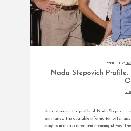
WRITTEN BY
HA
Nada Stepovich Profile,
O
BL
Understanding the profile of Nada Stepovich req
summaries. The available information often app
insights in a structured and meaningful way. Th