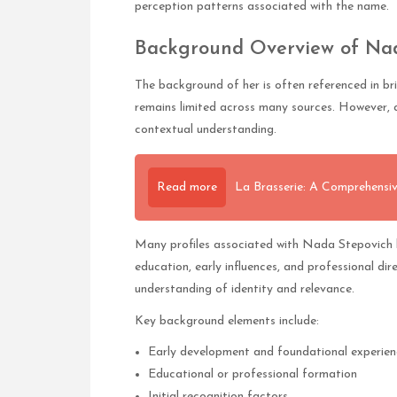
perception patterns associated with the name.
Background Overview of Na
The background of her is often referenced in br
remains limited across many sources. However, a
contextual understanding.
Read more
La Brasserie: A Comprehensiv
Many profiles associated with Nada Stepovich h
education, early influences, and professional dir
understanding of identity and relevance.
Key background elements include:
Early development and foundational experien
Educational or professional formation
Initial recognition factors