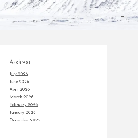
Archives
July 2026
June 2026
April 2026
March 2026
February 2026
January 2026
December 2025