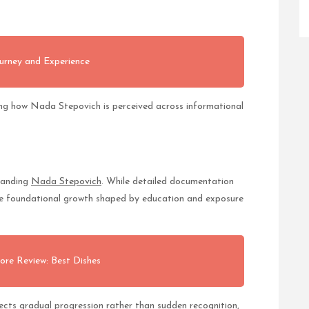
urney and Experience
ng how Nada Stepovich is perceived across informational
standing
Nada Stepovich
. While detailed documentation
ate foundational growth shaped by education and exposure
ore Review: Best Dishes
ts gradual progression rather than sudden recognition,