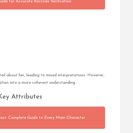
Guide for Accurate Barcode Verification
tail about her, leading to mixed interpretations. However,
ation into a more coherent understanding.
Key Attributes
st: Complete Guide to Every Main Character