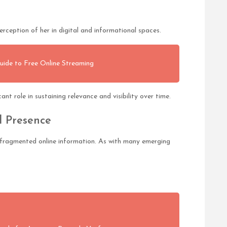
rception of her in digital and informational spaces.
uide to Free Online Streaming
nt role in sustaining relevance and visibility over time.
l Presence
by fragmented online information. As with many emerging