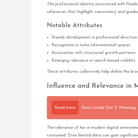
The professional identity associated with Nada 
references that highlight consistency and gradua
Notable Attributes
Steady development in professional direction
Recognition in niche informational spaces
Association with structured growth patterns
Emerging relevance in search-based visibility
These attributes collectively help define the br
Influence and Relevance in
Read more
Ennui Inside Out 2: Meaning,
The relevance of her in modern digital environm
consumed. Even limited data can gain significan