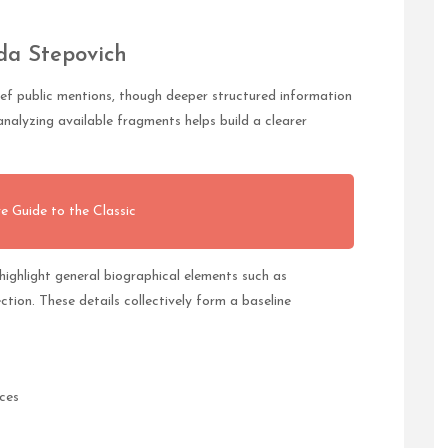
da Stepovich
ief public mentions, though deeper structured information
nalyzing available fragments helps build a clearer
e Guide to the Classic
ighlight general biographical elements such as
ection. These details collectively form a baseline
ces