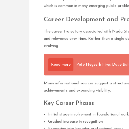
which is common in many emerging public profile
Career Development and Pro
The career trajectory associated with Nada Ste
and relevance over time. Rather than a single d
evolving.
Read more
Pete Hegseth Fires Dave Bu
Many informational sources suggest a structure
achievements and expanding visibility.
Key Career Phases
Initial stage involvement in foundational work
Gradual increase in recognition
Expansion into broader professional areas