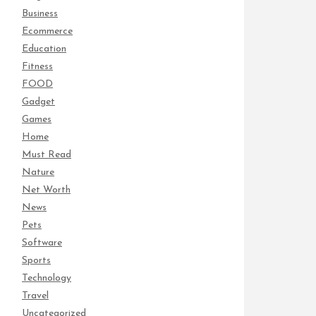
Business
Ecommerce
Education
Fitness
FOOD
Gadget
Games
Home
Must Read
Nature
Net Worth
News
Pets
Software
Sports
Technology
Travel
Uncategorized