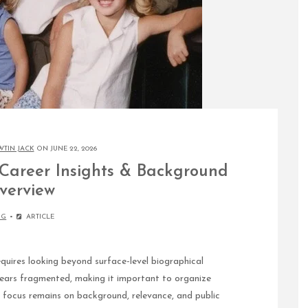
WTIN JACK
ON JUNE 22, 2026
 Career Insights & Background
verview
OG
ARTICLE
uires looking beyond surface-level biographical
ears fragmented, making it important to organize
e focus remains on background, relevance, and public