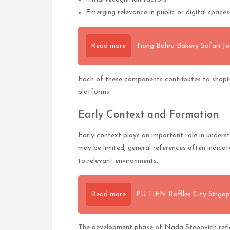
Emerging relevance in public or digital spaces
Read more
Tiong Bahru Bakery Safari Jo
Each of these components contributes to shapi
platforms.
Early Context and Formation
Early context plays an important role in under
may be limited, general references often indic
to relevant environments.
Read more
PU TIEN Raffles City Singap
The development phase of Nada Stepovich reflec