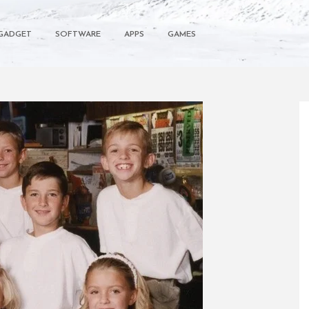
GADGET
SOFTWARE
APPS
GAMES