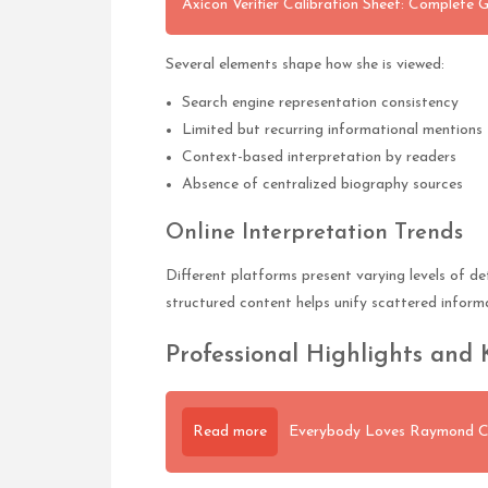
Axicon Verifier Calibration Sheet: Complete 
Several elements shape how she is viewed:
Search engine representation consistency
Limited but recurring informational mentions
Context-based interpretation by readers
Absence of centralized biography sources
Online Interpretation Trends
Different platforms present varying levels of de
structured content helps unify scattered inform
Professional Highlights and 
Read more
Everybody Loves Raymond Ca