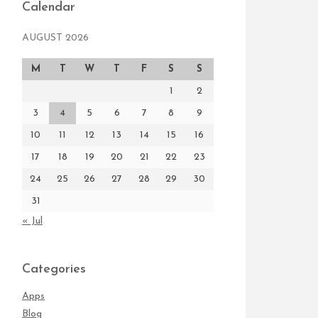
Calendar
AUGUST 2026
M
T
W
T
F
S
S
1
2
3
4
5
6
7
8
9
10
11
12
13
14
15
16
17
18
19
20
21
22
23
24
25
26
27
28
29
30
31
« Jul
Categories
Apps
Blog