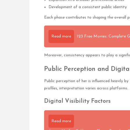
Development of a consistent public identity
Each phase contributes to shaping the overall pe
Read more
123 Free Movies: Complete G
Moreover, consistency appears to play a significa
Public Perception and Digita
Public perception of her is influenced heavily 
profiles, interpretation varies across platforms.
Digital Visibility Factors
Read more