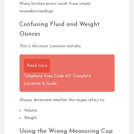
Many kitchen errors result from simple
misunderstandings.
Confusing Fluid and Weight
Ounces
This is the most common mistake.
Read more
Telephone Area Code 417: Complete
Location & Guide
Always determine whether the recipe refers to:
Volume
Weight
Using the Wrong Measuring Cup