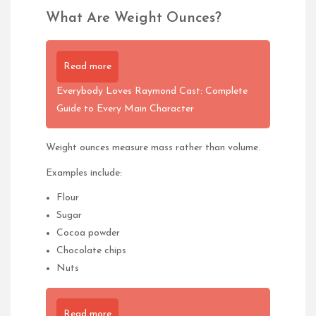
What Are Weight Ounces?
Read more
Everybody Loves Raymond Cast: Complete
Guide to Every Main Character
Weight ounces measure mass rather than volume.
Examples include:
Flour
Sugar
Cocoa powder
Chocolate chips
Nuts
Read more