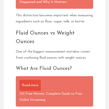
Happened and Why It Matters
This distinction becomes important when measuring
ingredients such as flour, sugar, milk, or butter.
Fluid Ounces vs Weight
Ounces
One of the biggest measurement mistakes comes
from confusing fluid ounces with weight ounces.
What Are Fluid Ounces?
Read more
123 Free Movies: Complete Guide to Free
Online Streaming