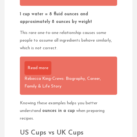
1 cup water = 8 fluid ounces and
approximately 8 ounces by weight
This rare one-to-one relationship causes some
people to assume all ingredients behave similarly,
which is not correct.
Read more
Rebecca King-Crews: Biography, Career,
Family & Life Story
Knowing these examples helps you better
understand
ounces in a cup
when preparing
recipes.
US Cups vs UK Cups