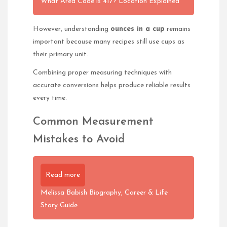
What Area Code is 417? Location Explained
However, understanding
ounces in a cup
remains
important because many recipes still use cups as
their primary unit.
Combining proper measuring techniques with
accurate conversions helps produce reliable results
every time.
Common Measurement
Mistakes to Avoid
Read more
Melissa Babish Biography, Career & Life
Story Guide