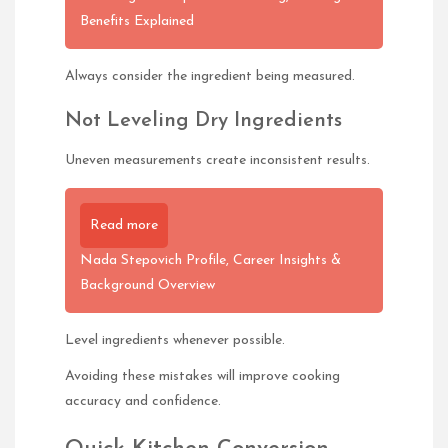
Benefits Explained
Always consider the ingredient being measured.
Not Leveling Dry Ingredients
Uneven measurements create inconsistent results.
Read more
Nada Stepovich Profile, Career Insights &
Background Overview
Level ingredients whenever possible.
Avoiding these mistakes will improve cooking
accuracy and confidence.