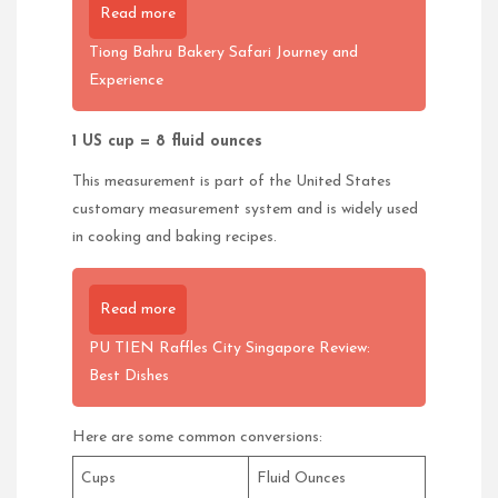
Read more
Tiong Bahru Bakery Safari Journey and
Experience
1 US cup = 8 fluid ounces
This measurement is part of the United States
customary measurement system and is widely used
in cooking and baking recipes.
Read more
PU TIEN Raffles City Singapore Review:
Best Dishes
Here are some common conversions:
Cups
Fluid Ounces