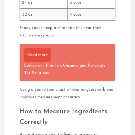
24 oz
3 cups
32 oz
4 cups
Many cooks keep a chart like this near their
kitchen workspace.
Read more
Sodiceram: Premium Ceramic and Porcelain
Tile Solutions
Using a conversion chart eliminates guesswork and
improves measurement accuracy.
How to Measure Ingredients
Correctly
Accurate measuring techniques are just as