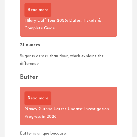
Read more
Hilary Duff Tour 2026: Dates, Tickets &
Complete Guide
7.1 ounces
Sugar is denser than flour, which explains the
difference.
Butter
Read more
Nancy Guthrie Latest Update: Investigation
Progress in 2026
Butter is unique because: