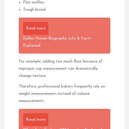
Flat muffins
Tough bread
Read more
Dallas Yocum Biography, Life & Facts
Explained
For example, adding too much flour because of
improper cup measurement can dramatically
change texture.
Therefore, professional bakers frequently rely on
weight measurements instead of volume
measurements.
Read more