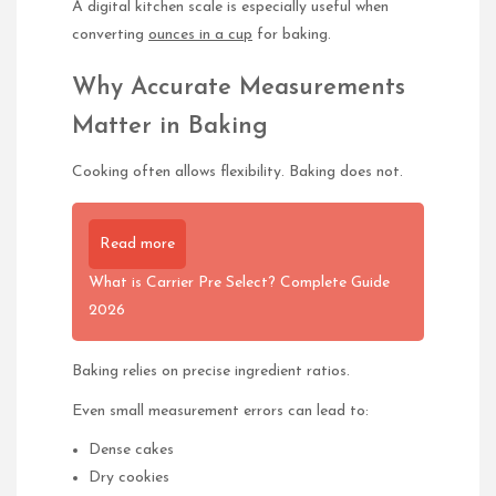
A digital kitchen scale is especially useful when
converting
ounces in a cup
for baking.
Why Accurate Measurements
Matter in Baking
Cooking often allows flexibility. Baking does not.
Read more
What is Carrier Pre Select? Complete Guide
2026
Baking relies on precise ingredient ratios.
Even small measurement errors can lead to:
Dense cakes
Dry cookies