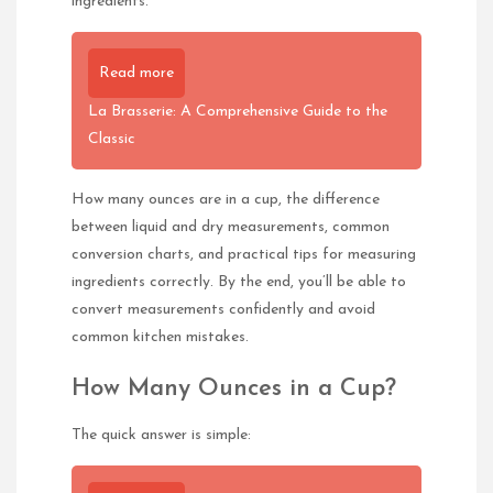
ingredients.
Read more
La Brasserie: A Comprehensive Guide to the
Classic
How many ounces are in a cup, the difference
between liquid and dry measurements, common
conversion charts, and practical tips for measuring
ingredients correctly. By the end, you’ll be able to
convert measurements confidently and avoid
common kitchen mistakes.
How Many Ounces in a Cup?
The quick answer is simple: