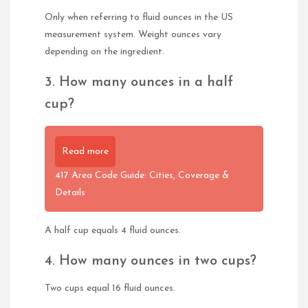
Only when referring to fluid ounces in the US
measurement system. Weight ounces vary
depending on the ingredient.
3. How many ounces in a half
cup?
Read more
417 Area Code Guide: Cities, Coverage &
Details
A half cup equals 4 fluid ounces.
4. How many ounces in two cups?
Two cups equal 16 fluid ounces.