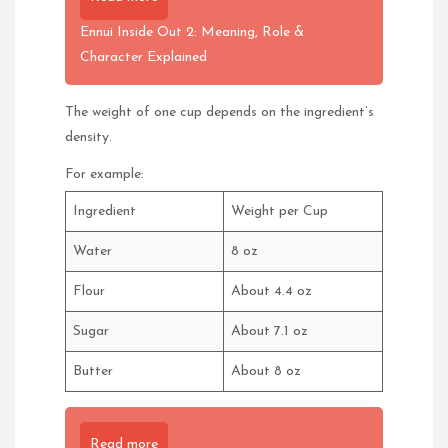
Ennui Inside Out 2: Meaning, Role &
Character Explained
The weight of one cup depends on the ingredient’s
density.
For example:
Ingredient
Weight per Cup
Water
8 oz
Flour
About 4.4 oz
Sugar
About 7.1 oz
Butter
About 8 oz
Read more