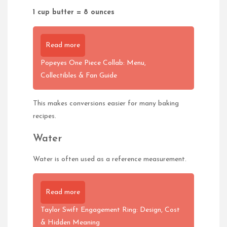
1 cup butter = 8 ounces
Read more
Popeyes One Piece Collab: Menu,
Collectibles & Fan Guide
This makes conversions easier for many baking
recipes.
Water
Water is often used as a reference measurement.
Read more
Taylor Swift Engagement Ring: Design, Cost
& Hidden Meaning