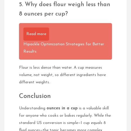
5. Why does flour weigh less than
8 ounces per cup?
Read more
Hipackle Optimization Strategies for Better
Results
Flour is less dense than water. A cup measures
volume, not weight, so different ingredients have
different weights.
Conclusion
Understanding
ounces in a cup
is a valuable skill
for anyone who cooks or bakes regularly. While the
standard US conversion is simple—1 cup equals 8
fluid ounces—the topic becomes more complex