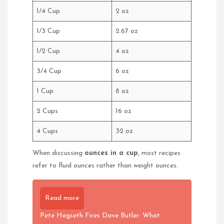
1/4 Cup
2 oz
1/3 Cup
2.67 oz
1/2 Cup
4 oz
3/4 Cup
6 oz
1 Cup
8 oz
2 Cups
16 oz
4 Cups
32 oz
When discussing
ounces in a cup
, most recipes
refer to fluid ounces rather than weight ounces.
Read more
Pete Hegseth Fires Dave Butler: What