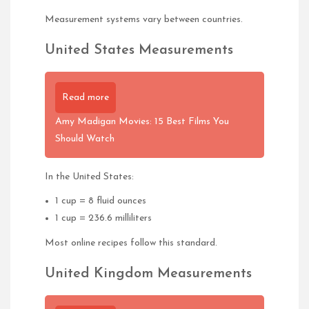
Measurement systems vary between countries.
United States Measurements
Read more
Amy Madigan Movies: 15 Best Films You
Should Watch
In the United States:
1 cup = 8 fluid ounces
1 cup = 236.6 milliliters
Most online recipes follow this standard.
United Kingdom Measurements