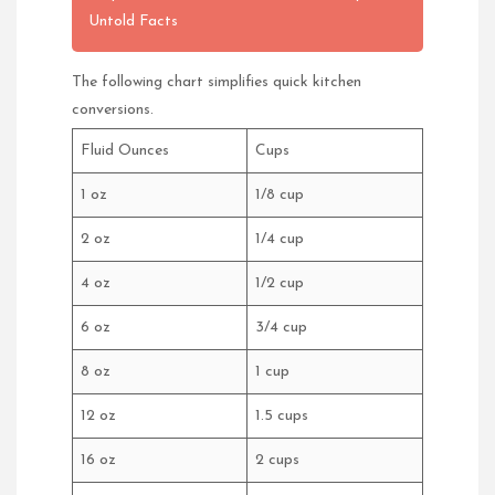
Untold Facts
The following chart simplifies quick kitchen
conversions.
Fluid Ounces
Cups
1 oz
1/8 cup
2 oz
1/4 cup
4 oz
1/2 cup
6 oz
3/4 cup
8 oz
1 cup
12 oz
1.5 cups
16 oz
2 cups