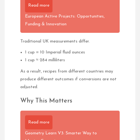
Read more
European Active Projects: Opportunities,
Funding & Innovation
Traditional UK measurements differ.
1 cup = 10 Imperial fluid ounces
1 cup ≈ 284 milliliters
As a result, recipes from different countries may
produce different outcomes if conversions are not
adjusted.
Why This Matters
Read more
Geometry Learn V3: Smarter Way to