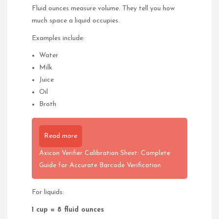
Fluid ounces measure volume. They tell you how
much space a liquid occupies.
Examples include:
Water
Milk
Juice
Oil
Broth
Read more
Axicon Verifier Calibration Sheet: Complete
Guide for Accurate Barcode Verification
For liquids:
1 cup = 8 fluid ounces