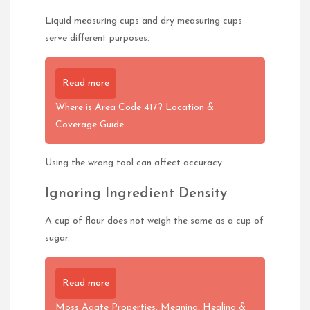
Liquid measuring cups and dry measuring cups
serve different purposes.
Read more
Where is Area Code 417? Location &
Coverage Guide
Using the wrong tool can affect accuracy.
Ignoring Ingredient Density
A cup of flour does not weigh the same as a cup of
sugar.
Read more
Moss Agate Properties: Meaning, Healing &