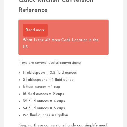
Quick Kitchen Conversion
Reference
Read more
What Is the 417 Area Code Location in the
US
Here are several useful conversions:
1 tablespoon = 0.5 fluid ounces
2 tablespoons = 1 fluid ounce
8 fluid ounces = 1 cup
16 fluid ounces = 2 cups
32 fluid ounces = 4 cups
64 fluid ounces = 8 cups
128 fluid ounces = 1 gallon
Keeping these conversions handy can simplify meal