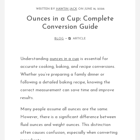
WRITTEN BY
HAWTIN JACK
ON JUNE 16, 2026
Ounces in a Cup: Complete
Conversion Guide
BLOG
ARTICLE
Understanding
ounces in a cup
is essential for
accurate cooking, baking, and recipe conversions.
Whether you’re preparing a family dinner or
following a detailed baking recipe, knowing the
correct measurement can save time and improve
results.
Many people assume all ounces are the same.
However, there is a significant difference between
fluid ounces and weight ounces. This distinction
often causes confusion, especially when converting