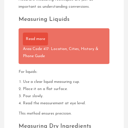
important as understanding conversions.
Measuring Liquids
Read more
Area Code 417: Location, Cities, History &
Phone Guide
For liquids:
Use a clear liquid measuring cup.
Place it on a flat surface.
Pour slowly.
Read the measurement at eye level.
This method ensures precision.
Measuring Dry Ingredients