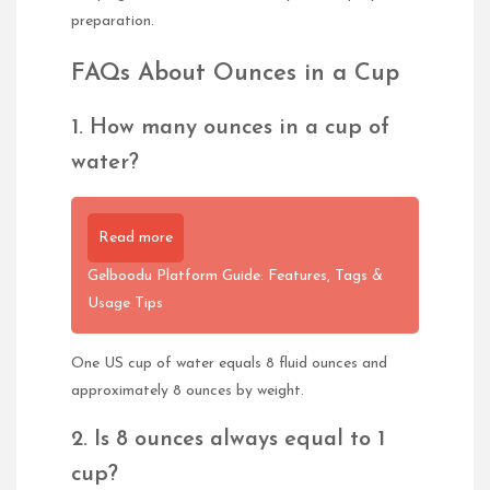
preparation.
FAQs About Ounces in a Cup
1. How many ounces in a cup of
water?
Read more
Gelboodu Platform Guide: Features, Tags &
Usage Tips
One US cup of water equals 8 fluid ounces and
approximately 8 ounces by weight.
2. Is 8 ounces always equal to 1
cup?