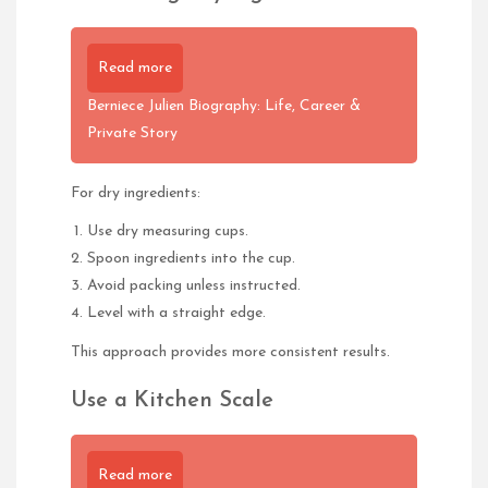
Read more
Berniece Julien Biography: Life, Career &
Private Story
For dry ingredients:
Use dry measuring cups.
Spoon ingredients into the cup.
Avoid packing unless instructed.
Level with a straight edge.
This approach provides more consistent results.
Use a Kitchen Scale
Read more