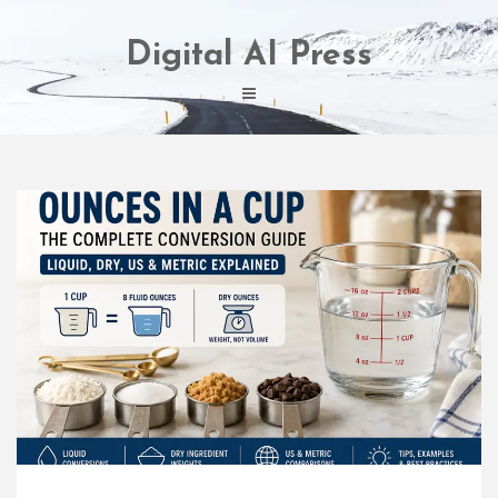
Skip
to
Digital AI Press
content