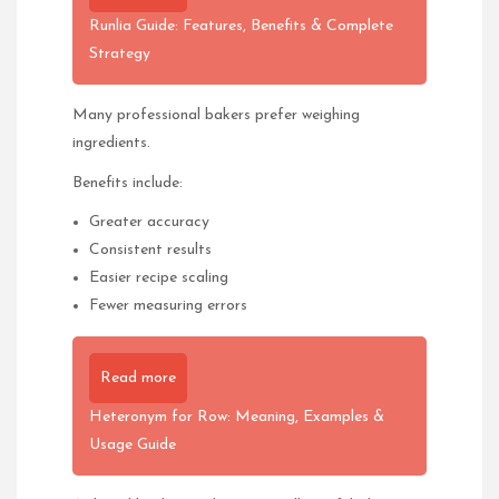
Runlia Guide: Features, Benefits & Complete
Strategy
Many professional bakers prefer weighing
ingredients.
Benefits include:
Greater accuracy
Consistent results
Easier recipe scaling
Fewer measuring errors
Read more
Heteronym for Row: Meaning, Examples &
Usage Guide