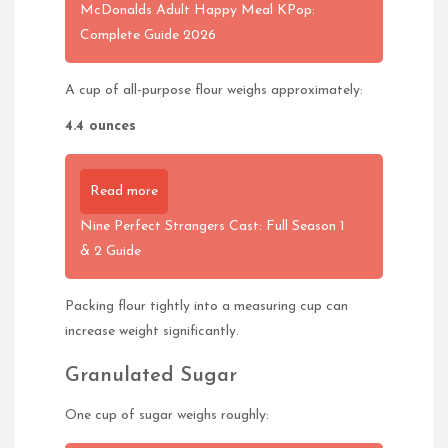
McDonalds Adult Happy Meal KPop:
Complete Guide 2026
A cup of all-purpose flour weighs approximately:
4.4 ounces
Read more
Nine Perfect Strangers Cast: Full Season 1
& 2 Guide
Packing flour tightly into a measuring cup can
increase weight significantly.
Granulated Sugar
One cup of sugar weighs roughly: