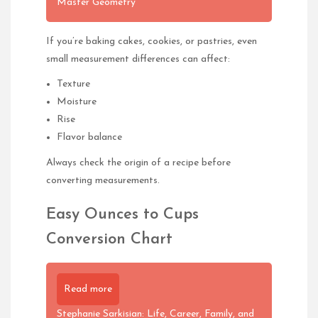
Master Geometry
If you’re baking cakes, cookies, or pastries, even
small measurement differences can affect:
Texture
Moisture
Rise
Flavor balance
Always check the origin of a recipe before
converting measurements.
Easy Ounces to Cups
Conversion Chart
Read more
Stephanie Sarkisian: Life, Career, Family, and