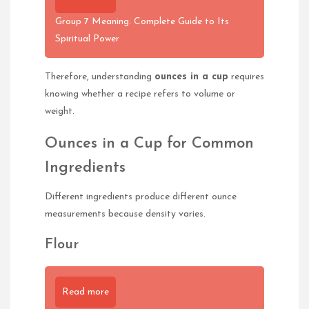
Group 7 Meaning: Complete Guide to Its
Spiritual Power
Therefore, understanding
ounces in a cup
requires
knowing whether a recipe refers to volume or
weight.
Ounces in a Cup for Common
Ingredients
Different ingredients produce different ounce
measurements because density varies.
Flour
Read more