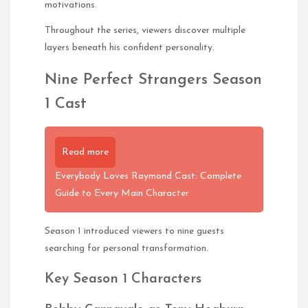
motivations.
Throughout the series, viewers discover multiple
layers beneath his confident personality.
Nine Perfect Strangers Season
1 Cast
Read more
Everybody Loves Raymond Cast: Complete
Guide to Every Main Character
Season 1 introduced viewers to nine guests
searching for personal transformation.
Key Season 1 Characters