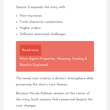
Season 2 expands the story with:
New mysteries
Fresh character connections
Higher stakes
Different emotional challenges
Read more
Moss Agate Properties: Meaning, Healing &
Benefits Explained
The newer cast creates a distinct atmosphere while
preserving the show’s core themes.
Because Nicole Kidman remains at the center of
the story, both seasons feel connected despite the
cast changes.