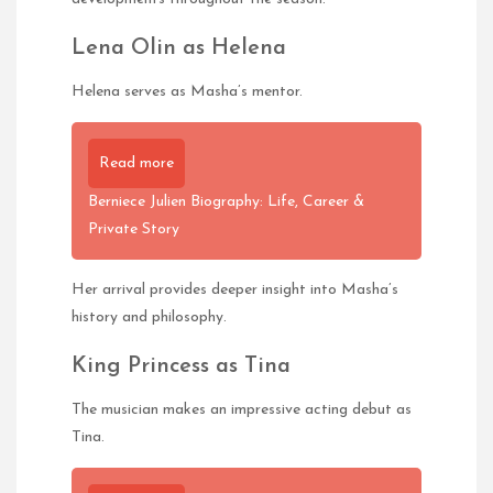
Lena Olin as Helena
Helena serves as Masha’s mentor.
Read more
Berniece Julien Biography: Life, Career &
Private Story
Her arrival provides deeper insight into Masha’s
history and philosophy.
King Princess as Tina
The musician makes an impressive acting debut as
Tina.