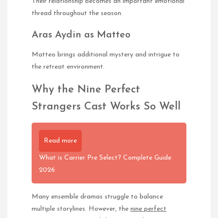
Their relationship becomes an important emotional
thread throughout the season.
Aras Aydin as Matteo
Matteo brings additional mystery and intrigue to
the retreat environment.
Why the Nine Perfect
Strangers Cast Works So Well
Read more
What is Carrier Pre Select? Complete Guide
2026
Many ensemble dramas struggle to balance
multiple storylines. However, the
nine perfect