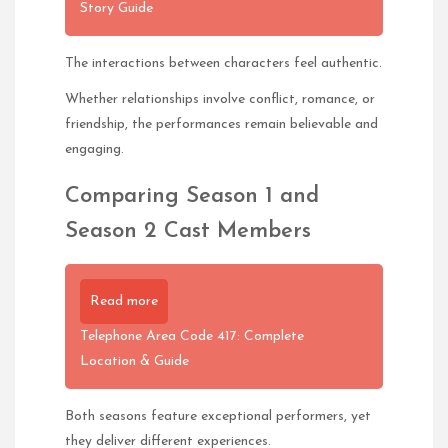
Story Guide
The interactions between characters feel authentic.
Whether relationships involve conflict, romance, or
friendship, the performances remain believable and
engaging.
Comparing Season 1 and
Season 2 Cast Members
Read more
Telephone Area Code 417: Complete
Location & Guide
Both seasons feature exceptional performers, yet
they deliver different experiences.