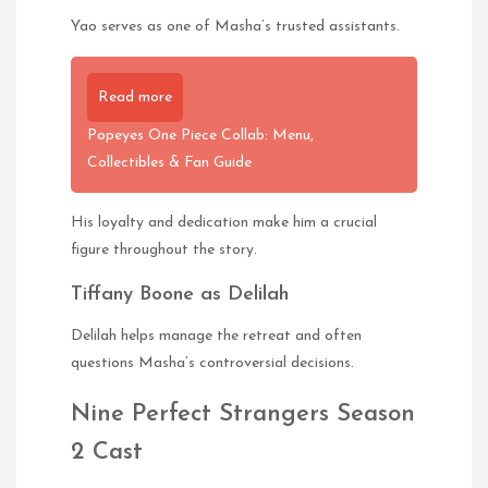
Yao serves as one of Masha’s trusted assistants.
Read more
Popeyes One Piece Collab: Menu,
Collectibles & Fan Guide
His loyalty and dedication make him a crucial
figure throughout the story.
Tiffany Boone as Delilah
Delilah helps manage the retreat and often
questions Masha’s controversial decisions.
Nine Perfect Strangers Season
2 Cast