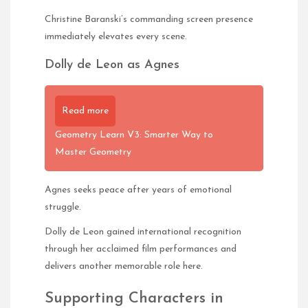
Christine Baranski’s commanding screen presence
immediately elevates every scene.
Dolly de Leon as Agnes
Read more
Geometry Learn V3: Smarter Way to
Master Geometry
Agnes seeks peace after years of emotional
struggle.
Dolly de Leon gained international recognition
through her acclaimed film performances and
delivers another memorable role here.
Supporting Characters in