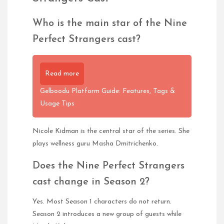
Who is the main star of the Nine
Perfect Strangers cast?
Read more
Gelboodu Platform Guide: Features, Tags &
Usage Tips
Nicole Kidman is the central star of the series. She
plays wellness guru Masha Dmitrichenko.
Does the Nine Perfect Strangers
cast change in Season 2?
Yes. Most Season 1 characters do not return.
Season 2 introduces a new group of guests while