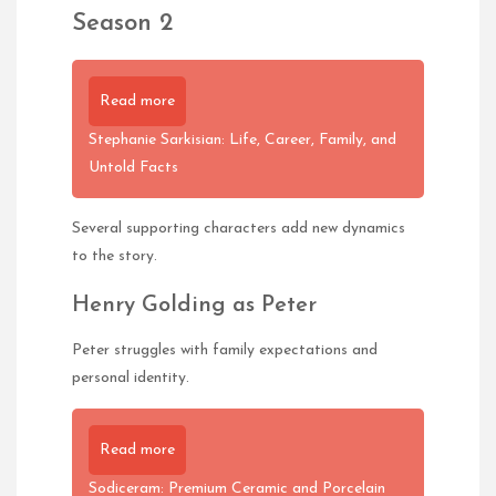
Season 2
Read more
Stephanie Sarkisian: Life, Career, Family, and
Untold Facts
Several supporting characters add new dynamics
to the story.
Henry Golding as Peter
Peter struggles with family expectations and
personal identity.
Read more
Sodiceram: Premium Ceramic and Porcelain