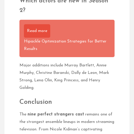
Which actors are new in Season
2?
Read more
Hipackle Optimization Strategies for Better
Results
Major additions include Murray Bartlett, Annie
Murphy, Christine Baranski, Dolly de Leon, Mark
Strong, Lena Olin, King Princess, and Henry
Golding.
Conclusion
The
nine perfect strangers cast
remains one of
the strongest ensemble lineups in modern streaming
television. From Nicole Kidman’s captivating