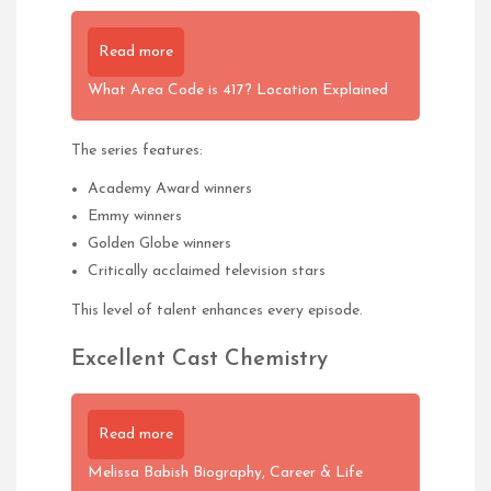
Read more
What Area Code is 417? Location Explained
The series features:
Academy Award winners
Emmy winners
Golden Globe winners
Critically acclaimed television stars
This level of talent enhances every episode.
Excellent Cast Chemistry
Read more
Melissa Babish Biography, Career & Life