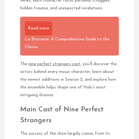
series, each character faces personal struggles,
hidden trauma, and unexpected revelations.
Read more
La Brasserie: A Comprehensive Guide to the
Classic
The
nine perfect strangers cast
, you’ll discover the
actors behind every major character, learn about
the newest additions in Season 2, and explore how
the ensemble helps shape one of Hulu’s most
intriguing dramas.
Main Cast of Nine Perfect
Strangers
The success of the show largely comes from its