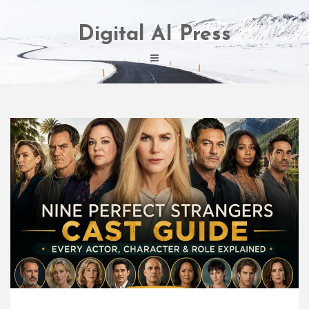
Skip
to
Digital AI Press
content