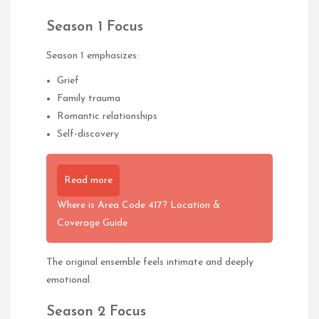
Season 1 Focus
Season 1 emphasizes:
Grief
Family trauma
Romantic relationships
Self-discovery
Read more
Where is Area Code 417? Location &
Coverage Guide
The original ensemble feels intimate and deeply
emotional.
Season 2 Focus