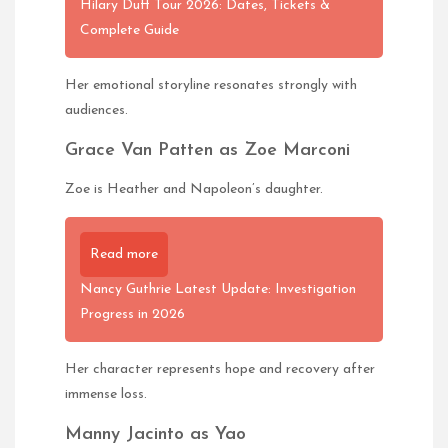
Hilary Duff Tour 2026: Dates, Tickets &
Complete Guide
Her emotional storyline resonates strongly with
audiences.
Grace Van Patten as Zoe Marconi
Zoe is Heather and Napoleon’s daughter.
Read more
Nancy Guthrie Latest Update: Investigation
Progress in 2026
Her character represents hope and recovery after
immense loss.
Manny Jacinto as Yao