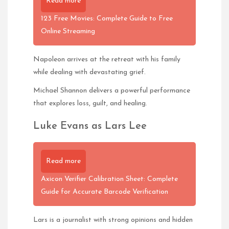
Read more
123 Free Movies: Complete Guide to Free
Online Streaming
Napoleon arrives at the retreat with his family
while dealing with devastating grief.
Michael Shannon delivers a powerful performance
that explores loss, guilt, and healing.
Luke Evans as Lars Lee
Read more
Axicon Verifier Calibration Sheet: Complete
Guide for Accurate Barcode Verification
Lars is a journalist with strong opinions and hidden