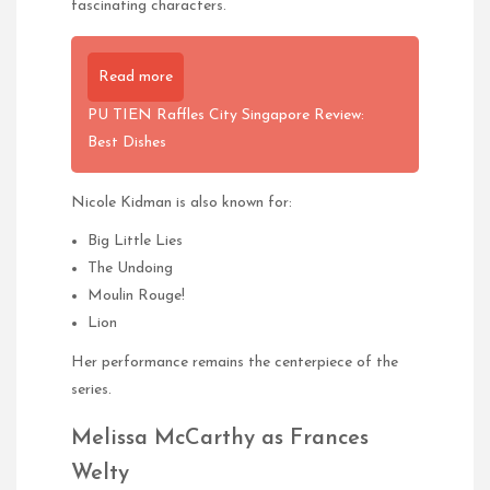
fascinating characters.
Read more
PU TIEN Raffles City Singapore Review:
Best Dishes
Nicole Kidman is also known for:
Big Little Lies
The Undoing
Moulin Rouge!
Lion
Her performance remains the centerpiece of the
series.
Melissa McCarthy as Frances
Welty