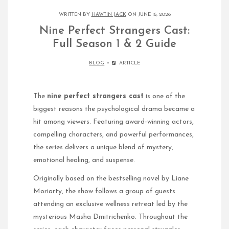
WRITTEN BY
HAWTIN JACK
ON JUNE 16, 2026
Nine Perfect Strangers Cast:
Full Season 1 & 2 Guide
BLOG
ARTICLE
The
nine perfect strangers cast
is one of the
biggest reasons the psychological drama became a
hit among viewers. Featuring award-winning actors,
compelling characters, and powerful performances,
the series delivers a unique blend of mystery,
emotional healing, and suspense.
Originally based on the bestselling novel by Liane
Moriarty, the show follows a group of guests
attending an exclusive wellness retreat led by the
mysterious Masha Dmitrichenko. Throughout the