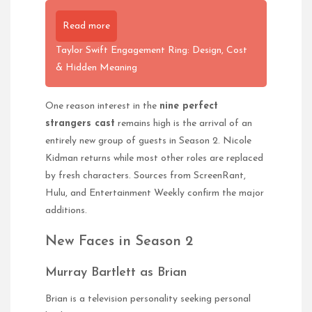
Read more
Taylor Swift Engagement Ring: Design, Cost
& Hidden Meaning
One reason interest in the
nine perfect
strangers cast
remains high is the arrival of an
entirely new group of guests in Season 2. Nicole
Kidman returns while most other roles are replaced
by fresh characters. Sources from ScreenRant,
Hulu, and Entertainment Weekly confirm the major
additions.
New Faces in Season 2
Murray Bartlett as Brian
Brian is a television personality seeking personal