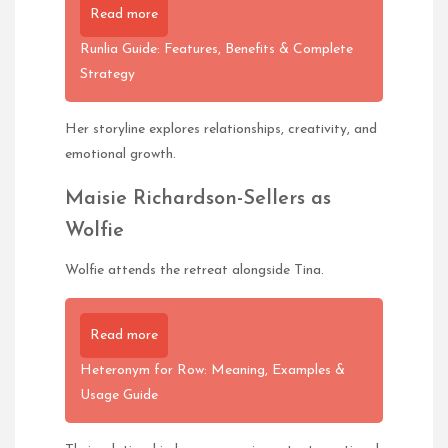
Read more
Runlia Guide: Features, Benefits & Complete
Strategy
Her storyline explores relationships, creativity, and
emotional growth.
Maisie Richardson-Sellers as
Wolfie
Wolfie attends the retreat alongside Tina.
Read more
Heteronym for Row: Meaning, Examples &
Usage Guide