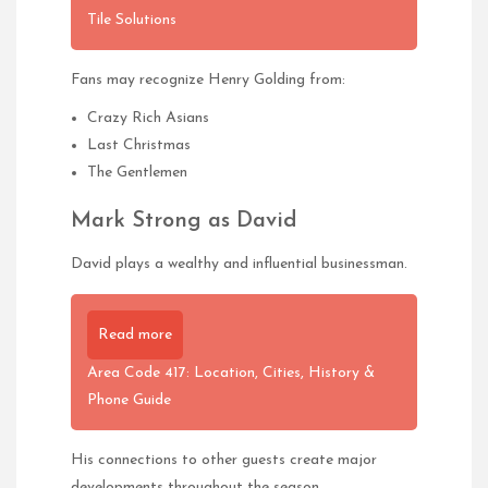
Tile Solutions
Fans may recognize Henry Golding from:
Crazy Rich Asians
Last Christmas
The Gentlemen
Mark Strong as David
David plays a wealthy and influential businessman.
Read more
Area Code 417: Location, Cities, History &
Phone Guide
His connections to other guests create major
developments throughout the season.