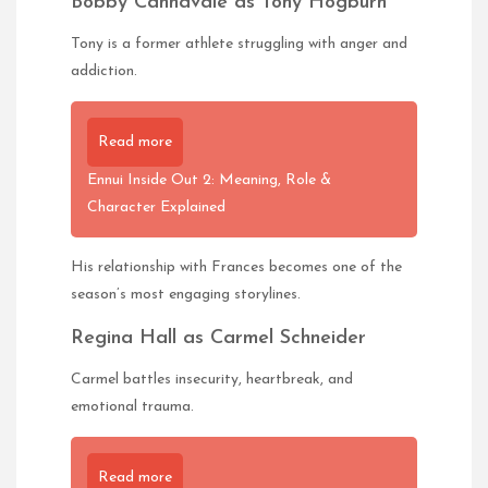
Bobby Cannavale as Tony Hogburn
Tony is a former athlete struggling with anger and
addiction.
Read more
Ennui Inside Out 2: Meaning, Role &
Character Explained
His relationship with Frances becomes one of the
season’s most engaging storylines.
Regina Hall as Carmel Schneider
Carmel battles insecurity, heartbreak, and
emotional trauma.
Read more