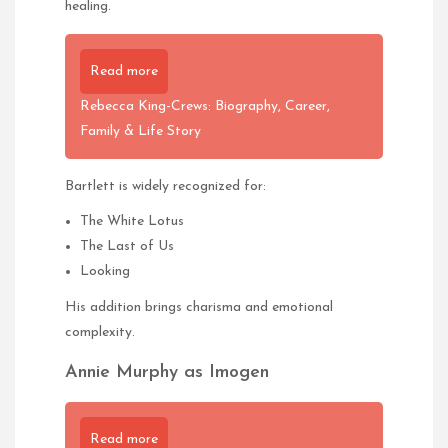
healing.
Read more
Rebecca King-Crews: Biography, Career,
Family & Life Story
Bartlett is widely recognized for:
The White Lotus
The Last of Us
Looking
His addition brings charisma and emotional
complexity.
Annie Murphy as Imogen
Read more