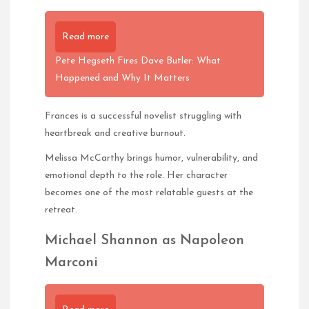
Read more
Pete Hegseth Fires Dave Butler: What
Happened and Why It Matters
Frances is a successful novelist struggling with
heartbreak and creative burnout.
Melissa McCarthy brings humor, vulnerability, and
emotional depth to the role. Her character
becomes one of the most relatable guests at the
retreat.
Michael Shannon as Napoleon
Marconi