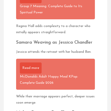
Group 7 Meaning: Complete Guide to Its
Spiritual Power
Regina Hall adds complexity to a character who
initially appears straightforward.
Samara Weaving as Jessica Chandler
Jessica attends the retreat with her husband Ben.
Read more
McDonalds Adult Happy Meal KPop:
Complete Guide 2026
While their marriage appears perfect, deeper issues
soon emerge.