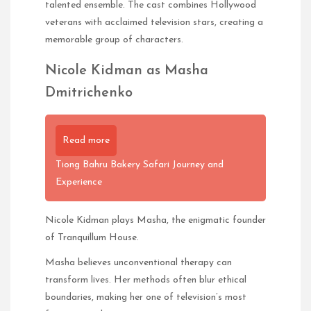
talented ensemble. The cast combines Hollywood
veterans with acclaimed television stars, creating a
memorable group of characters.
Nicole Kidman as Masha
Dmitrichenko
Read more
Tiong Bahru Bakery Safari Journey and
Experience
Nicole Kidman plays Masha, the enigmatic founder
of Tranquillum House.
Masha believes unconventional therapy can
transform lives. Her methods often blur ethical
boundaries, making her one of television’s most