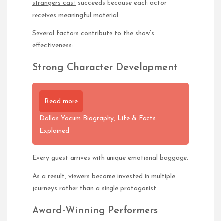
strangers cast
succeeds because each actor
receives meaningful material.
Several factors contribute to the show’s
effectiveness:
Strong Character Development
Read more
Dallas Yocum Biography, Life & Facts
Explained
Every guest arrives with unique emotional baggage.
As a result, viewers become invested in multiple
journeys rather than a single protagonist.
Award-Winning Performers