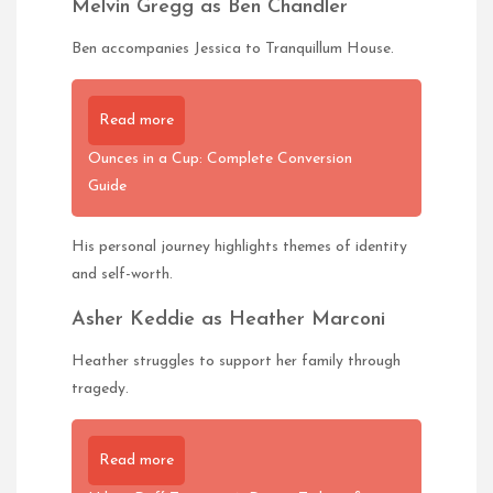
Melvin Gregg as Ben Chandler
Ben accompanies Jessica to Tranquillum House.
Read more
Ounces in a Cup: Complete Conversion
Guide
His personal journey highlights themes of identity
and self-worth.
Asher Keddie as Heather Marconi
Heather struggles to support her family through
tragedy.
Read more