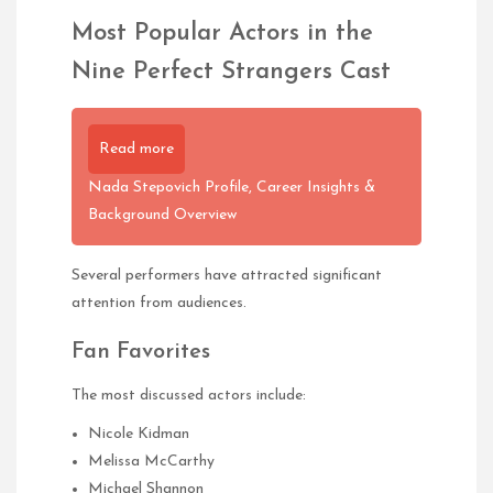
Most Popular Actors in the
Nine Perfect Strangers Cast
Read more
Nada Stepovich Profile, Career Insights &
Background Overview
Several performers have attracted significant
attention from audiences.
Fan Favorites
The most discussed actors include:
Nicole Kidman
Melissa McCarthy
Michael Shannon