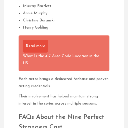
Murray Bartlett
Annie Murphy
Christine Baranski
Henry Golding
Read more
What Is the 417 Area Code Location in the
US
Each actor brings a dedicated fanbase and proven
acting credentials.
Their involvement has helped maintain strong
interest in the series across multiple seasons.
FAQs About the Nine Perfect
Strangers Cast