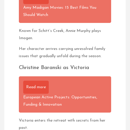
Amy Madigan Movies: 15 Best Films You
Should Watch
Known for Schitt’s Creek, Annie Murphy plays
Imogen.
Her character arrives carrying unresolved family
issues that gradually unfold during the season.
Christine Baranski as Victoria
Read more
European Active Projects: Opportunities,
Funding & Innovation
Victoria enters the retreat with secrets from her
past.