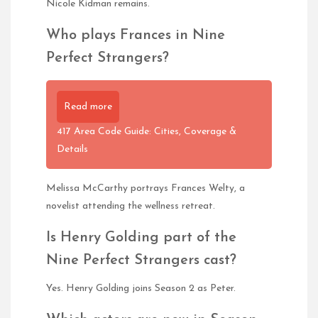
Nicole Kidman remains.
Who plays Frances in Nine
Perfect Strangers?
Read more
417 Area Code Guide: Cities, Coverage &
Details
Melissa McCarthy portrays Frances Welty, a
novelist attending the wellness retreat.
Is Henry Golding part of the
Nine Perfect Strangers cast?
Yes. Henry Golding joins Season 2 as Peter.