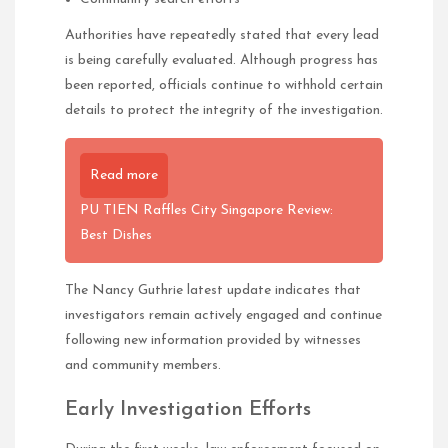
Authorities have repeatedly stated that every lead
is being carefully evaluated. Although progress has
been reported, officials continue to withhold certain
details to protect the integrity of the investigation.
Read more
PU TIEN Raffles City Singapore Review:
Best Dishes
The Nancy Guthrie latest update indicates that
investigators remain actively engaged and continue
following new information provided by witnesses
and community members.
Early Investigation Efforts