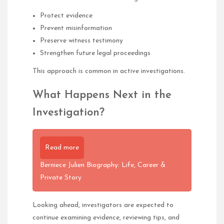
Protect evidence
Prevent misinformation
Preserve witness testimony
Strengthen future legal proceedings
This approach is common in active investigations.
What Happens Next in the
Investigation?
Read more
Berniece Julien Biography: Life, Career &
Private Story
Looking ahead, investigators are expected to
continue examining evidence, reviewing tips, and