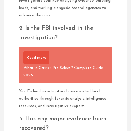
investigators continue analyzing evidence, pursuing
leads, and working alongside federal agencies to
advance the case.
2. Is the FBI involved in the
investigation?
Read more
What is Carrier Pre Select? Complete Guide
2026
Yes. Federal investigators have assisted local
authorities through forensic analysis, intelligence
resources, and investigative support.
3. Has any major evidence been
recovered?