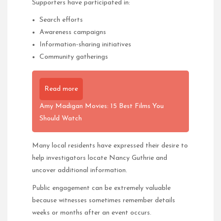
Supporters have participated in:
Search efforts
Awareness campaigns
Information-sharing initiatives
Community gatherings
Read more
Amy Madigan Movies: 15 Best Films You
Should Watch
Many local residents have expressed their desire to
help investigators locate Nancy Guthrie and
uncover additional information.
Public engagement can be extremely valuable
because witnesses sometimes remember details
weeks or months after an event occurs.