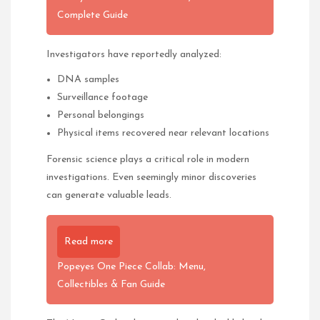
Complete Guide
Investigators have reportedly analyzed:
DNA samples
Surveillance footage
Personal belongings
Physical items recovered near relevant locations
Forensic science plays a critical role in modern
investigations. Even seemingly minor discoveries
can generate valuable leads.
Read more
Popeyes One Piece Collab: Menu,
Collectibles & Fan Guide