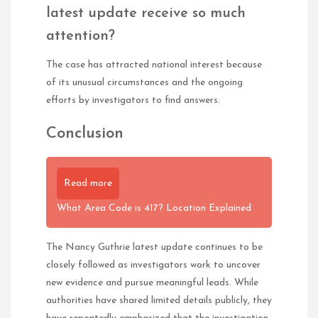
latest update receive so much
attention?
The case has attracted national interest because
of its unusual circumstances and the ongoing
efforts by investigators to find answers.
Conclusion
Read more
What Area Code is 417? Location Explained
The Nancy Guthrie latest update continues to be
closely followed as investigators work to uncover
new evidence and pursue meaningful leads. While
authorities have shared limited details publicly, they