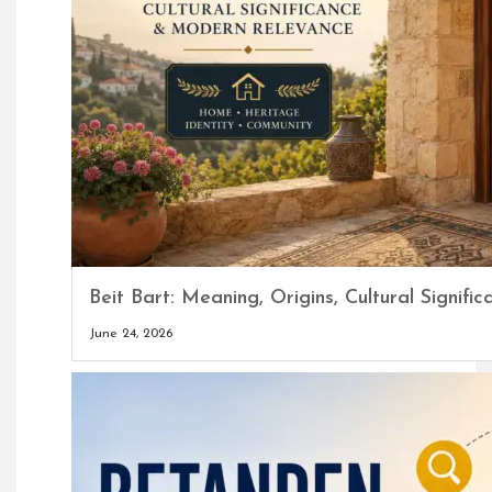
Beit Bart: Meaning, Origins, Cultural Signi
June 24, 2026