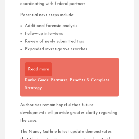
coordinating with federal partners.
Potential next steps include:
Additional forensic analysis
Follow-up interviews
Review of newly submitted tips
Expanded investigative searches
Read more
Runlia Guide: Features, Benefits & Complete
Strategy
Authorities remain hopeful that future
developments will provide greater clarity regarding
the case.
The Nancy Guthrie latest update demonstrates