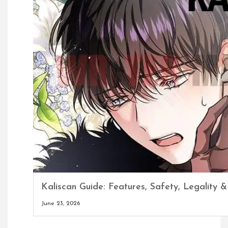
Kaliscan Guide: Features, Safety, Legality &
June 23, 2026