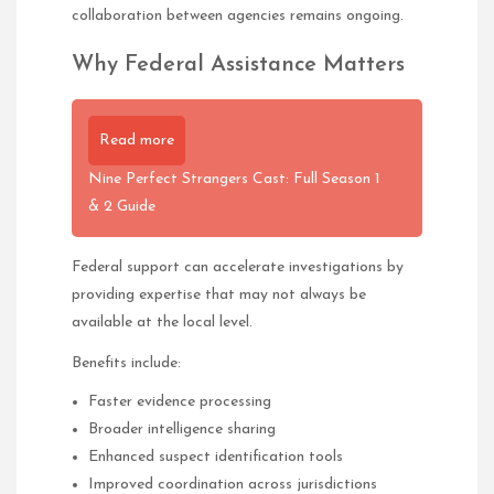
collaboration between agencies remains ongoing.
Why Federal Assistance Matters
Read more
Nine Perfect Strangers Cast: Full Season 1
& 2 Guide
Federal support can accelerate investigations by
providing expertise that may not always be
available at the local level.
Benefits include:
Faster evidence processing
Broader intelligence sharing
Enhanced suspect identification tools
Improved coordination across jurisdictions