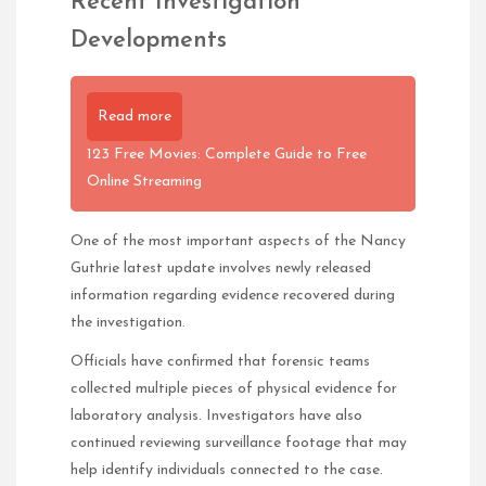
Recent Investigation
Developments
Read more
123 Free Movies: Complete Guide to Free
Online Streaming
One of the most important aspects of the Nancy
Guthrie latest update involves newly released
information regarding evidence recovered during
the investigation.
Officials have confirmed that forensic teams
collected multiple pieces of physical evidence for
laboratory analysis. Investigators have also
continued reviewing surveillance footage that may
help identify individuals connected to the case.