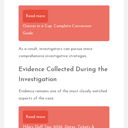
Read more
Ounces in a Cup: Complete Conversion
Guide
As a result, investigators can pursue more
comprehensive investigative strategies.
Evidence Collected During the
Investigation
Evidence remains one of the most closely watched
aspects of the case.
Read more
Hilary Duff Tour 2026: Dates, Tickets &