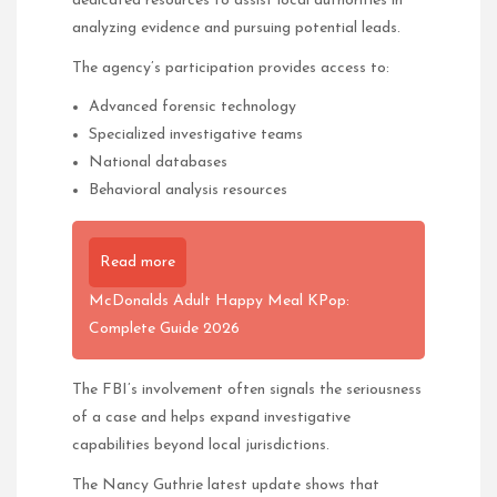
dedicated resources to assist local authorities in
analyzing evidence and pursuing potential leads.
The agency’s participation provides access to:
Advanced forensic technology
Specialized investigative teams
National databases
Behavioral analysis resources
Read more
McDonalds Adult Happy Meal KPop:
Complete Guide 2026
The FBI’s involvement often signals the seriousness
of a case and helps expand investigative
capabilities beyond local jurisdictions.
The Nancy Guthrie latest update shows that