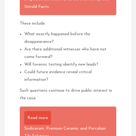
Untold Facts
These include:
What exactly happened before the
disappearance?
Are there additional witnesses who have not
come forward?
Will forensic testing identify new leads?
Could future evidence reveal critical
information?
Such questions continue to drive public interest in
the case.
Read more
Sodiceram: Premium Ceramic and Porcelain