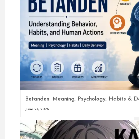
Betanden: Meaning, Psychology, Habits & Da
June 24, 2026