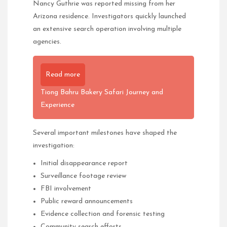
Nancy Guthrie was reported missing from her
Arizona residence. Investigators quickly launched
an extensive search operation involving multiple
agencies.
Read more
Tiong Bahru Bakery Safari Journey and
Experience
Several important milestones have shaped the
investigation:
Initial disappearance report
Surveillance footage review
FBI involvement
Public reward announcements
Evidence collection and forensic testing
Community search efforts