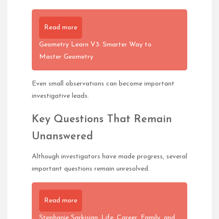
Read more
Geometry Learn V3: Smarter Way to
Master Geometry
Even small observations can become important
investigative leads.
Key Questions That Remain
Unanswered
Although investigators have made progress, several
important questions remain unresolved.
Read more
Stephanie Sarkisian: Life, Career, Family, and