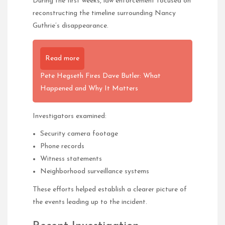
During the first weeks, law enforcement focused on
reconstructing the timeline surrounding Nancy
Guthrie’s disappearance.
Read more
Pete Hegseth Fires Dave Butler: What
Happened and Why It Matters
Investigators examined:
Security camera footage
Phone records
Witness statements
Neighborhood surveillance systems
These efforts helped establish a clearer picture of
the events leading up to the incident.