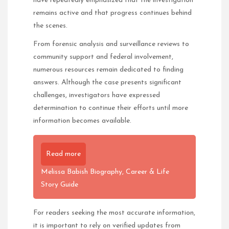
have repeatedly emphasized that the investigation
remains active and that progress continues behind
the scenes.
From forensic analysis and surveillance reviews to
community support and federal involvement,
numerous resources remain dedicated to finding
answers. Although the case presents significant
challenges, investigators have expressed
determination to continue their efforts until more
information becomes available.
Read more
Melissa Babish Biography, Career & Life
Story Guide
For readers seeking the most accurate information,
it is important to rely on verified updates from