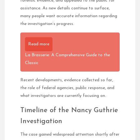
forensic evidence, and appealed to the public for
assistance. As new details continue to surface,
many people want accurate information regarding
the investigation’s progress.
Read more
La Brasserie: A Comprehensive Guide to the
Classic
Recent developments, evidence collected so far,
the role of federal agencies, public response, and
what investigators are currently focusing on.
Timeline of the Nancy Guthrie
Investigation
The case gained widespread attention shortly after