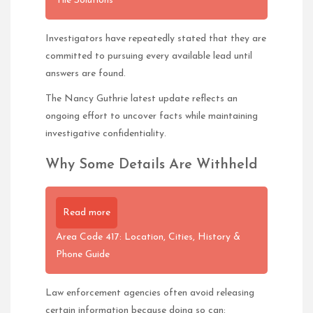
Tile Solutions
Investigators have repeatedly stated that they are
committed to pursuing every available lead until
answers are found.
The Nancy Guthrie latest update reflects an
ongoing effort to uncover facts while maintaining
investigative confidentiality.
Why Some Details Are Withheld
Read more
Area Code 417: Location, Cities, History &
Phone Guide
Law enforcement agencies often avoid releasing
certain information because doing so can: