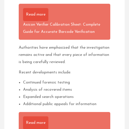
Read more
Axicon Verifier Calibration Sheet: Complete
Guide for Accurate Barcode Verification
Authorities have emphasized that the investigation
remains active and that every piece of information
is being carefully reviewed.
Recent developments include:
Continued forensic testing
Analysis of recovered items
Expanded search operations
Additional public appeals for information
Read more