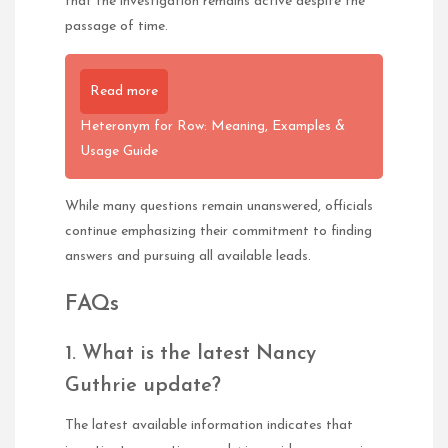
that the investigation remains active despite the
passage of time.
Read more
Heteronym for Row: Meaning, Examples &
Usage Guide
While many questions remain unanswered, officials
continue emphasizing their commitment to finding
answers and pursuing all available leads.
FAQs
1. What is the latest Nancy
Guthrie update?
The latest available information indicates that