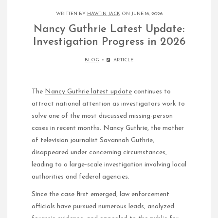
WRITTEN BY
HAWTIN JACK
ON JUNE 16, 2026
Nancy Guthrie Latest Update:
Investigation Progress in 2026
BLOG
ARTICLE
The
Nancy Guthrie latest update
continues to
attract national attention as investigators work to
solve one of the most discussed missing-person
cases in recent months. Nancy Guthrie, the mother
of television journalist Savannah Guthrie,
disappeared under concerning circumstances,
leading to a large-scale investigation involving local
authorities and federal agencies.
Since the case first emerged, law enforcement
officials have pursued numerous leads, analyzed