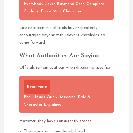
Everybody Loves Raymond Cast: Complete
Guide to Every Main Character
Law enforcement officials have repeatedly
encouraged anyone with relevant knowledge to
come forward.
What Authorities Are Saying
Officials remain cautious when discussing specifics.
Read more
Ennui Inside Out 2: Meaning, Role &
Character Explained
However, they have consistently stated:
The case is not considered closed.