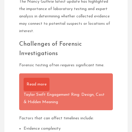
The Nancy Guthrie latest update has highlighted
the importance of laboratory testing and expert
analysis in determining whether collected evidence
may connect to potential suspects or locations of
interest.
Challenges of Forensic
Investigations
Forensic testing often requires significant time.
Read more
Taylor Swift Engagement Ring: Design, Cost
& Hidden Meaning
Factors that can affect timelines include:
Evidence complexity