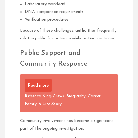
Laboratory workload
DNA comparison requirements
Verification procedures
Because of these challenges, authorities frequently
ask the public for patience while testing continues.
Public Support and
Community Response
Read more
Rebecca King-Crews: Biography, Career,
Family & Life Story
Community involvement has become a significant
part of the ongoing investigation.