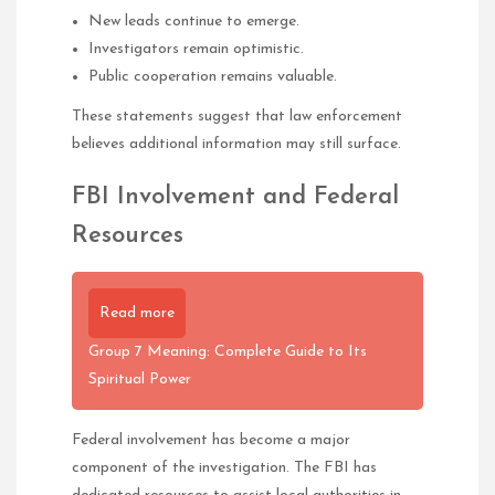
New leads continue to emerge.
Investigators remain optimistic.
Public cooperation remains valuable.
These statements suggest that law enforcement
believes additional information may still surface.
FBI Involvement and Federal
Resources
Read more
Group 7 Meaning: Complete Guide to Its
Spiritual Power
Federal involvement has become a major
component of the investigation. The FBI has