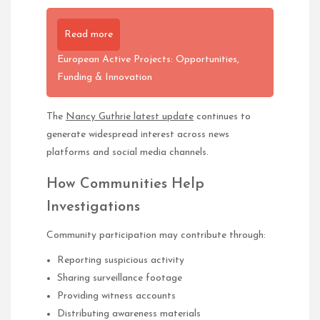
Read more
European Active Projects: Opportunities,
Funding & Innovation
The
Nancy Guthrie latest update
continues to
generate widespread interest across news
platforms and social media channels.
How Communities Help
Investigations
Community participation may contribute through:
Reporting suspicious activity
Sharing surveillance footage
Providing witness accounts
Distributing awareness materials