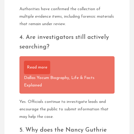
Authorities have confirmed the collection of
multiple evidence items, including forensic materials
that remain under review.
4. Are investigators still actively
searching?
Read more
Dallas Yocum Biography, Life & Facts
Explained
Yes. Officials continue to investigate leads and
encourage the public to submit information that
may help the case.
5. Why does the Nancy Guthrie