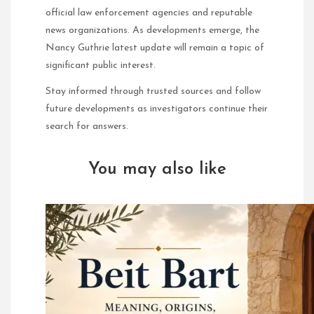
official law enforcement agencies and reputable
news organizations. As developments emerge, the
Nancy Guthrie latest update will remain a topic of
significant public interest.
Stay informed through trusted sources and follow
future developments as investigators continue their
search for answers.
You may also like