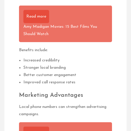
Read more
Amy Madigan Movies: 15 Best Films You
Should Watch
Benefits include:
Increased credibility
Stronger local branding
Better customer engagement
Improved call response rates
Marketing Advantages
Local phone numbers can strengthen advertising
campaigns.