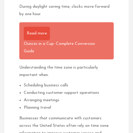
During daylight saving time, clocks move forward
by one hour.
Read more
Ounces in a Cup: Complete Conversion
Guide
Understanding the time zone is particularly
important when:
Scheduling business calls
Conducting customer support operations
Arranging meetings
Planning travel
Businesses that communicate with customers
across the United States often rely on time zone