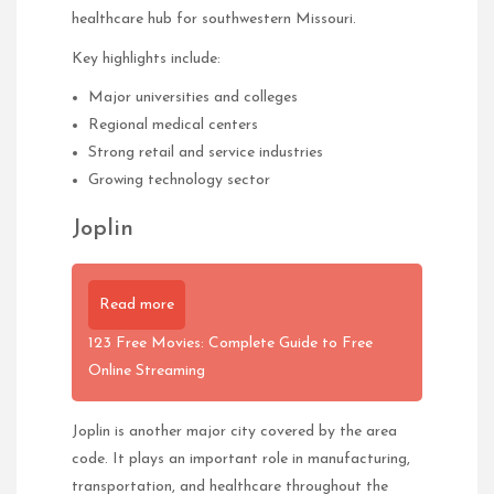
healthcare hub for southwestern Missouri.
Key highlights include:
Major universities and colleges
Regional medical centers
Strong retail and service industries
Growing technology sector
Joplin
Read more
123 Free Movies: Complete Guide to Free
Online Streaming
Joplin is another major city covered by the area
code. It plays an important role in manufacturing,
transportation, and healthcare throughout the