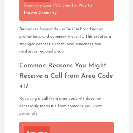
Geometry Learn V3: Smarter Way to
Master Geometry
Businesses frequently use “417” in brand names,
promotions, and community events. This creates a
stronger connection with local audiences and
reinforces regional pride.
Common Reasons You Might
Receive a Call from Area Code
417
Receiving a call from
area code 417
does not
necessarily mean it’s from someone you know
personally.
Read more