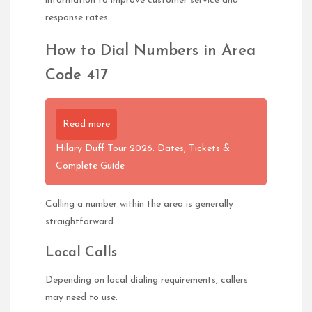
information to improve customer service and
response rates.
How to Dial Numbers in Area
Code 417
Read more
Hilary Duff Tour 2026: Dates, Tickets &
Complete Guide
Calling a number within the area is generally
straightforward.
Local Calls
Depending on local dialing requirements, callers
may need to use: