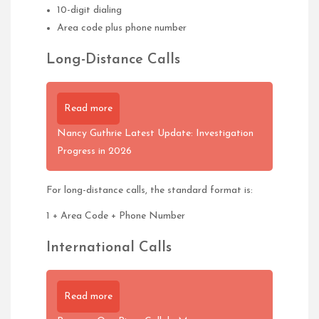
10-digit dialing
Area code plus phone number
Long-Distance Calls
Read more
Nancy Guthrie Latest Update: Investigation
Progress in 2026
For long-distance calls, the standard format is:
1 + Area Code + Phone Number
International Calls
Read more