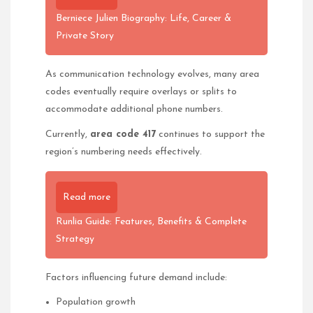
Berniece Julien Biography: Life, Career &
Private Story
As communication technology evolves, many area
codes eventually require overlays or splits to
accommodate additional phone numbers.
Currently,
area code 417
continues to support the
region’s numbering needs effectively.
Read more
Runlia Guide: Features, Benefits & Complete
Strategy
Factors influencing future demand include:
Population growth