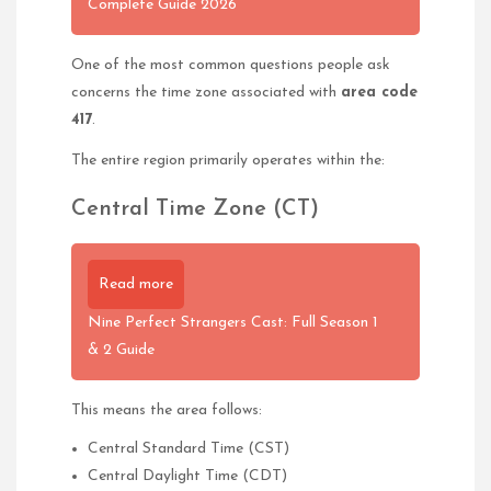
Complete Guide 2026
One of the most common questions people ask
concerns the time zone associated with
area code
417
.
The entire region primarily operates within the:
Central Time Zone (CT)
Read more
Nine Perfect Strangers Cast: Full Season 1
& 2 Guide
This means the area follows:
Central Standard Time (CST)
Central Daylight Time (CDT)