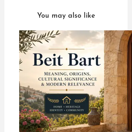
You may also like