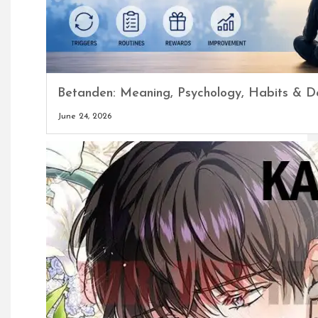
Betanden: Meaning, Psychology, Habits & Da
June 24, 2026