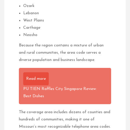
Ozark
Lebanon
West Plains
Carthage
Neosho
Because the region contains a mixture of urban
and rural communities, the area code serves a
diverse population and business landscape.
Read more
PU TIEN Raffles City Singapore Review:
Best Dishes
The coverage area includes dozens of counties and
hundreds of communities, making it one of
Missouri’s most recognizable telephone area codes.