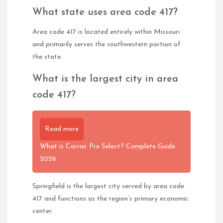
What state uses area code 417?
Area code 417 is located entirely within Missouri
and primarily serves the southwestern portion of
the state.
What is the largest city in area
code 417?
Read more
What is Carrier Pre Select? Complete Guide
2026
Springfield is the largest city served by area code
417 and functions as the region’s primary economic
center.