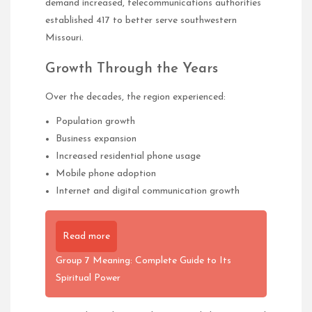
demand increased, telecommunications authorities
established 417 to better serve southwestern
Missouri.
Growth Through the Years
Over the decades, the region experienced:
Population growth
Business expansion
Increased residential phone usage
Mobile phone adoption
Internet and digital communication growth
Read more
Group 7 Meaning: Complete Guide to Its
Spiritual Power