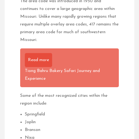
The area code was introduced in 1950 and
continues to cover a large geographic area within
Missouri. Unlike many rapidly growing regions that
require multiple overlay area codes, 417 remains the
primary area code for much of southwestern
Missouri.
Read more
Tiong Bahru Bakery Safari Journey and
Experience
Some of the most recognized cities within the
region include:
Springfield
Joplin
Branson
Nixa