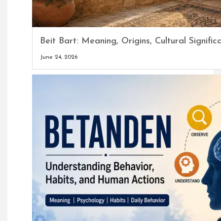
Beit Bart: Meaning, Origins, Cultural Signi
June 24, 2026