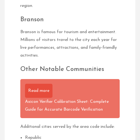
region.
Branson
Branson is famous for tourism and entertainment.
Millions of visitors travel to the city each year for
live performances, attractions, and family-friendly
activities.
Other Notable Communities
Read more
Axicon Verifier Calibration Sheet: Complete
Guide for Accurate Barcode Verification
Additional cities served by the area code include:
Republic