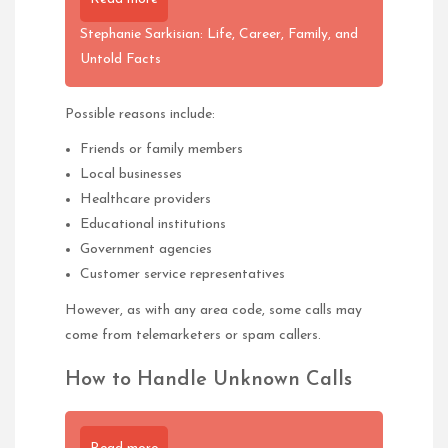
Stephanie Sarkisian: Life, Career, Family, and
Untold Facts
Possible reasons include:
Friends or family members
Local businesses
Healthcare providers
Educational institutions
Government agencies
Customer service representatives
However, as with any area code, some calls may
come from telemarketers or spam callers.
How to Handle Unknown Calls