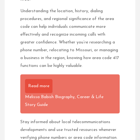
Understanding the location, history, dialing
procedures, and regional significance of the area
code can help individuals communicate more
effectively and recognize incoming calls with
greater confidence. Whether you’re researching a
phone number, relocating to Missouri, or managing
a business in the region, knowing how area code 417
functions can be highly valuable.
Read more
Melissa Babish Biography, Career & Life
Story Guide
Stay informed about local telecommunications
developments and use trusted resources whenever
verifying phone numbers or area code information.