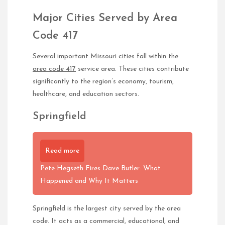
Major Cities Served by Area
Code 417
Several important Missouri cities fall within the
area code 417
service area. These cities contribute
significantly to the region’s economy, tourism,
healthcare, and education sectors.
Springfield
Read more
Pete Hegseth Fires Dave Butler: What
Happened and Why It Matters
Springfield is the largest city served by the area
code. It acts as a commercial, educational, and