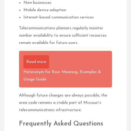
New businesses
Mobile device adoption
Internet-based communication services
Telecommunications planners regularly monitor
number availability to ensure sufficient resources
remain available for future users.
Read more
Heteronym for Row: Meaning, Examples &
Usage Guide
Although future changes are always possible, the
area code remains a stable part of Missouri’s
telecommunications infrastructure.
Frequently Asked Questions