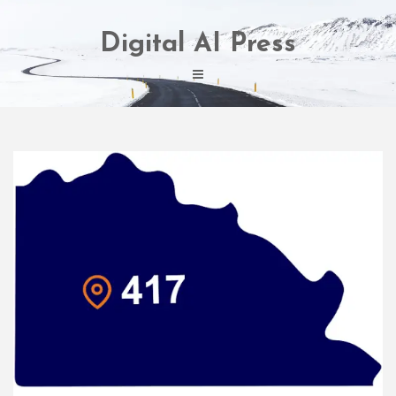
Skip
to
Digital AI Press
content