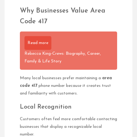
Why Businesses Value Area
Code 417
Read more
Rebecca King-Crews: Biography, Career,
Family & Life Story
Many local businesses prefer maintaining a
area
code 417
phone number because it creates trust
and familiarity with customers.
Local Recognition
Customers often feel more comfortable contacting
businesses that display a recognizable local
number.