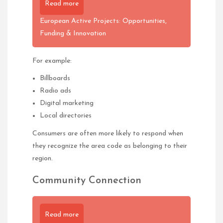
Read more
European Active Projects: Opportunities,
Funding & Innovation
For example:
Billboards
Radio ads
Digital marketing
Local directories
Consumers are often more likely to respond when
they recognize the area code as belonging to their
region.
Community Connection
Read more