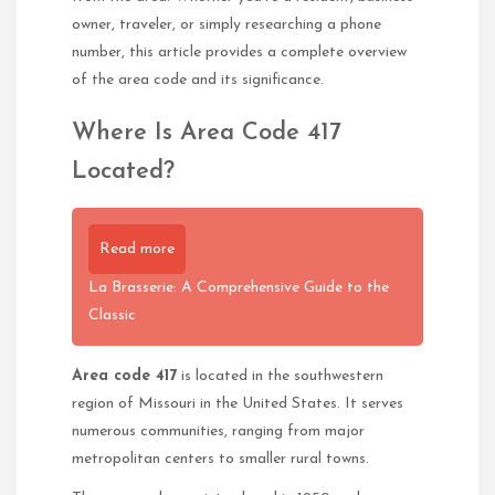
owner, traveler, or simply researching a phone
number, this article provides a complete overview
of the area code and its significance.
Where Is Area Code 417
Located?
Read more
La Brasserie: A Comprehensive Guide to the
Classic
Area code 417
is located in the southwestern
region of Missouri in the United States. It serves
numerous communities, ranging from major
metropolitan centers to smaller rural towns.