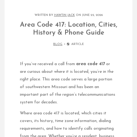
WRITTEN BY
HAWTIN JACK
ON JUNE 22, 2026
Area Code 417: Location, Cities,
History & Phone Guide
BLOG
ARTICLE
If you’ve received a call from
area code 417
or
are curious about where it is located, you’re in the
right place. This area code serves a large portion
of southwestern Missouri and has been an
important part of the region’s telecommunications
system for decades.
Where area code 417 is located, which cities it
covers, its history, time zone information, dialing
requirements, and how to identify calls originating
from the area. Whether you’re a resident, business