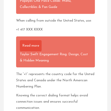
Popeyes One Piece Collab: Menu,
Collectibles & Fan Guide
When calling from outside the United States, use:
+1 417 XXX XXXX
Read more
Taylor Swift Engagement Ring: Design, Cost
& Hidden Meaning
The “+1” represents the country code for the United
States and Canada under the North American
Numbering Plan.
Knowing the correct dialing format helps avoid
connection issues and ensures successful
communication.