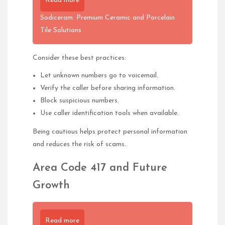
Read more
Sodiceram: Premium Ceramic and Porcelain
Tile Solutions
Consider these best practices:
Let unknown numbers go to voicemail.
Verify the caller before sharing information.
Block suspicious numbers.
Use caller identification tools when available.
Being cautious helps protect personal information
and reduces the risk of scams.
Area Code 417 and Future
Growth
Read more