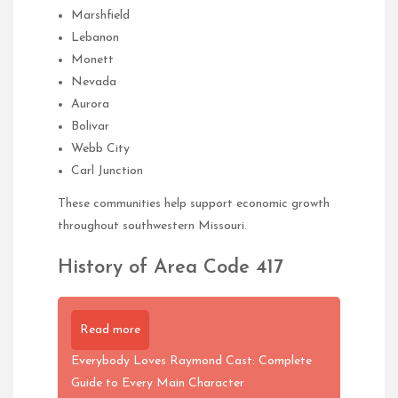
Marshfield
Lebanon
Monett
Nevada
Aurora
Bolivar
Webb City
Carl Junction
These communities help support economic growth
throughout southwestern Missouri.
History of Area Code 417
Read more
Everybody Loves Raymond Cast: Complete
Guide to Every Main Character