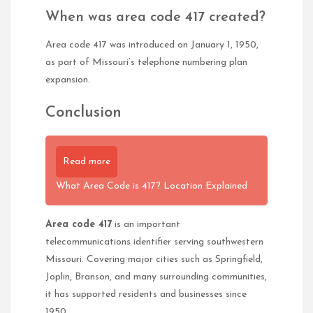
When was area code 417 created?
Area code 417 was introduced on January 1, 1950,
as part of Missouri’s telephone numbering plan
expansion.
Conclusion
Read more
What Area Code is 417? Location Explained
Area code 417
is an important
telecommunications identifier serving southwestern
Missouri. Covering major cities such as Springfield,
Joplin, Branson, and many surrounding communities,
it has supported residents and businesses since
1950.