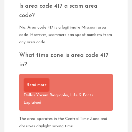
Is area code 417 a scam area
code?
No. Area code 417 is a legitimate Missouri area
code. However, scammers can spoof numbers from
any area code.
What time zone is area code 417
in?
Read more
Dallas Yocum Biography, Life & Facts
Explained
The area operates in the Central Time Zone and
observes daylight saving time.