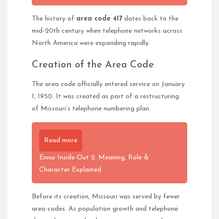
The history of
area code 417
dates back to the
mid-20th century when telephone networks across
North America were expanding rapidly.
Creation of the Area Code
The area code officially entered service on January
1, 1950. It was created as part of a restructuring
of Missouri’s telephone numbering plan.
Read more
Ennui Inside Out 2: Meaning, Role &
Character Explained
Before its creation, Missouri was served by fewer
area codes. As population growth and telephone