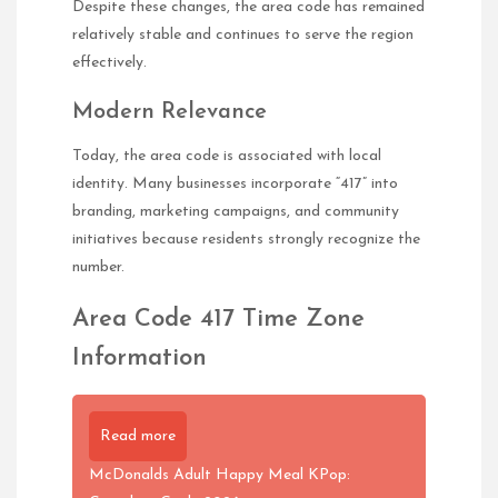
Despite these changes, the area code has remained
relatively stable and continues to serve the region
effectively.
Modern Relevance
Today, the area code is associated with local
identity. Many businesses incorporate “417” into
branding, marketing campaigns, and community
initiatives because residents strongly recognize the
number.
Area Code 417 Time Zone
Information
Read more
McDonalds Adult Happy Meal KPop: