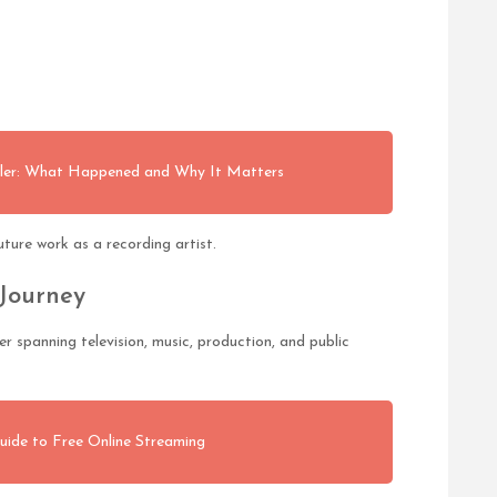
tler: What Happened and Why It Matters
ture work as a recording artist.
 Journey
 spanning television, music, production, and public
uide to Free Online Streaming