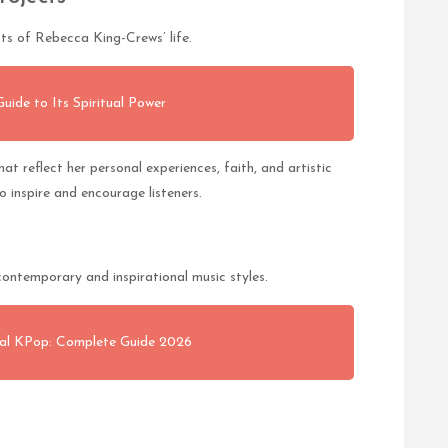
s of Rebecca King-Crews’ life.
ide to Its Spiritual Power
t reflect her personal experiences, faith, and artistic
o inspire and encourage listeners.
ontemporary and inspirational music styles.
l KPop: Complete Guide 2026