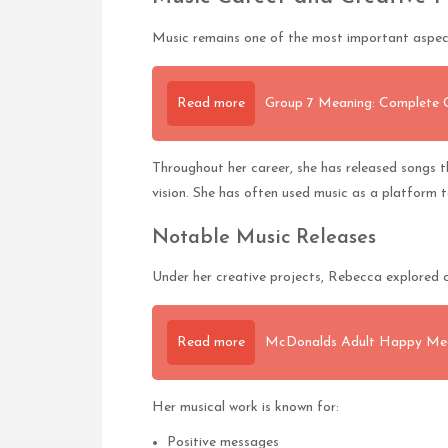
Music remains one of the most important aspect
Read more
Group 7 Meaning: Complete Gu
Throughout her career, she has released songs tha
vision. She has often used music as a platform t
Notable Music Releases
Under her creative projects, Rebecca explored c
Read more
McDonalds Adult Happy Mea
Her musical work is known for:
Positive messages