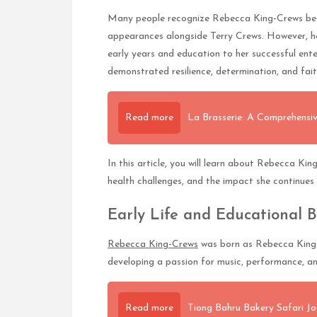
Many people recognize Rebecca King-Crews beca
appearances alongside Terry Crews. However, her
early years and education to her successful ent
demonstrated resilience, determination, and fait
Read more
La Brasserie: A Comprehensiv
In this article, you will learn about Rebecca Ki
health challenges, and the impact she continue
Early Life and Educational 
Rebecca King-Crews
was born as Rebecca King i
developing a passion for music, performance, an
Read more
Tiong Bahru Bakery Safari Jo