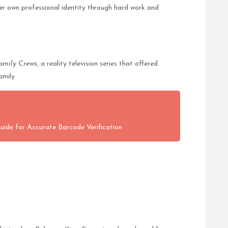
her own professional identity through hard work and
amily Crews
, a reality television series that offered
amily.
Guide for Accurate Barcode Verification