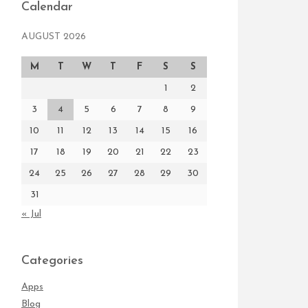
Calendar
AUGUST 2026
M
T
W
T
F
S
S
1
2
3
4
5
6
7
8
9
10
11
12
13
14
15
16
17
18
19
20
21
22
23
24
25
26
27
28
29
30
31
« Jul
Categories
Apps
Blog