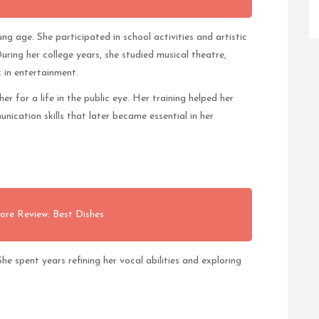
ng age. She participated in school activities and artistic
ring her college years, she studied musical theatre,
 in entertainment.
er for a life in the public eye. Her training helped her
ication skills that later became essential in her
ore Review: Best Dishes
e spent years refining her vocal abilities and exploring