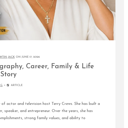
WTIN JACK
ON JUNE 17, 2026
graphy, Career, Family & Life
Story
OG
ARTICLE
f actor and television host Terry Crews. She has built a
er, speaker, and entrepreneur. Over the years, she has
mplishments, strong family values, and ability to