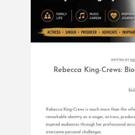
WRITTEN BY
HA
Rebecca King-Crews: Bio
BL
Rebecca King-Crews is much more than the wife o
remarkable identity as a singer, actress, produc
inspired audiences through her professional acco
overcome personal challenges.