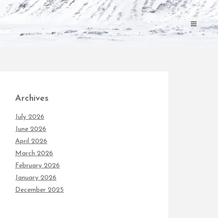
Archives
July 2026
June 2026
April 2026
March 2026
February 2026
January 2026
December 2025