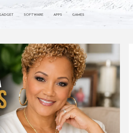
GADGET
SOFTWARE
APPS
GAMES