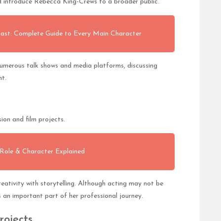
d introduce Rebecca King-Crews to a broader public.
st: Complete Guide to Every Main Character
numerous talk shows and media platforms, discussing
nt.
ion and film projects.
 Role & Character Explained
eativity with storytelling. Although acting may not be
s an important part of her professional journey.
rojects