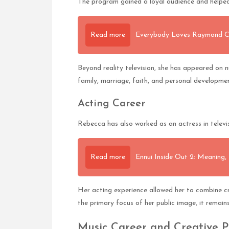
The program gained a loyal audience and helpe
Read more
Everybody Loves Raymond Ca
Beyond reality television, she has appeared on 
family, marriage, faith, and personal developme
Acting Career
Rebecca has also worked as an actress in televis
Read more
Ennui Inside Out 2: Meaning,
Her acting experience allowed her to combine cr
the primary focus of her public image, it remain
Music Career and Creative P