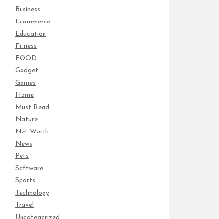
Business
Ecommerce
Education
Fitness
FOOD
Gadget
Games
Home
Must Read
Nature
Net Worth
News
Pets
Software
Sports
Technology
Travel
Uncategorized