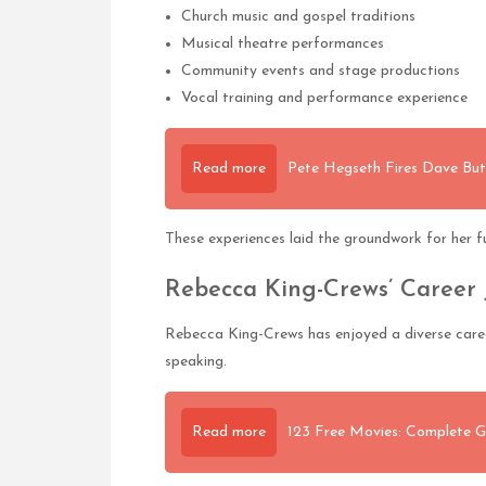
Church music and gospel traditions
Musical theatre performances
Community events and stage productions
Vocal training and performance experience
Read more
Pete Hegseth Fires Dave Bu
These experiences laid the groundwork for her fu
Rebecca King-Crews’ Career
Rebecca King-Crews has enjoyed a diverse career
speaking.
Read more
123 Free Movies: Complete G