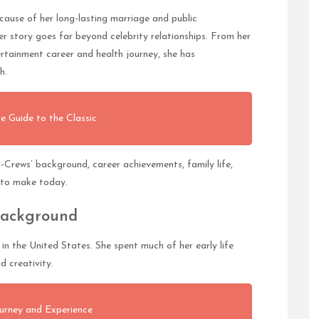
use of her long-lasting marriage and public
 story goes far beyond celebrity relationships. From her
ertainment career and health journey, she has
h.
e Guide to the Classic
ng-Crews’ background, career achievements, family life,
s to make today.
Background
n the United States. She spent much of her early life
d creativity.
urney and Experience