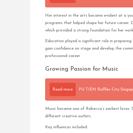
Her interest in the arts became evident at a you
programs that helped shape her future career. Du
which provided a strong foundation for her work
Education played a significant role in preparing h
gain confidence on stage and develop the commun
professional career.
Growing Passion for Music
Read more
PU TIEN Raffles City Singap
Music became one of Rebecca’s earliest loves. Sh
different creative outlets.
Key influences included: