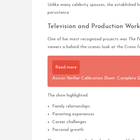
Unlike many celebrity spouses, she established 
persistence.
Television and Production Work
One of her most recognized projects was
The F
viewers a behind-the-scenes look at the Crews f
Read more
Axicon Verifier Calibration Sheet: Complete 
The show highlighted:
Family relationships
Parenting experiences
Career challenges
Personal growth