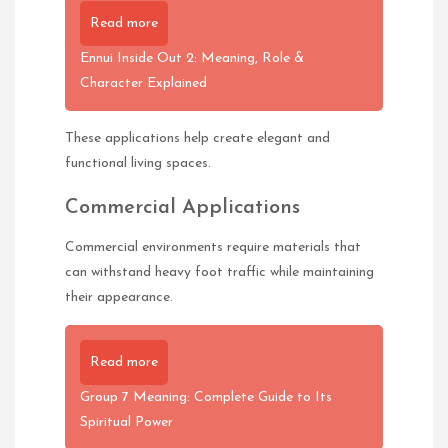
Read more
Ennui Inside Out 2: Meaning, Role &
Character Explained
These applications help create elegant and
functional living spaces.
Commercial Applications
Commercial environments require materials that
can withstand heavy foot traffic while maintaining
their appearance.
Read more
Group 7 Meaning: Complete Guide to Its
Spiritual Power