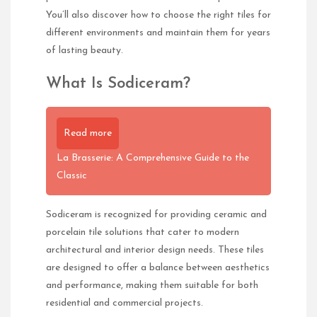
You’ll also discover how to choose the right tiles for
different environments and maintain them for years
of lasting beauty.
What Is Sodiceram?
Read more
La Brasserie: A Comprehensive Guide to the
Classic
Sodiceram is recognized for providing ceramic and
porcelain tile solutions that cater to modern
architectural and interior design needs. These tiles
are designed to offer a balance between aesthetics
and performance, making them suitable for both
residential and commercial projects.