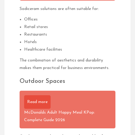
Sodiceram solutions are often suitable for:
Offices
Retail stores
Restaurants
Hotels
Healthcare facilities
The combination of aesthetics and durability
makes them practical for business environments.
Outdoor Spaces
Read more
McDonalds Adult Happy Meal KPop:
Complete Guide 2026