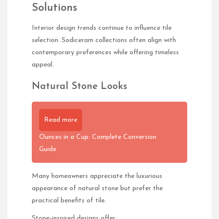
Solutions
Interior design trends continue to influence tile
selection. Sodiceram collections often align with
contemporary preferences while offering timeless
appeal.
Natural Stone Looks
Read more
Ounces in a Cup: Complete Conversion
Guide
Many homeowners appreciate the luxurious
appearance of natural stone but prefer the
practical benefits of tile.
Stone-inspired designs offer: