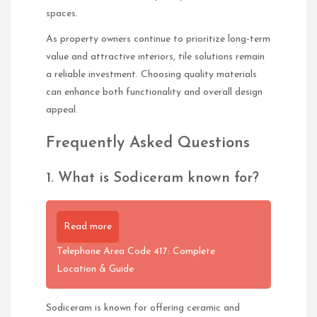
spaces.
As property owners continue to prioritize long-term
value and attractive interiors, tile solutions remain
a reliable investment. Choosing quality materials
can enhance both functionality and overall design
appeal.
Frequently Asked Questions
1. What is Sodiceram known for?
Read more
Telephone Area Code 417: Complete
Location & Guide
Sodiceram is known for offering ceramic and