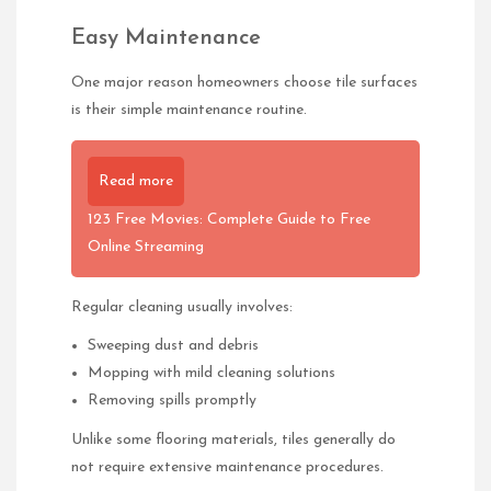
Easy Maintenance
One major reason homeowners choose tile surfaces
is their simple maintenance routine.
Read more
123 Free Movies: Complete Guide to Free
Online Streaming
Regular cleaning usually involves:
Sweeping dust and debris
Mopping with mild cleaning solutions
Removing spills promptly
Unlike some flooring materials, tiles generally do
not require extensive maintenance procedures.