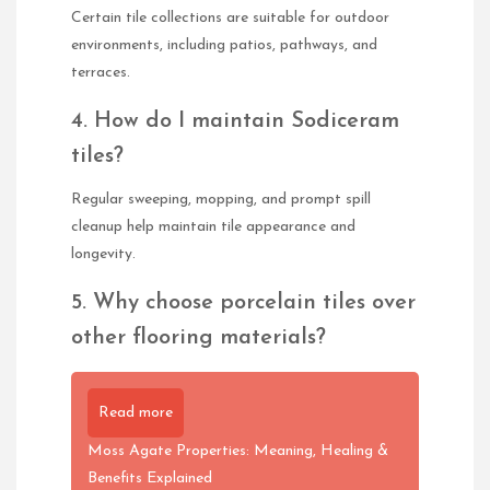
Certain tile collections are suitable for outdoor
environments, including patios, pathways, and
terraces.
4. How do I maintain Sodiceram
tiles?
Regular sweeping, mopping, and prompt spill
cleanup help maintain tile appearance and
longevity.
5. Why choose porcelain tiles over
other flooring materials?
Read more
Moss Agate Properties: Meaning, Healing &
Benefits Explained