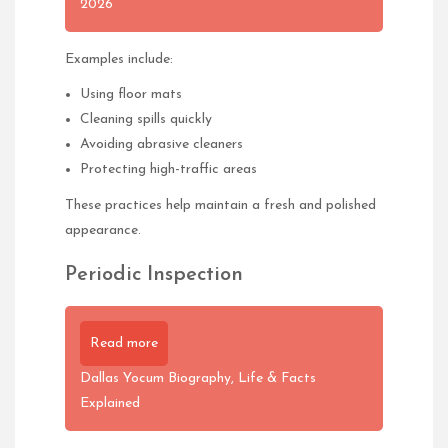
2026
Examples include:
Using floor mats
Cleaning spills quickly
Avoiding abrasive cleaners
Protecting high-traffic areas
These practices help maintain a fresh and polished
appearance.
Periodic Inspection
Read more
Dallas Yocum Biography, Life & Facts
Explained