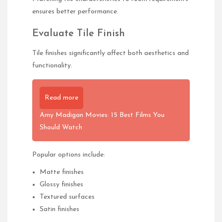
ensures better performance.
Evaluate Tile Finish
Tile finishes significantly affect both aesthetics and
functionality.
Read more
Amy Madigan Movies: 15 Best Films You
Should Watch
Popular options include:
Matte finishes
Glossy finishes
Textured surfaces
Satin finishes