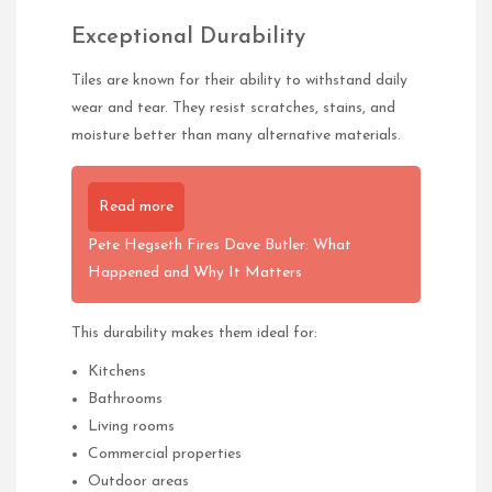
Exceptional Durability
Tiles are known for their ability to withstand daily
wear and tear. They resist scratches, stains, and
moisture better than many alternative materials.
Read more
Pete Hegseth Fires Dave Butler: What
Happened and Why It Matters
This durability makes them ideal for:
Kitchens
Bathrooms
Living rooms
Commercial properties
Outdoor areas