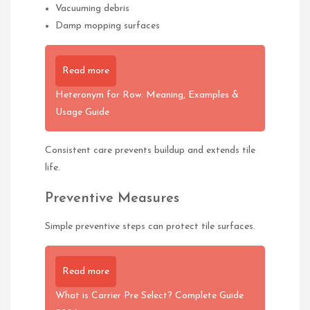
Vacuuming debris
Damp mopping surfaces
Read more
Heteronym for Row: Meaning, Examples &
Usage Guide
Consistent care prevents buildup and extends tile
life.
Preventive Measures
Simple preventive steps can protect tile surfaces.
Read more
What is Carrier Pre Select? Complete Guide