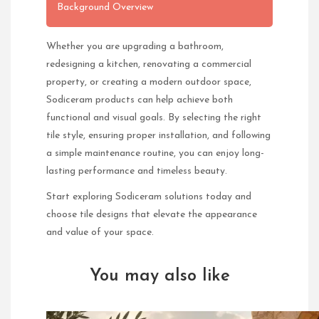
Background Overview
Whether you are upgrading a bathroom,
redesigning a kitchen, renovating a commercial
property, or creating a modern outdoor space,
Sodiceram products can help achieve both
functional and visual goals. By selecting the right
tile style, ensuring proper installation, and following
a simple maintenance routine, you can enjoy long-
lasting performance and timeless beauty.
Start exploring Sodiceram solutions today and
choose tile designs that elevate the appearance
and value of your space.
You may also like