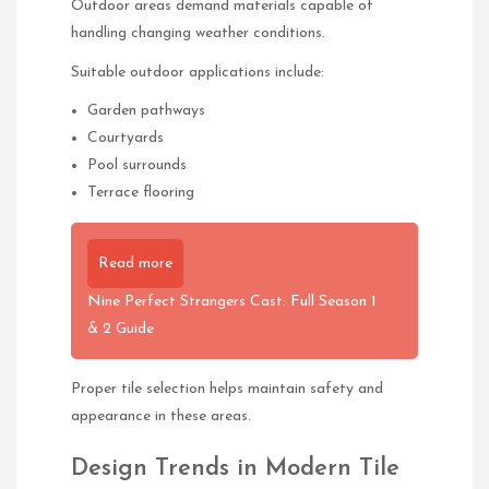
Outdoor areas demand materials capable of
handling changing weather conditions.
Suitable outdoor applications include:
Garden pathways
Courtyards
Pool surrounds
Terrace flooring
Read more
Nine Perfect Strangers Cast: Full Season 1
& 2 Guide
Proper tile selection helps maintain safety and
appearance in these areas.
Design Trends in Modern Tile