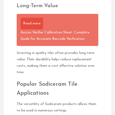
Long-Term Value
Read more
Axicon Verifier Calibration Sheet: Complete
Guide for Accurate Barcode Verification
Investing in quality tiles often provides long-term
value. Their durability helps reduce replacement
costs, making them a cost-effective solution over
time.
Popular Sodiceram Tile
Applications
The versatility of Sodiceram products allows them
to be used in numerous settings.