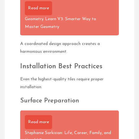
Read more
Geometry Learn V3: Smarter Way to
Master Geometry
A coordinated design approach creates a
harmonious environment.
Installation Best Practices
Even the highest-quality tiles require proper
installation.
Surface Preparation
Read more
Stephanie Sarkisian: Life, Career, Family, and