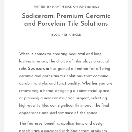
WRITTEN BY
HAWTIN JACK
ON JUNE 22, 2026
Sodiceram: Premium Ceramic
and Porcelain Tile Solutions
BLOG
ARTICLE
When it comes to creating beautiful and long-
lasting interiors, the choice of tiles plays a crucial
role.
Sodiceram
has gained attention for offering
ceramic and porcelain tile solutions that combine
durability, style, and functionality. Whether you are
renovating a home, designing a commercial space,
or planning a new construction project, selecting
high-quality tiles can significantly impact the final
appearance and performance of the space.
The features, benefits, applications, and design
possibilities associated with Sodiceram products.