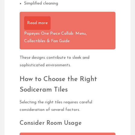
Simplified cleaning
Read more
Popeyes One Piece Collab: Menu,
Collectibles & Fan Guide
These designs contribute to sleek and
sophisticated environments.
How to Choose the Right
Sodiceram Tiles
Selecting the right tiles requires careful
consideration of several factors.
Consider Room Usage