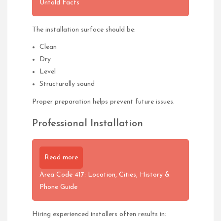
Untold Facts
The installation surface should be:
Clean
Dry
Level
Structurally sound
Proper preparation helps prevent future issues.
Professional Installation
Read more
Area Code 417: Location, Cities, History &
Phone Guide
Hiring experienced installers often results in: