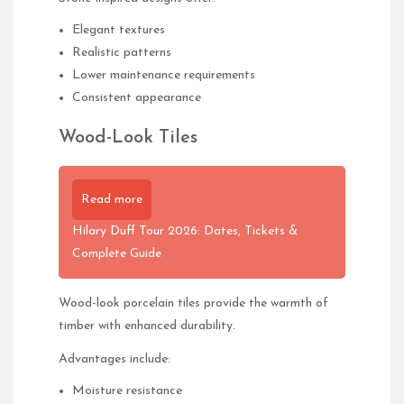
Elegant textures
Realistic patterns
Lower maintenance requirements
Consistent appearance
Wood-Look Tiles
Read more
Hilary Duff Tour 2026: Dates, Tickets &
Complete Guide
Wood-look porcelain tiles provide the warmth of
timber with enhanced durability.
Advantages include:
Moisture resistance