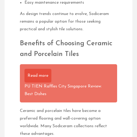
Easy maintenance requirements
As design trends continue to evolve, Sodiceram
remains a popular option for those seeking
practical and stylish tile solutions.
Benefits of Choosing Ceramic
and Porcelain Tiles
Read more
PU TIEN Raffles City Singapore Review:
Best Dishes
Ceramic and porcelain tiles have become a
preferred flooring and wall-covering option
worldwide. Many Sodiceram collections reflect
these advantages.