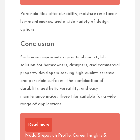
Porcelain tiles offer durability, moisture resistance,
low maintenance, and a wide variety of design
options.
Conclusion
Sodiceram represents a practical and stylish
solution for homeowners, designers, and commercial
property developers seeking high-quality ceramic
and porcelain surfaces. The combination of
durability, aesthetic versatility, and easy
maintenance makes these tiles suitable for a wide
range of applications.
Read more
Nada Stepovich Profile, Career Insights &