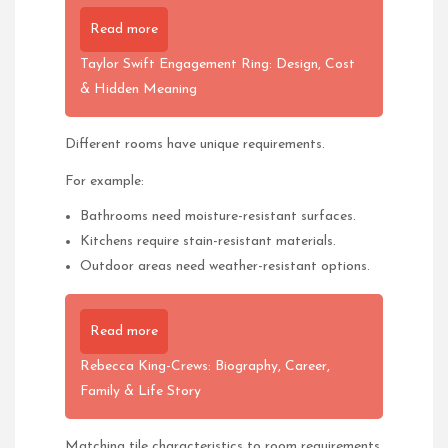
Read more
Taylor Swift Engagement Ring: Design, Cost
& Hidden Meaning
Different rooms have unique requirements.
For example:
Bathrooms need moisture-resistant surfaces.
Kitchens require stain-resistant materials.
Outdoor areas need weather-resistant options.
Read more
Rebecca King-Crews: Biography, Career,
Family & Life Story
Matching tile characteristics to room requirements