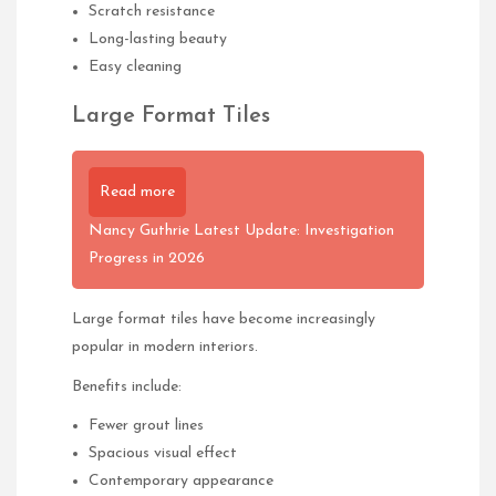
Scratch resistance
Long-lasting beauty
Easy cleaning
Large Format Tiles
Read more
Nancy Guthrie Latest Update: Investigation
Progress in 2026
Large format tiles have become increasingly
popular in modern interiors.
Benefits include:
Fewer grout lines
Spacious visual effect
Contemporary appearance