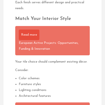
Each finish serves different design and practical
needs.
Match Your Interior Style
Read more
European Active Projects: Opportunities,
Funding & Innovation
Your tile choice should complement existing décor.
Consider:
Color schemes
Furniture styles
Lighting conditions
Architectural features