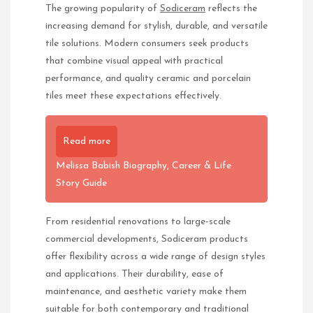
The growing popularity of
Sodiceram
reflects the
increasing demand for stylish, durable, and versatile
tile solutions. Modern consumers seek products
that combine visual appeal with practical
performance, and quality ceramic and porcelain
tiles meet these expectations effectively.
Read more
Melissa Babish Biography, Career & Life
Story Guide
From residential renovations to large-scale
commercial developments, Sodiceram products
offer flexibility across a wide range of design styles
and applications. Their durability, ease of
maintenance, and aesthetic variety make them
suitable for both contemporary and traditional