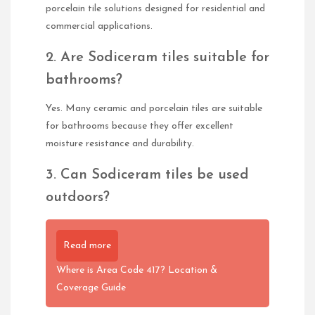
porcelain tile solutions designed for residential and
commercial applications.
2. Are Sodiceram tiles suitable for
bathrooms?
Yes. Many ceramic and porcelain tiles are suitable
for bathrooms because they offer excellent
moisture resistance and durability.
3. Can Sodiceram tiles be used
outdoors?
Read more
Where is Area Code 417? Location &
Coverage Guide