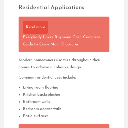
Residential Applications
Read more
Everybody Loves Raymond Cast: Complete
Guide to Every Main Character
Modern homeowners use tiles throughout their
homes to achieve a cohesive design.
Common residential uses include:
Living room flooring
Kitchen backsplashes
Bathroom walls
Bedroom accent walls
Patio surfaces