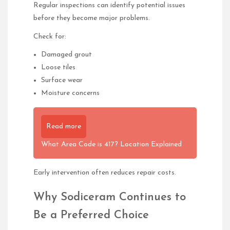
Regular inspections can identify potential issues
before they become major problems.
Check for:
Damaged grout
Loose tiles
Surface wear
Moisture concerns
Read more
What Area Code is 417? Location Explained
Early intervention often reduces repair costs.
Why Sodiceram Continues to
Be a Preferred Choice