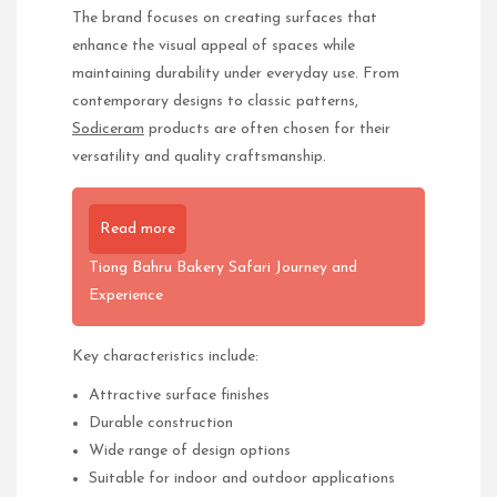
The brand focuses on creating surfaces that
enhance the visual appeal of spaces while
maintaining durability under everyday use. From
contemporary designs to classic patterns,
Sodiceram
products are often chosen for their
versatility and quality craftsmanship.
Read more
Tiong Bahru Bakery Safari Journey and
Experience
Key characteristics include:
Attractive surface finishes
Durable construction
Wide range of design options
Suitable for indoor and outdoor applications