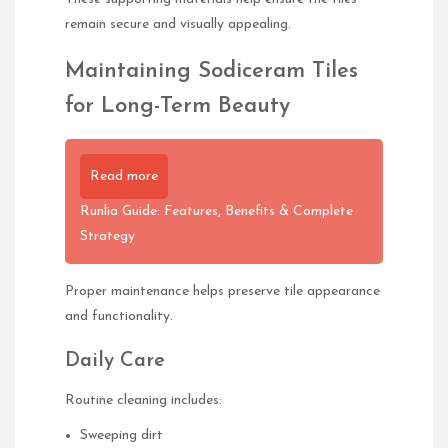
remain secure and visually appealing.
Maintaining Sodiceram Tiles
for Long-Term Beauty
Read more
Runlia Guide: Features, Benefits & Complete
Strategy
Proper maintenance helps preserve tile appearance
and functionality.
Daily Care
Routine cleaning includes:
Sweeping dirt