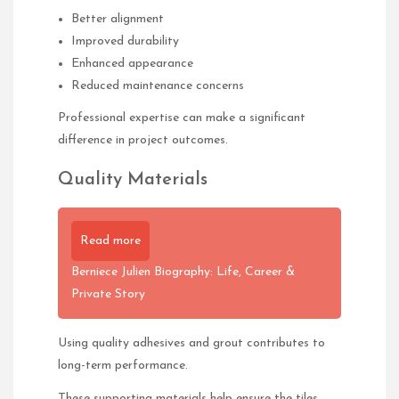
Better alignment
Improved durability
Enhanced appearance
Reduced maintenance concerns
Professional expertise can make a significant
difference in project outcomes.
Quality Materials
Read more
Berniece Julien Biography: Life, Career &
Private Story
Using quality adhesives and grout contributes to
long-term performance.
These supporting materials help ensure the tiles