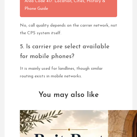
Area Code 417: Location, Cities, History &
Phone Guide
No, call quality depends on the carrier network, not
the CPS system itself.
5. Is carrier pre select available
for mobile phones?
It is mainly used for landlines, though similar
routing exists in mobile networks.
You may also like