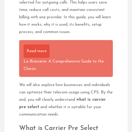
selected for outgoing calls. This helps users save
time, reduce call costs, and maintain consistent
billing with one provider. In this guide, you will learn
how it works, why it is used, its benefits, setup
process, and common issues.
Read more
La Brasserie: A Comprehensive Guide to the
Classic
We will also explore how businesses and individuals
can optimize their telecom usage using CPS. By the
end, you will clearly understand
what is carrier
pre select
and whether it is suitable for your
communication needs.
What is Carrier Pre Select