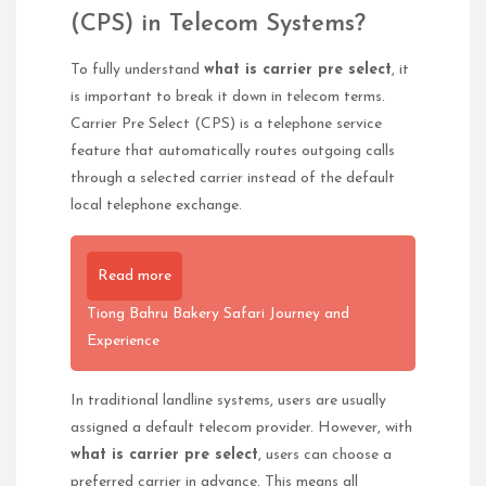
(CPS) in Telecom Systems?
To fully understand
what is carrier pre select
, it
is important to break it down in telecom terms.
Carrier Pre Select (CPS) is a telephone service
feature that automatically routes outgoing calls
through a selected carrier instead of the default
local telephone exchange.
Read more
Tiong Bahru Bakery Safari Journey and
Experience
In traditional landline systems, users are usually
assigned a default telecom provider. However, with
what is carrier pre select
, users can choose a
preferred carrier in advance. This means all