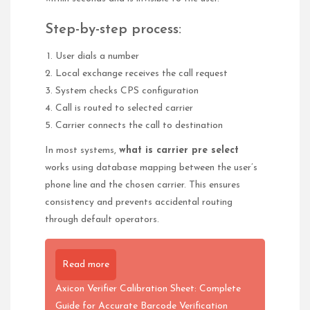
Step-by-step process:
User dials a number
Local exchange receives the call request
System checks CPS configuration
Call is routed to selected carrier
Carrier connects the call to destination
In most systems,
what is carrier pre select
works using database mapping between the user’s
phone line and the chosen carrier. This ensures
consistency and prevents accidental routing
through default operators.
Read more
Axicon Verifier Calibration Sheet: Complete
Guide for Accurate Barcode Verification