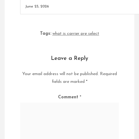
June 23, 2026
Tags:
what is carrier pre select
Leave a Reply
Your email address will not be published.
Required
fields are marked
*
Comment
*