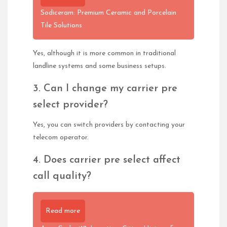
Sodiceram: Premium Ceramic and Porcelain
Tile Solutions
Yes, although it is more common in traditional
landline systems and some business setups.
3. Can I change my carrier pre
select provider?
Yes, you can switch providers by contacting your
telecom operator.
4. Does carrier pre select affect
call quality?
Read more