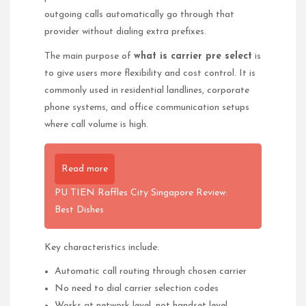
outgoing calls automatically go through that
provider without dialing extra prefixes.
The main purpose of
what is carrier pre select
is
to give users more flexibility and cost control. It is
commonly used in residential landlines, corporate
phone systems, and office communication setups
where call volume is high.
Read more
PU TIEN Raffles City Singapore Review:
Best Dishes
Key characteristics include:
Automatic call routing through chosen carrier
No need to dial carrier selection codes
Works at network level, not handset level