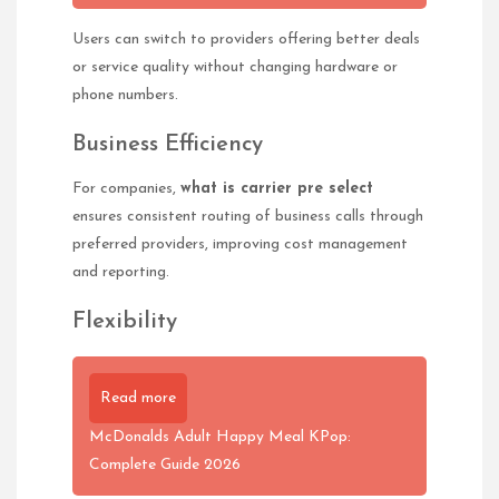
Users can switch to providers offering better deals
or service quality without changing hardware or
phone numbers.
Business Efficiency
For companies,
what is carrier pre select
ensures consistent routing of business calls through
preferred providers, improving cost management
and reporting.
Flexibility
Read more
McDonalds Adult Happy Meal KPop:
Complete Guide 2026