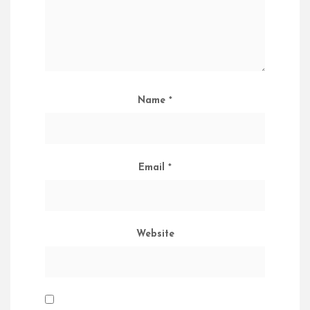
Name
*
Email
*
Website