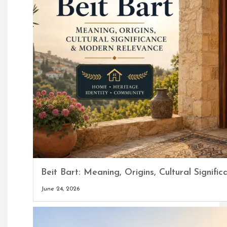
Beit Bart: Meaning, Origins, Cultural Signi
June 24, 2026