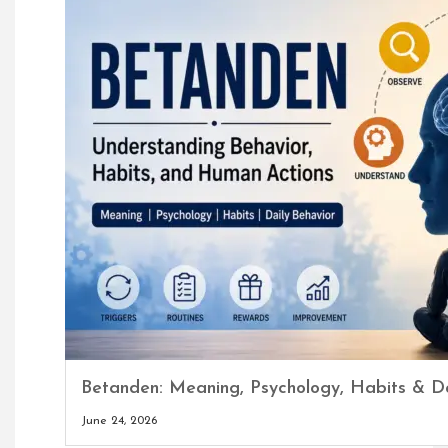
Betanden: Meaning, Psychology, Habits & Da
June 24, 2026