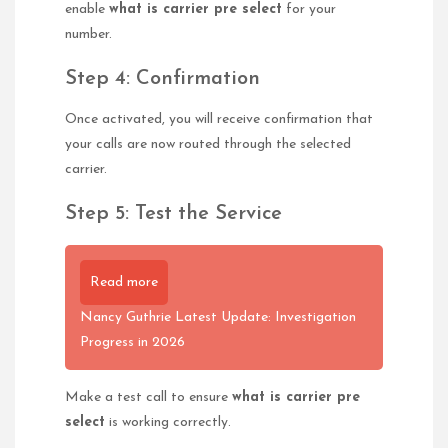
enable
what is carrier pre select
for your
number.
Step 4: Confirmation
Once activated, you will receive confirmation that
your calls are now routed through the selected
carrier.
Step 5: Test the Service
Read more
Nancy Guthrie Latest Update: Investigation
Progress in 2026
Make a test call to ensure
what is carrier pre
select
is working correctly.