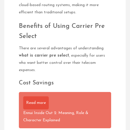
cloud-based routing systems, making it more
efficient than traditional setups.
Benefits of Using Carrier Pre
Select
There are several advantages of understanding
what is carrier pre select
, especially for users
who want better control over their telecom
expenses.
Cost Savings
Read more
Ennui Inside Out 2: Meaning, Role &
Character Explained