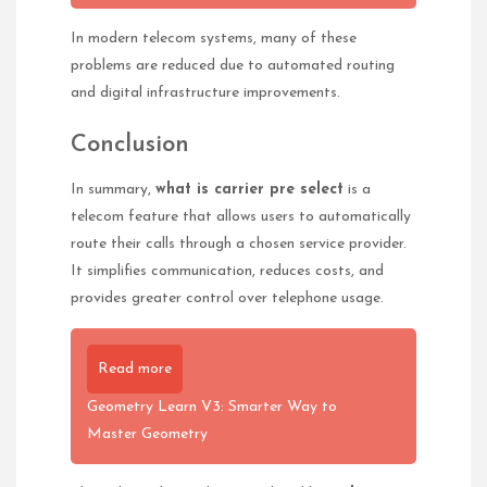
In modern telecom systems, many of these
problems are reduced due to automated routing
and digital infrastructure improvements.
Conclusion
In summary,
what is carrier pre select
is a
telecom feature that allows users to automatically
route their calls through a chosen service provider.
It simplifies communication, reduces costs, and
provides greater control over telephone usage.
Read more
Geometry Learn V3: Smarter Way to
Master Geometry