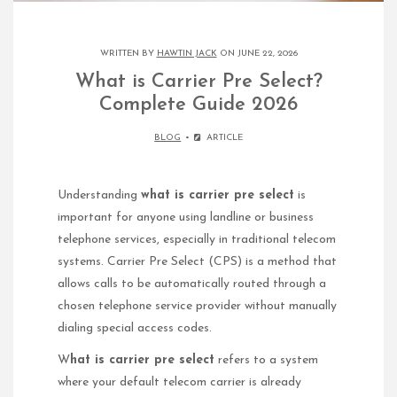
WRITTEN BY
HAWTIN JACK
ON JUNE 22, 2026
What is Carrier Pre Select?
Complete Guide 2026
BLOG
ARTICLE
Understanding
what is carrier pre select
is
important for anyone using landline or business
telephone services, especially in traditional telecom
systems. Carrier Pre Select (CPS) is a method that
allows calls to be automatically routed through a
chosen telephone service provider without manually
dialing special access codes.
W
hat is carrier pre select
refers to a system
where your default telecom carrier is already