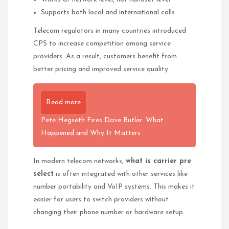
Supports both local and international calls
Telecom regulators in many countries introduced
CPS to increase competition among service
providers. As a result, customers benefit from
better pricing and improved service quality.
Read more
Pete Hegseth Fires Dave Butler: What
Happened and Why It Matters
In modern telecom networks,
what is carrier pre
select
is often integrated with other services like
number portability and VoIP systems. This makes it
easier for users to switch providers without
changing their phone number or hardware setup.