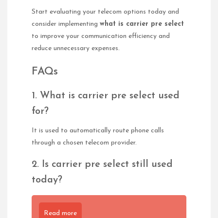
Start evaluating your telecom options today and
consider implementing
what is carrier pre select
to improve your communication efficiency and
reduce unnecessary expenses.
FAQs
1. What is carrier pre select used
for?
It is used to automatically route phone calls
through a chosen telecom provider.
2. Is carrier pre select still used
today?
Read more