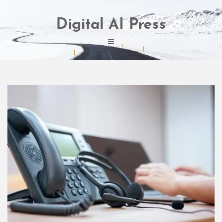
Skip
to
Digital AI Press
content