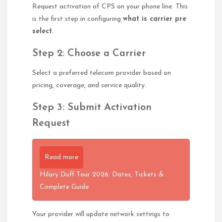
Request activation of CPS on your phone line. This
is the first step in configuring
what is carrier pre
select
.
Step 2: Choose a Carrier
Select a preferred telecom provider based on
pricing, coverage, and service quality.
Step 3: Submit Activation
Request
Read more
Hilary Duff Tour 2026: Dates, Tickets &
Complete Guide
Your provider will update network settings to