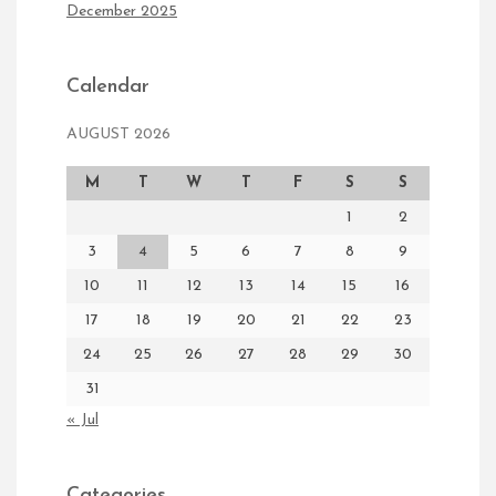
December 2025
Calendar
AUGUST 2026
M
T
W
T
F
S
S
1
2
3
4
5
6
7
8
9
10
11
12
13
14
15
16
17
18
19
20
21
22
23
24
25
26
27
28
29
30
31
« Jul
Categories