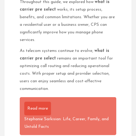
Throughout this guide, we explored how
what is
carrier pre select
works, its setup process,
benefits, and common limitations. Whether you are
a residential user or a business owner, CPS can
significantly improve how you manage phone
services.
As telecom systems continue to evolve,
what is
carrier pre select
remains an important tool for
optimizing call routing and reducing operational
costs. With proper setup and provider selection,
users can enjoy seamless and cost-effective
communication.
Read more
Stephanie Sarkisian: Life, Career, Family, and
Untold Facts