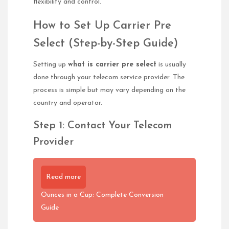
flexibility and control.
How to Set Up Carrier Pre
Select (Step-by-Step Guide)
Setting up
what is carrier pre select
is usually
done through your telecom service provider. The
process is simple but may vary depending on the
country and operator.
Step 1: Contact Your Telecom
Provider
Read more
Ounces in a Cup: Complete Conversion
Guide