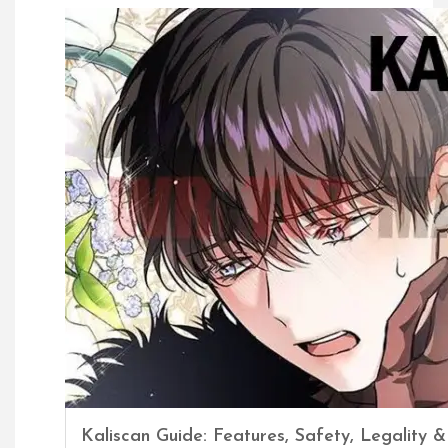
Kaliscan Guide: Features, Safety, Legality &