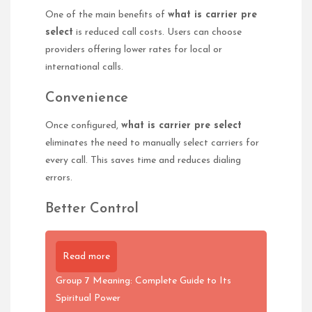
One of the main benefits of
what is carrier pre
select
is reduced call costs. Users can choose
providers offering lower rates for local or
international calls.
Convenience
Once configured,
what is carrier pre select
eliminates the need to manually select carriers for
every call. This saves time and reduces dialing
errors.
Better Control
Read more
Group 7 Meaning: Complete Guide to Its
Spiritual Power