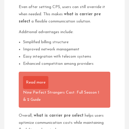
Even after setting CPS, users can still override it
when needed. This makes
what is carrier pre
select
a flexible communication solution.
Additional advantages include:
Simplified billing structure
Improved network management
Easy integration with telecom systems
Enhanced competition among providers
Read more
Nine Perfect Strangers Cast: Full Season 1
& 2 Guide
Overall,
what is carrier pre select
helps users
optimize communication costs while maintaining