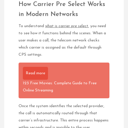
How Carrier Pre Select Works
in Modern Networks
To understand
what is carrier pre select
, you need
to see how it functions behind the scenes. When a
user makes a call, the telecom network checks
which carrier is assigned as the default through
CPS settings.
Read more
123 Free Movies: Complete Guide to Free
Online Streaming
Once the system identifies the selected provider,
the call is automatically routed through that
carrier’s infrastructure. This entire process happens
within seconds and is invisible to the user.