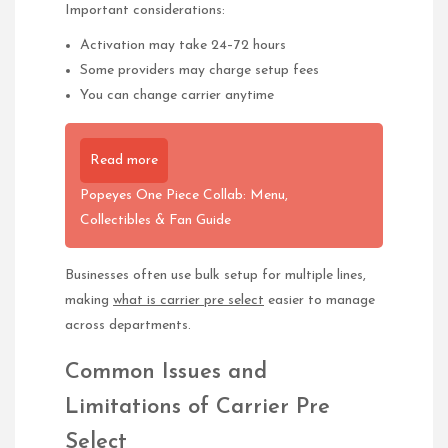
Important considerations:
Activation may take 24–72 hours
Some providers may charge setup fees
You can change carrier anytime
Read more
Popeyes One Piece Collab: Menu,
Collectibles & Fan Guide
Businesses often use bulk setup for multiple lines,
making
what is carrier pre select
easier to manage
across departments.
Common Issues and
Limitations of Carrier Pre
Select