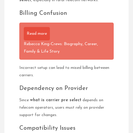
select
, especially in rural telecom networks.
Billing Confusion
Read more
Rebecca King-Crews: Biography, Career,
Family & Life Story
Incorrect setup can lead to mixed billing between
carriers.
Dependency on Provider
Since
what is carrier pre select
depends on
telecom operators, users must rely on provider
support for changes.
Compatibility Issues