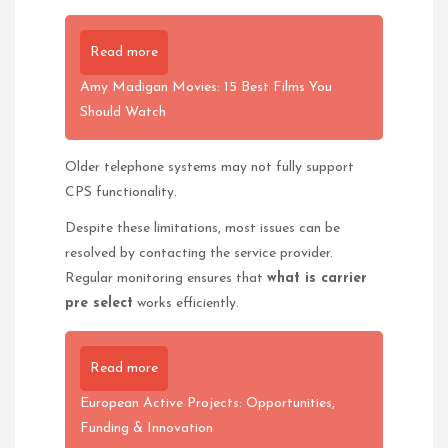
Read more
Amy Madigan Movies: 15 Best Films You
Should Watch
Older telephone systems may not fully support
CPS functionality.
Despite these limitations, most issues can be
resolved by contacting the service provider.
Regular monitoring ensures that
what is carrier
pre select
works efficiently.
Read more
European Active Projects: Opportunities,
Funding & Innovation