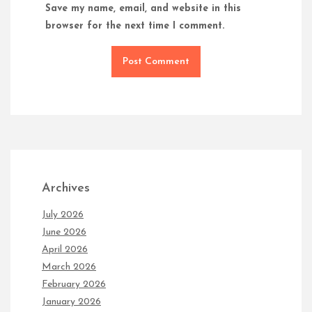
Save my name, email, and website in this
browser for the next time I comment.
Archives
July 2026
June 2026
April 2026
March 2026
February 2026
January 2026