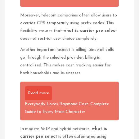
Moreover, telecom companies often allow users to
override CPS temporarily using prefix codes. This
flexibility ensures that
what is carrier pre select
does not restrict user choice completely.
Another important aspect is billing. Since all calls
go through the selected provider, billing is
centralized. This makes cost tracking easier for
both households and businesses.
Read more
Everybody Loves Raymond Cast: Complete
Guide to Every Main Character
In modern VoIP and hybrid networks,
what is
carrier pre select
is often automated using